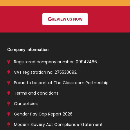
REVIEW US NOW
Company information
Registered company number: 09942486
VAT registration no: 275530692
Proud to be part of The Classroom Partnership
Terms and conditions
Our policies
Gender Pay Gap Report 2026
Modern Slavery Act Compliance Statement