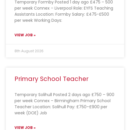
Temporary Formby Posted 1 day ago £475 – 500
per week Connex – Liverpool Role: EYFS Teaching
Assistants Location: Formby Salary: £475-£500
per week Working Days:
VIEW JOB »
8th August 2026
Primary School Teacher
Temporary Solihull Posted 2 days ago £750 – 900
per week Connex – Birmingham Primary School
Teacher Location: Solihull Pay: £750–£900 per
week (DOE) Job
VIEW JOB »