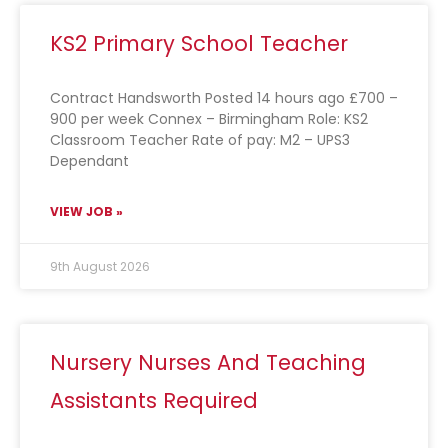
KS2 Primary School Teacher
Contract Handsworth Posted 14 hours ago £700 –
900 per week Connex – Birmingham Role: KS2
Classroom Teacher Rate of pay: M2 – UPS3
Dependant
VIEW JOB »
9th August 2026
Nursery Nurses And Teaching
Assistants Required