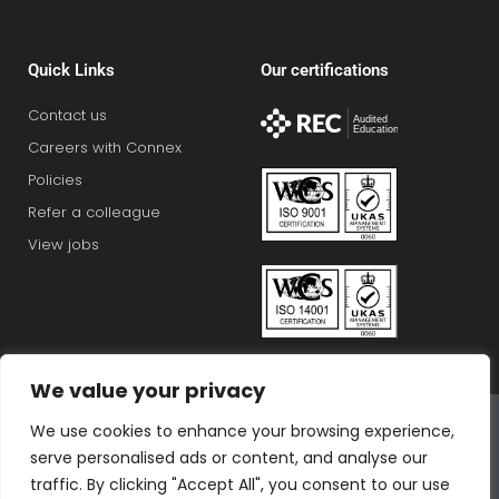
Quick Links
Our certifications
Contact us
Careers with Connex
Policies
Refer a colleague
View jobs
We value your privacy
Connex Education Partnership Limited is part of the
We use cookies to enhance your browsing experience,
Bluestones Group
serve personalised ads or content, and analyse our
F
T
I
L
T
traffic. By clicking "Accept All", you consent to our use