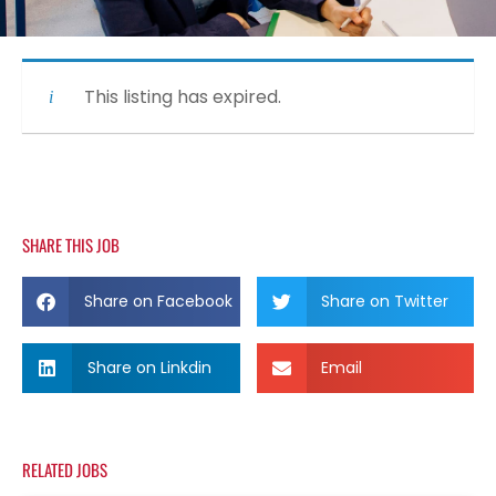
This listing has expired.
SHARE THIS JOB
Share on Facebook
Share on Twitter
Share on Linkdin
Email
RELATED JOBS