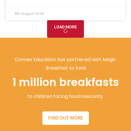
8th August 2026
LOAD MORE
Connex Education has partnered with Magic
Breakfast to fund
1 million breakfasts
to children facing food insecurity.
FIND OUT MORE