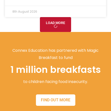
8th August 2026
LOAD MORE
Connex Education has partnered with Magic
Breakfast to fund
1 million breakfasts
to children facing food insecurity.
FIND OUT MORE