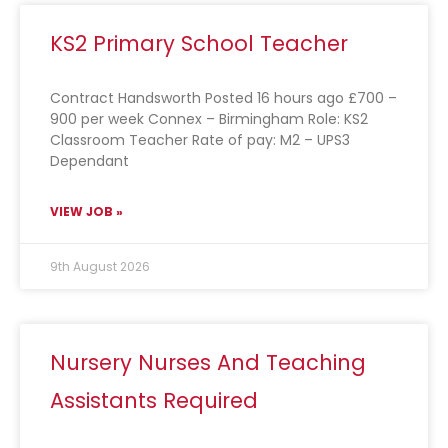
KS2 Primary School Teacher
Contract Handsworth Posted 16 hours ago £700 –
900 per week Connex – Birmingham Role: KS2
Classroom Teacher Rate of pay: M2 – UPS3
Dependant
VIEW JOB »
9th August 2026
Nursery Nurses And Teaching
Assistants Required