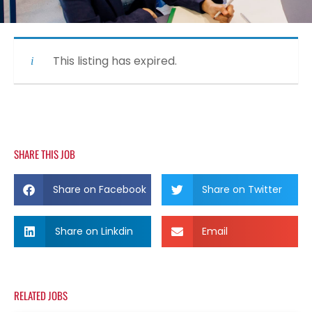
This listing has expired.
SHARE THIS JOB
Share on Facebook
Share on Twitter
Share on Linkdin
Email
RELATED JOBS