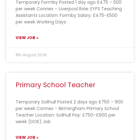
Temporary Formby Posted 1 day ago £475 – 500
per week Connex – Liverpool Role: EYFS Teaching
Assistants Location: Formby Salary: £475-£500
per week Working Days:
VIEW JOB »
8th August 2026
Primary School Teacher
Temporary Solihull Posted 2 days ago £750 – 900
per week Connex – Birmingham Primary School
Teacher Location: Solihull Pay: £750–£900 per
week (DOE) Job
VIEW JOB »