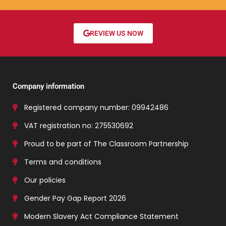
REVIEW US NOW
Company information
Registered company number: 09942486
VAT registration no: 275530692
Proud to be part of The Classroom Partnership
Terms and conditions
Our policies
Gender Pay Gap Report 2026
Modern Slavery Act Compliance Statement