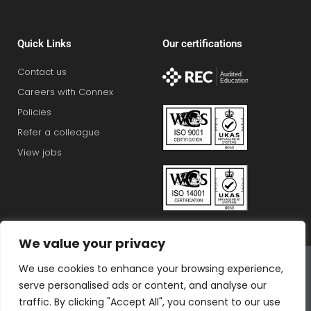
Quick Links
Our certifications
Contact us
Careers with Connex
Policies
Refer a colleague
View jobs
We value your privacy
Connex Education Partnership Limited is part of the
We use cookies to enhance your browsing experience,
Bluestones Group
serve personalised ads or content, and analyse our
F
T
I
L
T
traffic. By clicking "Accept All", you consent to our use