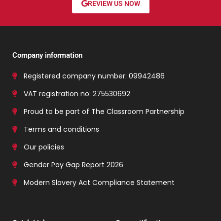
REVIEW US NOW
Company information
Registered company number: 09942486
VAT registration no: 275530692
Proud to be part of The Classroom Partnership
Terms and conditions
Our policies
Gender Pay Gap Report 2026
Modern Slavery Act Compliance Statement