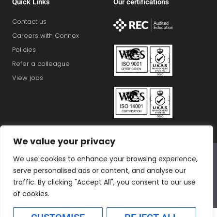
Quick Links
Our certifications
Contact us
Careers with Connex
Policies
Refer a colleague
View jobs
We value your privacy
Connex Education Partnership Limited is part of the
We use cookies to enhance your browsing experience,
Bluestones Group
serve personalised ads or content, and analyse our
F
T
I
L
T
traffic. By clicking "Accept All", you consent to our use
a
w
n
i
i
of cookies.
c
i
s
n
k