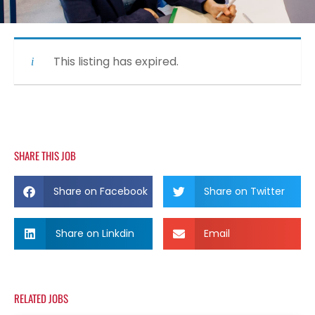
This listing has expired.
SHARE THIS JOB
Share on Facebook
Share on Twitter
Share on Linkdin
Email
RELATED JOBS