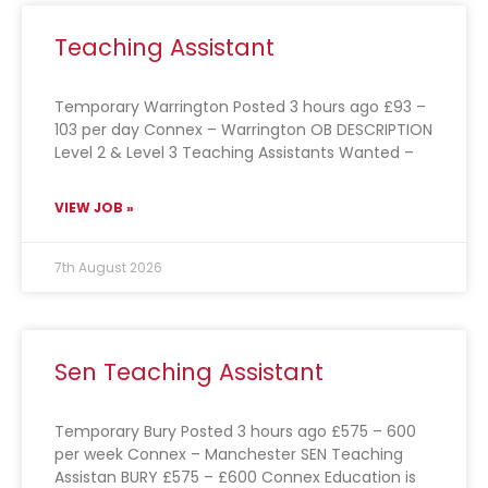
Teaching Assistant
Temporary Warrington Posted 3 hours ago £93 –
103 per day Connex – Warrington OB DESCRIPTION
Level 2 & Level 3 Teaching Assistants Wanted –
VIEW JOB »
7th August 2026
Sen Teaching Assistant
Temporary Bury Posted 3 hours ago £575 – 600
per week Connex – Manchester SEN Teaching
Assistan BURY £575 – £600 Connex Education is