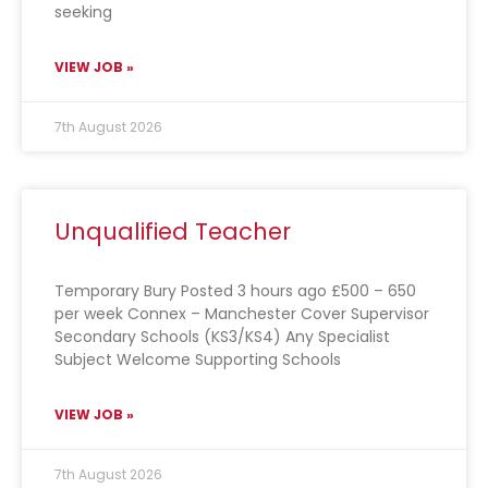
seeking
VIEW JOB »
7th August 2026
Unqualified Teacher
Temporary Bury Posted 3 hours ago £500 – 650
per week Connex – Manchester Cover Supervisor
Secondary Schools (KS3/KS4) Any Specialist
Subject Welcome Supporting Schools
VIEW JOB »
7th August 2026