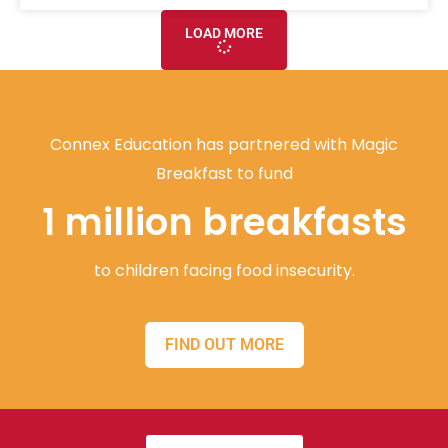
LOAD MORE
Connex Education has partnered with Magic
Breakfast to fund
1 million breakfasts
to children facing food insecurity.
FIND OUT MORE