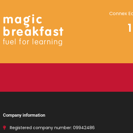
Connex Ed
Company information
Registered company number: 09942486