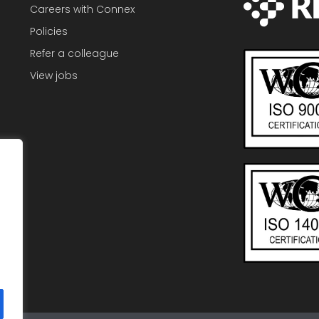
Careers with Connex
Policies
Refer a colleague
View jobs