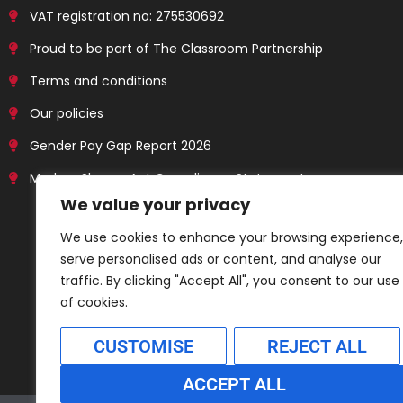
VAT registration no: 275530692
Proud to be part of The Classroom Partnership
Terms and conditions
Our policies
Gender Pay Gap Report 2026
Modern Slavery Act Compliance Statement
We value your privacy
We use cookies to enhance your browsing experience,
serve personalised ads or content, and analyse our
traffic. By clicking "Accept All", you consent to our use
of cookies.
CUSTOMISE
REJECT ALL
ACCEPT ALL