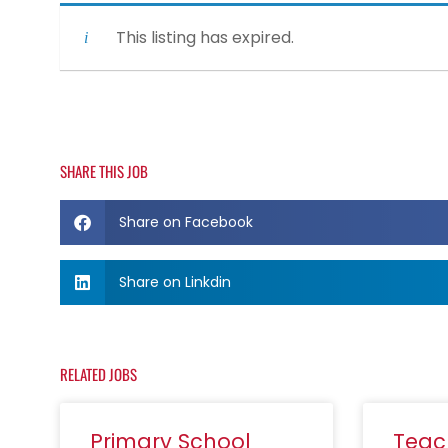
This listing has expired.
SHARE THIS JOB
Share on Facebook
Share on Linkdin
RELATED JOBS
Primary School
Teac