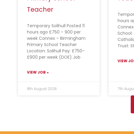
Teacher
Tempora
hours a
Temporary Solihull Posted 11
Connex
hours ago £750 – 900 per
School: 
week Connex – Birmingham
Catholi
Primary School Teacher
Trust: S
Location: Solihull Pay: £750–
£900 per week (DOE) Job
VIEW JO
VIEW JOB »
8th August 2026
7th Augu