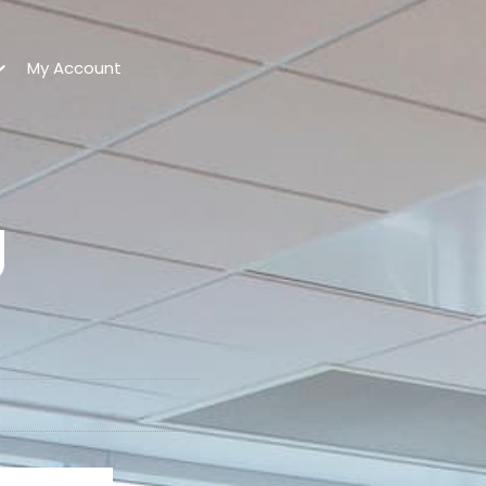
My Account
g