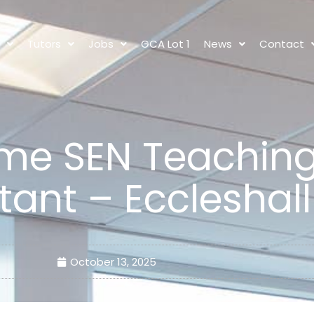
s
Tutors
Jobs
GCA Lot 1
News
Contact
time SEN Teachin
tant – Eccleshall
October 13, 2025