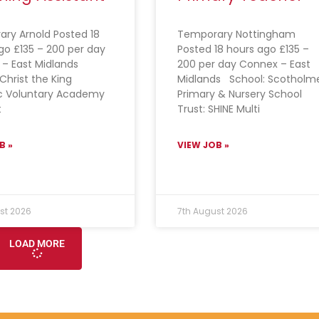
ry Arnold Posted 18
Temporary Nottingham
go £135 – 200 per day
Posted 18 hours ago £135 –
 – East Midlands
200 per day Connex – East
Christ the King
Midlands School: Scotholm
c Voluntary Academy
Primary & Nursery School
t
Trust: SHINE Multi
B »
VIEW JOB »
st 2026
7th August 2026
LOAD MORE