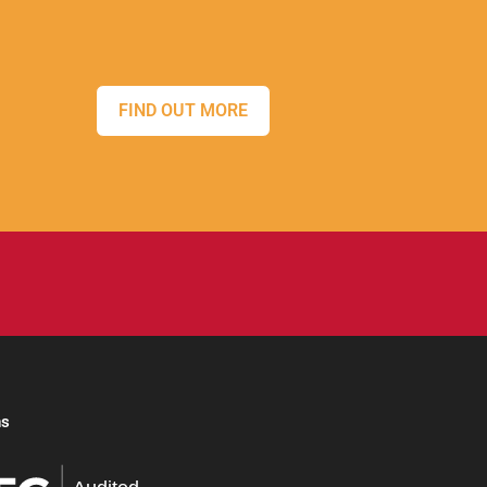
FIND OUT MORE
ns