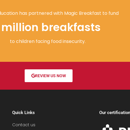
ucation has partnered with Magic Breakfast to fund
1 million breakfasts
to children facing food insecurity.
REVIEW US NOW
Quick Links
Our certificatio
Contact us