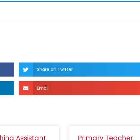
Share on Twitter
Email
hing Assistant
Primary Teacher