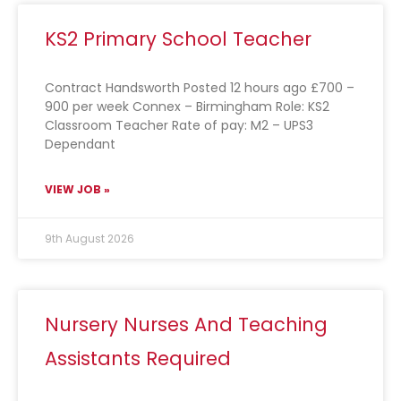
KS2 Primary School Teacher
Contract Handsworth Posted 12 hours ago £700 –
900 per week Connex – Birmingham Role: KS2
Classroom Teacher Rate of pay: M2 – UPS3
Dependant
VIEW JOB »
9th August 2026
Nursery Nurses And Teaching
Assistants Required