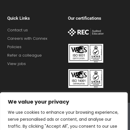
Quick Links
Our certifications
Contact us
Careers with Connex
Policies
Refer a colleague
View jobs
We value your privacy
Connex Education Partnership Limited is part of the
We use cookies to enhance your browsing experience,
Bluestones Group
serve personalised ads or content, and analyse our
F
T
I
L
T
traffic. By clicking "Accept All", you consent to our use