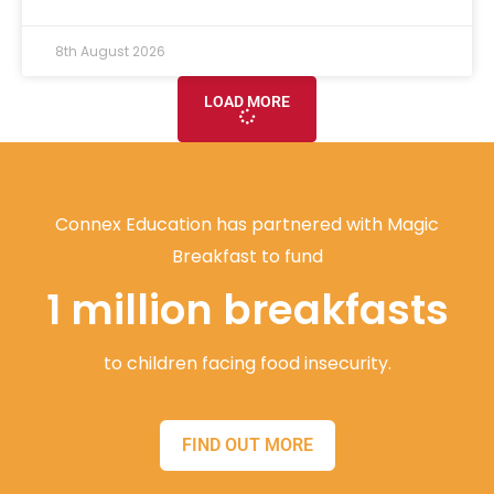
8th August 2026
LOAD MORE
Connex Education has partnered with Magic
Breakfast to fund
1 million breakfasts
to children facing food insecurity.
FIND OUT MORE