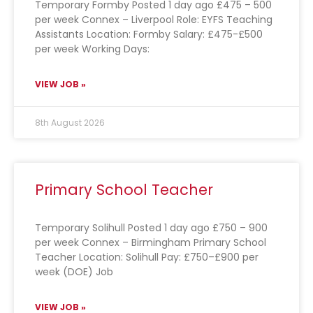
Temporary Formby Posted 1 day ago £475 – 500
per week Connex – Liverpool Role: EYFS Teaching
Assistants Location: Formby Salary: £475-£500
per week Working Days:
VIEW JOB »
8th August 2026
Primary School Teacher
Temporary Solihull Posted 1 day ago £750 – 900
per week Connex – Birmingham Primary School
Teacher Location: Solihull Pay: £750–£900 per
week (DOE) Job
VIEW JOB »