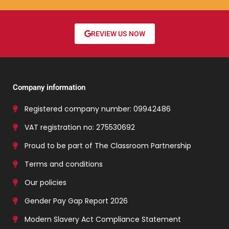
REVIEW US NOW
Company information
Registered company number: 09942486
VAT registration no: 275530692
Proud to be part of The Classroom Partnership
Terms and conditions
Our policies
Gender Pay Gap Report 2026
Modern Slavery Act Compliance Statement