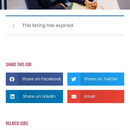
This listing has expired.
SHARE THIS JOB
Share on Facebook
Share on Twitter
Share on Linkdin
Email
RELATED JOBS