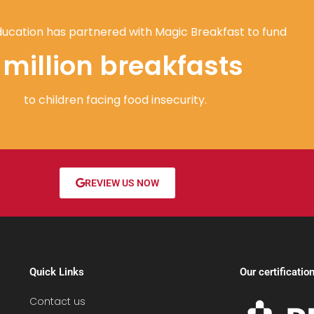
ucation has partnered with Magic Breakfast to fund
1 million breakfasts
to children facing food insecurity.
REVIEW US NOW
Quick Links
Our certificatio
Contact us