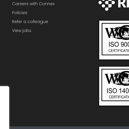
Careers with Connex
Policies
Refer a colleague
View jobs