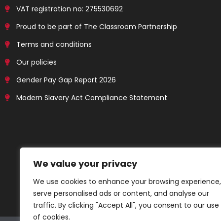
VAT registration no: 275530692
Proud to be part of The Classroom Partnership
Terms and conditions
Our policies
Gender Pay Gap Report 2026
Modern Slavery Act Compliance Statement
We value your privacy
We use cookies to enhance your browsing experience,
serve personalised ads or content, and analyse our
traffic. By clicking "Accept All", you consent to our use
of cookies.