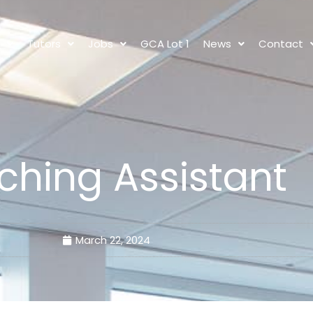
s
Tutors
Jobs
GCA Lot 1
News
Contact
ching Assistant
March 22, 2024