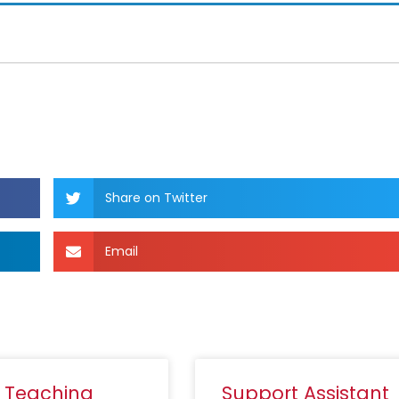
Share on Twitter
Email
 Teaching
Support Assistant