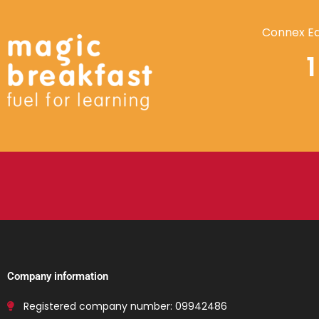
Connex Ed
Company information
Registered company number: 09942486