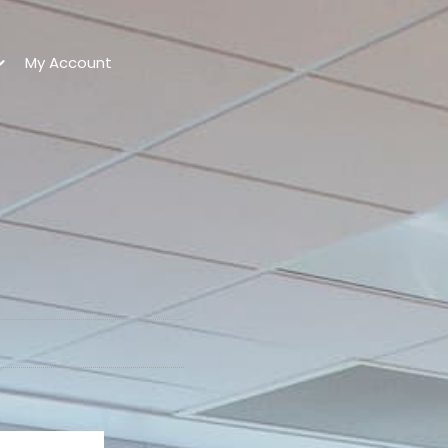
My Account