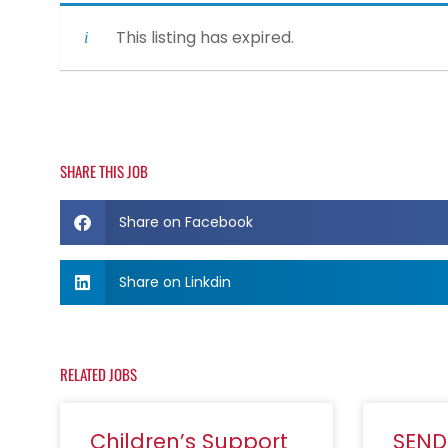
This listing has expired.
SHARE THIS JOB
Share on Facebook
Share on Linkdin
RELATED JOBS
Children’s Support
SEND