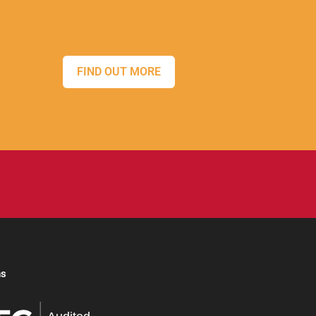
FIND OUT MORE
ns