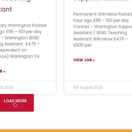
tant
Permanent Wilmslow Posted
hour ago £95 – 100 per day
ary Warrington Posted
Connex – Warrington Suppo
ago £95 – 100 per day
Assistant / SEND Teaching
– Warrington SEND
Assistant Wilmslow £475 –
g Assistant £475 –
£500 per
dependent on
nce) Warrington To
VIEW JOB »
B »
st 2026
6th August 2026
LOAD MORE