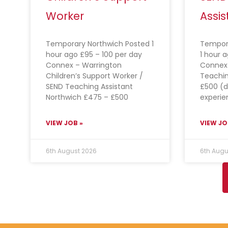
Worker
Assis
Temporary Northwich Posted 1
Tempor
hour ago £95 – 100 per day
1 hour 
Connex – Warrington
Connex 
Children’s Support Worker /
Teachin
SEND Teaching Assistant
£500 (
Northwich £475 – £500
experie
VIEW JOB »
VIEW JO
6th August 2026
6th Augu