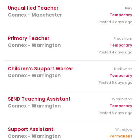
Unqualified Teacher
Bury
Connex - Manchester
Temporary
Posted 3 days ago
Primary Teacher
Frodsham
Connex - Warrington
Temporary
Posted 4 days ago
Children’s Support Worker
Northwich
Connex - Warrington
Temporary
Posted 5 days ago
SEND Teaching Assistant
Warrington
Connex - Warrington
Temporary
Posted 5 days ago
Support Assistant
Wilmslow
Connex - Warrington
Permanent