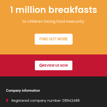
1 million breakfasts
to children facing food insecurity.
FIND OUT MORE
REVIEW US NOW
Company information
Registered company number: 09942486