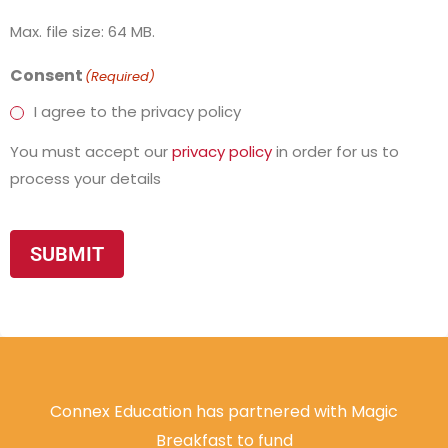
Max. file size: 64 MB.
Consent
(Required)
I agree to the privacy policy
You must accept our
privacy policy
in order for us to
process your details
SUBMIT
Connex Education has partnered with Magic
Breakfast to fund