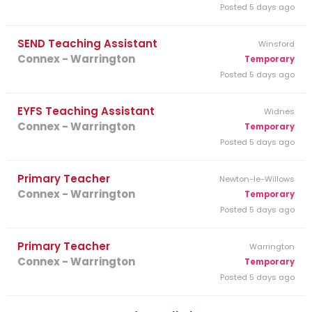
Posted 5 days ago
SEND Teaching Assistant
Winsford
Connex - Warrington
Temporary
Posted 5 days ago
EYFS Teaching Assistant
Widnes
Connex - Warrington
Temporary
Posted 5 days ago
Primary Teacher
Newton-le-Willows
Connex - Warrington
Temporary
Posted 5 days ago
Primary Teacher
Warrington
Connex - Warrington
Temporary
Posted 5 days ago