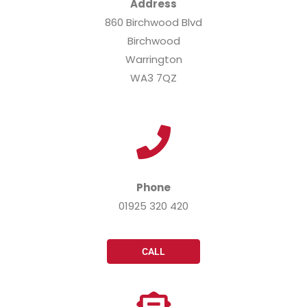
Address
860 Birchwood Blvd
Birchwood
Warrington
WA3 7QZ
Phone
01925 320 420
CALL