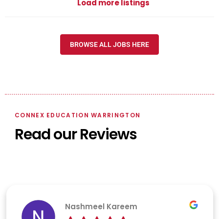
Load more listings
BROWSE ALL JOBS HERE
CONNEX EDUCATION WARRINGTON
Read our Reviews
Nashmeel Kareem