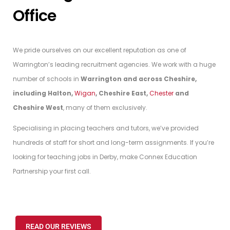
Office
We pride ourselves on our excellent reputation as one of
Warrington’s leading recruitment agencies. We work with a huge
number of schools in
Warrington and across Cheshire,
including Halton,
Wigan
, Cheshire East,
Chester
and
Cheshire West
, many of them exclusively.
Specialising in placing teachers and tutors, we’ve provided
hundreds of staff for short and long-term assignments. If you’re
looking for teaching jobs in Derby, make Connex Education
Partnership your first call.
READ OUR REVIEWS