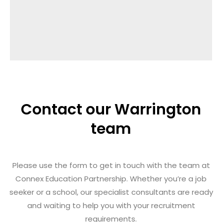
Contact our Warrington
team
Please use the form to get in touch with the team at
Connex Education Partnership.
Whether you’re a job
seeker or a school, our specialist consultants are ready
and waiting to help you with your recruitment
requirements.