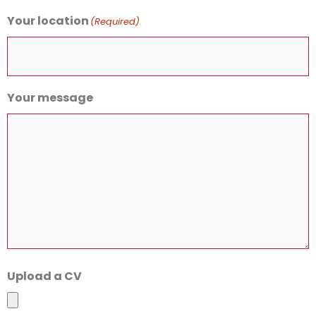
Your location
(Required)
Your message
Upload a CV