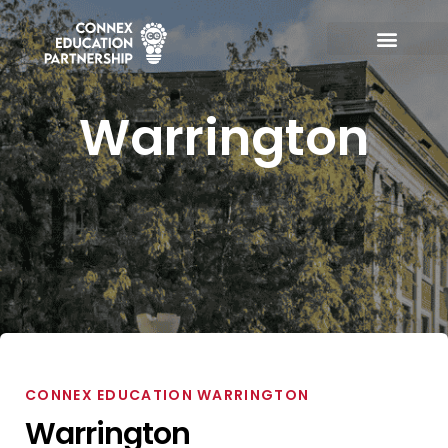
Skip
to
content
Warrington
CONNEX EDUCATION WARRINGTON
Warrington