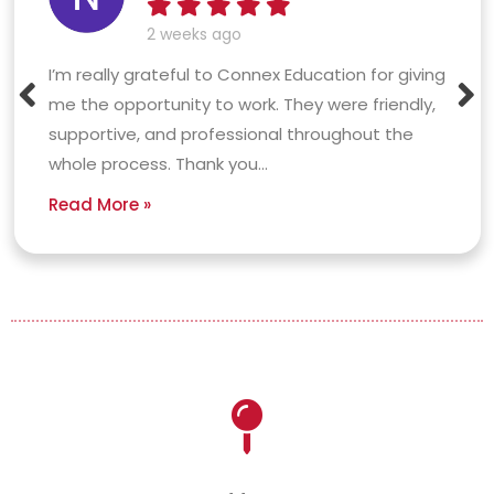
2 weeks ago
I’m really grateful to Connex Education for giving
me the opportunity to work. They were friendly,
supportive, and professional throughout the
whole process. Thank you...
Read More »