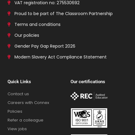
VAT registration no: 275530692
Proud to be part of The Classroom Partnership
Terms and conditions
Our policies
Gender Pay Gap Report 2026
Modern Slavery Act Compliance Statement
Quick Links
Our certifications
Contact us
Careers with Connex
Policies
Refer a colleague
View jobs