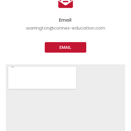
Email
warrington@connex-education.com
EMAIL