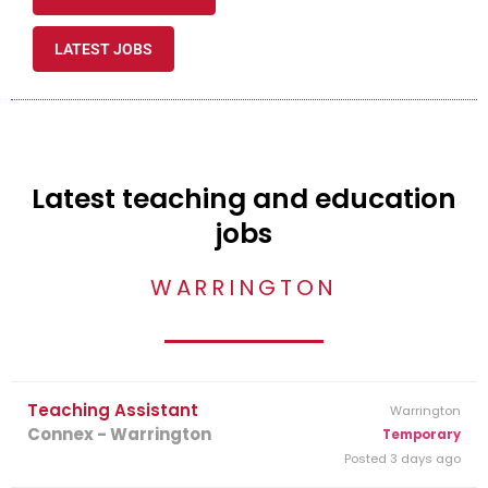
LATEST JOBS
Latest teaching and education
jobs
WARRINGTON
Teaching Assistant
Warrington
Connex - Warrington
Temporary
Posted 3 days ago