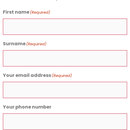
First name
(Required)
Surname
(Required)
Your email address
(Required)
Your phone number