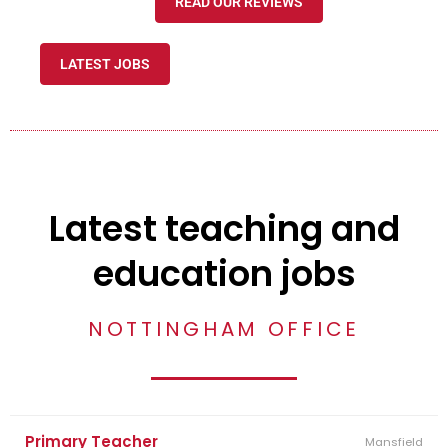
READ OUR REVIEWS
LATEST JOBS
Latest teaching and
education jobs
NOTTINGHAM OFFICE
Primary Teacher
Mansfield