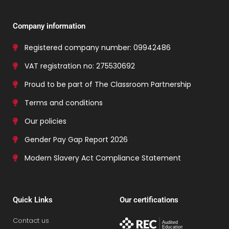
Company information
Registered company number: 09942486
VAT registration no: 275530692
Proud to be part of The Classroom Partnership
Terms and conditions
Our policies
Gender Pay Gap Report 2026
Modern Slavery Act Compliance Statement
Quick Links
Our certifications
Contact us