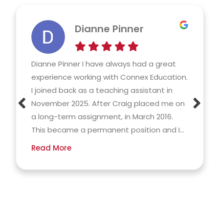
Dianne Pinner
Dianne Pinner I have always had a great
experience working with Connex Education.
I joined back as a teaching assistant in
November 2025. After Craig placed me on
a long-term assignment, in March 2016.
This became a permanent position and I...
Read More