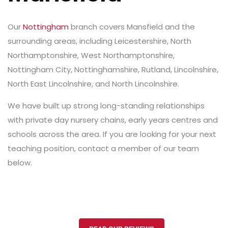
Our
Nottingham
branch covers Mansfield and the
surrounding areas, including Leicestershire, North
Northamptonshire, West Northamptonshire,
Nottingham City, Nottinghamshire, Rutland, Lincolnshire,
North East Lincolnshire, and North Lincolnshire.
We have built up strong long-standing relationships
with private day nursery chains, early years centres and
schools across the area. If you are looking for your next
teaching position, contact a member of our team
below.