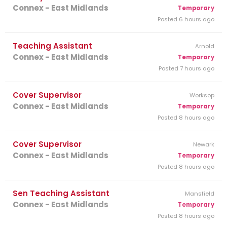
Connex - East Midlands
Temporary
Posted 6 hours ago
Teaching Assistant
Arnold
Connex - East Midlands
Temporary
Posted 7 hours ago
Cover Supervisor
Worksop
Connex - East Midlands
Temporary
Posted 8 hours ago
Cover Supervisor
Newark
Connex - East Midlands
Temporary
Posted 8 hours ago
Sen Teaching Assistant
Mansfield
Connex - East Midlands
Temporary
Posted 8 hours ago