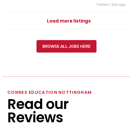
Posted 1 day ago
Load more listings
BROWSE ALL JOBS HERE
CONNEX EDUCATION NOTTINGHAM
Read our
Reviews