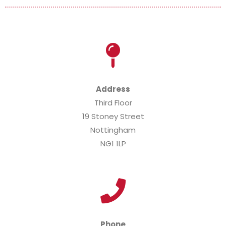
Address
Third Floor
19 Stoney Street
Nottingham
NG1 1LP
Phone