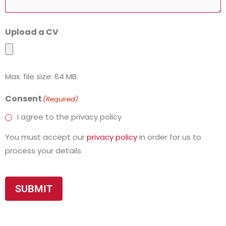
Upload a CV
Max. file size: 64 MB.
Consent
(Required)
I agree to the privacy policy
You must accept our
privacy policy
in order for us to
process your details
SUBMIT