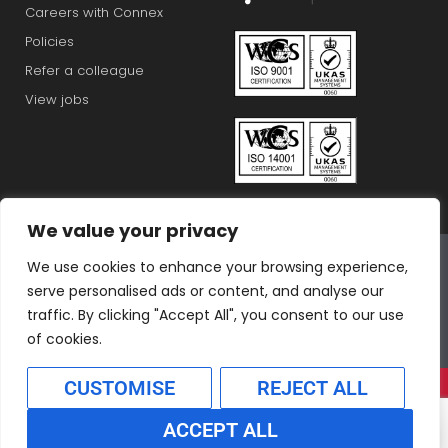
Careers with Connex
Policies
Refer a colleague
View jobs
We value your privacy
Connex Education Partnership Limited is part of the
We use cookies to enhance your browsing experience,
Bluestones Group
serve personalised ads or content, and analyse our
F
T
I
L
T
traffic. By clicking "Accept All", you consent to our use
a
w
n
i
i
of cookies.
c
i
s
n
k
CUSTOMISE
REJECT ALL
e
t
t
k
t
b
t
a
e
o
ACCEPT ALL
o
e
g
d
k