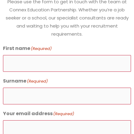
Please use the form to get in touch with the team at
Connex Education Partnership.
Whether you’re a job
seeker or a school, our specialist consultants are ready
and waiting to help you with your recruitment
requirements.
First name
(Required)
Surname
(Required)
Your email address
(Required)