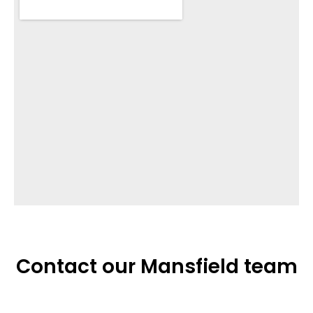
Contact our Mansfield team