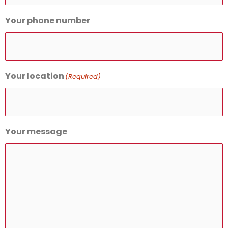
Your phone number
Your location
(Required)
Your message