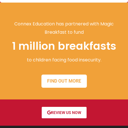
Connex Education has partnered with Magic
Breakfast to fund
1 million breakfasts
to children facing food insecurity.
FIND OUT MORE
REVIEW US NOW