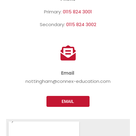
Primary:
0115 824 3001
Secondary:
0115 824 3002
Email
nottingham@connex-education.com
EMAIL