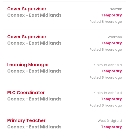
Cover Supervisor
Newark
Connex - East Midlands
Temporary
Posted 8 hours ago
Cover Supervisor
Worksop
Connex - East Midlands
Temporary
Posted 8 hours ago
Learning Manager
Kirkby in Ashfield
Connex - East Midlands
Temporary
Posted 8 hours ago
PLC Coordinator
Kirkby in Ashfield
Connex - East Midlands
Temporary
Posted 8 hours ago
Primary Teacher
West Bridgford
Connex - East Midlands
Temporary