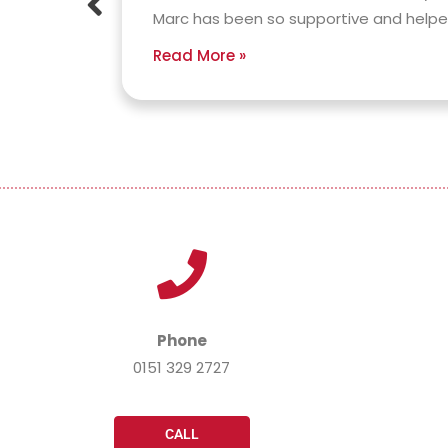
ound
Marc has been so supportive and helped 
Read More »
Phone
0151 329 2727
CALL