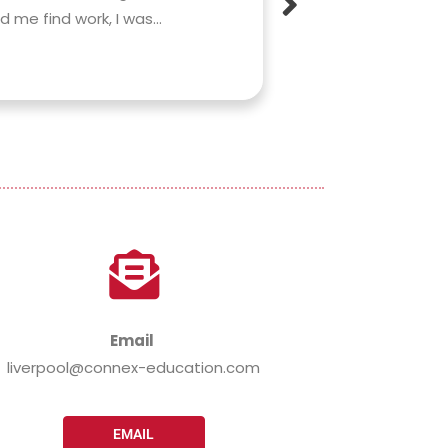
me find work, I was...
lifestyle. Rachel
any worries or...
Read More »
Email
liverpool@connex-education.com
EMAIL