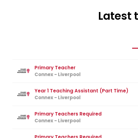
Latest 
Primary Teacher
Connex - Liverpool
Year 1 Teaching Assistant (Part Time)
Connex - Liverpool
Primary Teachers Required
Connex - Liverpool
Primary Teachers Required