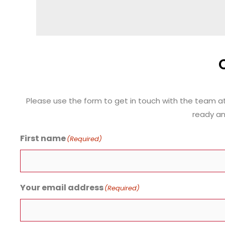
Please use the form to get in touch with the team a
ready an
First name
(Required)
Your email address
(Required)