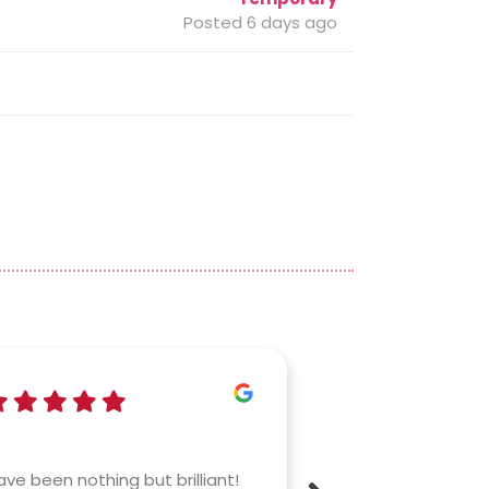
Posted 6 days ago
Izzy
a mo
ve been nothing but brilliant!
Connex are amaz