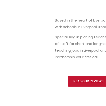
Based in the heart of Liverpo
with schools in Liverpool, Kno
Specialising in placing teac
of staff for short and long-t
teaching jobs in Liverpool 
Partnership your first call.
READ OUR REVIEWS