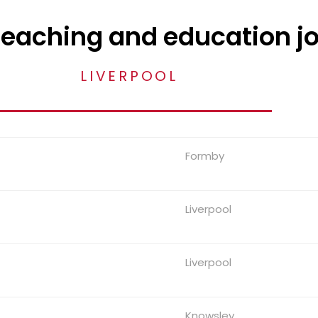
teaching and education j
LIVERPOOL
Formby
Liverpool
Liverpool
Knowsley