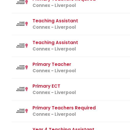
Connex - Liverpool
Teaching Assistant
Connex - Liverpool
Teaching Assistant
Connex - Liverpool
Primary Teacher
Connex - Liverpool
Primary ECT
Connex - Liverpool
Primary Teachers Required
Connex - Liverpool
Year 4 Teaching Assistant