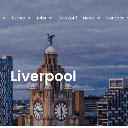
s
Tutors
Jobs
GCA Lot 1
News
Contact
Liverpool