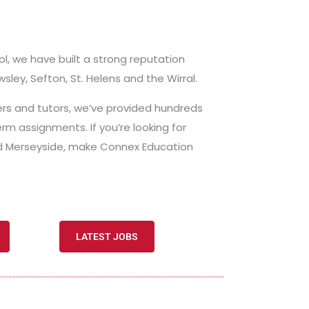
ol, we have built a strong reputation
wsley, Sefton, St. Helens and the Wirral.
hers and tutors, we’ve provided hundreds
erm assignments. If you’re looking for
and Merseyside, make Connex Education
LATEST JOBS