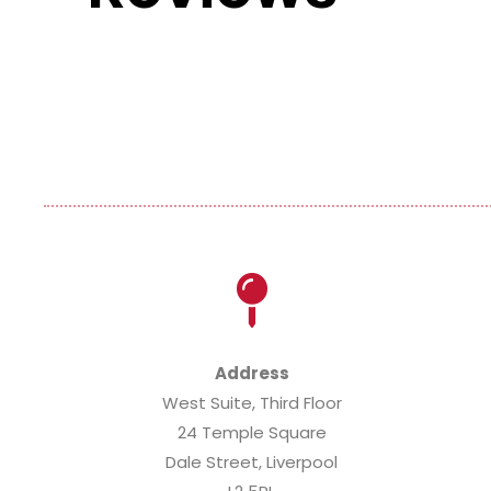
nd accommodating agency to work for. They have always f
e...
ead More »
Address
West Suite, Third Floor
24 Temple Square
Dale Street, Liverpool