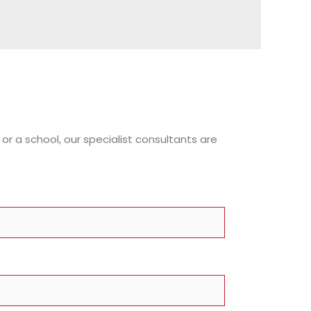
or a school, our specialist consultants are