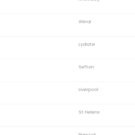
Wirral
Lydiate
Sefton
Liverpool
St Helens
Prescot