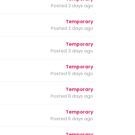
Posted 2 days ago
Temporary
Posted 2 days ago
Temporary
Posted 3 days ago
Temporary
Posted 6 days ago
Temporary
Posted 6 days ago
Temporary
Posted 6 days ago
Temporary