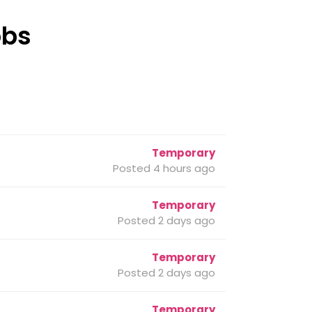
obs
Temporary
Posted 4 hours ago
Temporary
Posted 2 days ago
Temporary
Posted 2 days ago
Temporary