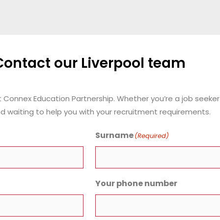
Contact our Liverpool team
t Connex Education Partnership.
Whether you’re a job seeker 
d waiting to help you with your recruitment requirements.
Surname
(Required)
Your phone number