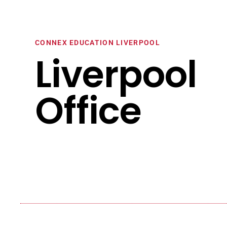
CONNEX EDUCATION LIVERPOOL
Liverpool
Office