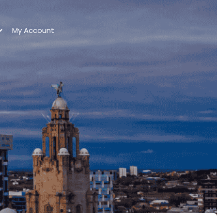
My Account