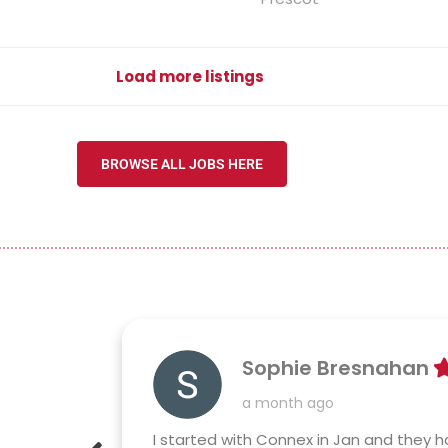
Load more listings
BROWSE ALL JOBS HERE
Sophie Bresnahan
a month ago
 reliable
I started with Connex in Jan and they ha