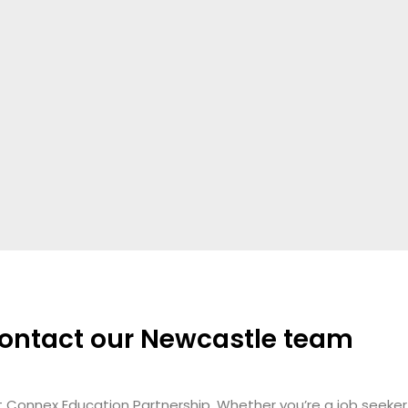
ontact our Newcastle team
t Connex Education Partnership.
Whether you’re a job seeker 