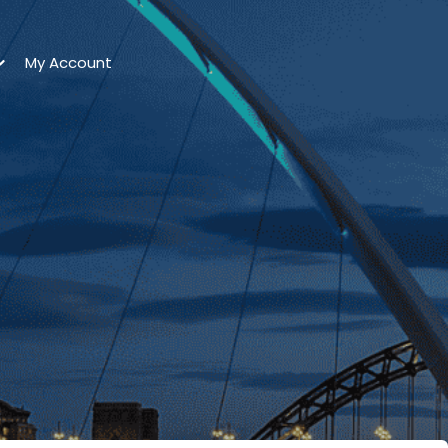
My Account