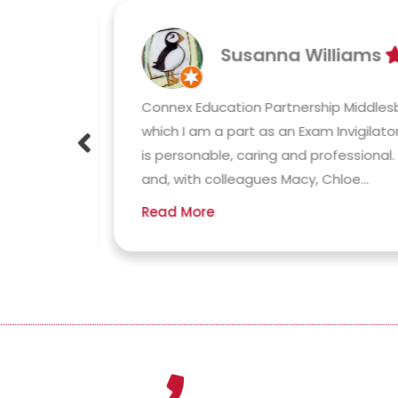
Susanna Williams
 has
Connex Education Partnership Middlesb
y
which I am a part as an Exam Invigilator
outine,
is personable, caring and professional. 
and, with colleagues Macy, Chloe...
Read More