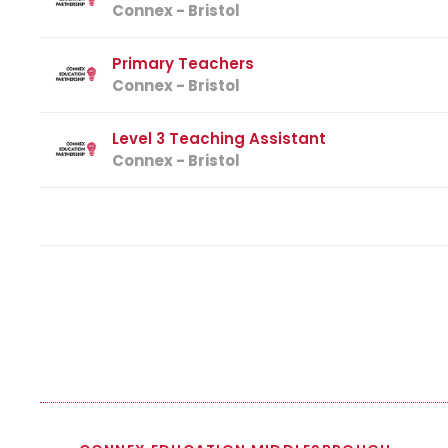
Connex - Bristol
Primary Teachers
Connex - Bristol
Level 3 Teaching Assistant
Connex - Bristol