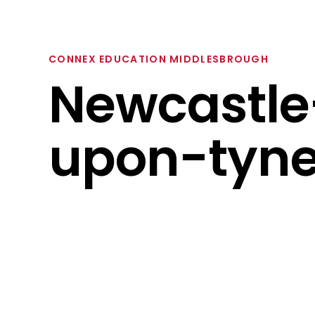
CONNEX EDUCATION MIDDLESBROUGH
Newcastle
upon-tyn