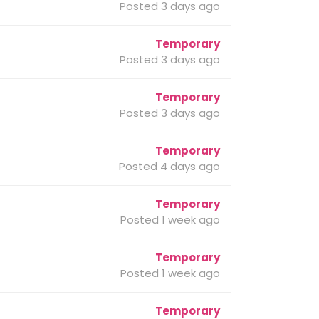
Posted 3 days ago
Temporary
Posted 3 days ago
Temporary
Posted 3 days ago
Temporary
Posted 4 days ago
Temporary
Posted 1 week ago
Temporary
Posted 1 week ago
Temporary