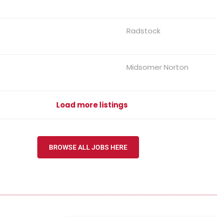
Radstock
Midsomer Norton
Load more listings
BROWSE ALL JOBS HERE