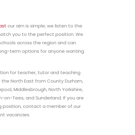
ast
our aim is simple; we listen to the
atch you to the perfect position. We
schools across the region and can
 long-term options for anyone wanting
ion for teacher, tutor and teaching
s the North East from County Durham,
pool, Middlesbrough, North Yorkshire,
n-on-Tees, and Sunderland. If you are
ng position, contact a member of our
nt vacancies.