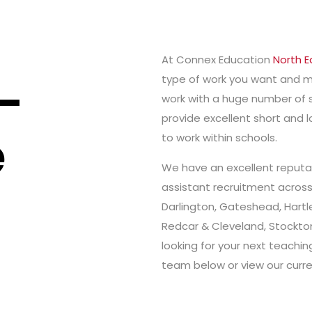
At Connex Education
North E
-
type of work you want and m
work with a huge number of 
provide excellent short and
e
to work within schools.
We have an excellent reputat
assistant recruitment acros
Darlington, Gateshead, Hartle
Redcar & Cleveland, Stockto
looking for your next teachi
team below or view our curre