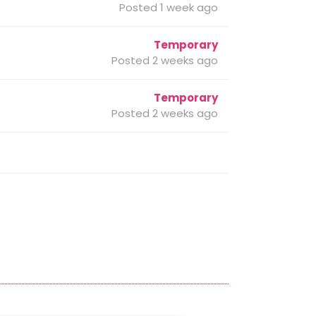
Posted 1 week ago
Temporary
Posted 2 weeks ago
Temporary
Posted 2 weeks ago