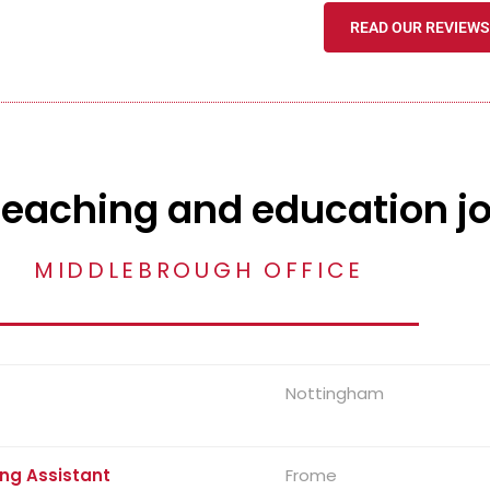
READ OUR REVIEWS
teaching and education j
MIDDLEBROUGH OFFICE
Nottingham
ng Assistant
Frome