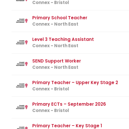
Connex - Bristol
Primary School Teacher
Connex - North East
Level 3 Teaching Assistant
Connex - North East
SEND Support Worker
Connex - North East
Primary Teacher – Upper Key Stage 2
Connex - Bristol
Primary ECTs – September 2026
Connex - Bristol
Primary Teacher – Key Stage 1