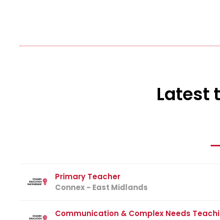
Latest 
Primary Teacher
Connex - East Midlands
Communication & Complex Needs Teachi