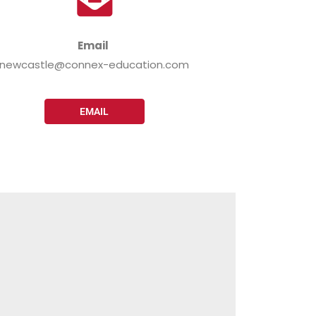
Email
newcastle@connex-education.com
EMAIL