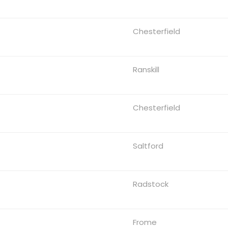
Chesterfield
Ranskill
Chesterfield
Saltford
Radstock
Frome