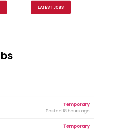
LATEST JOBS
obs
Temporary
Posted 18 hours ago
Temporary