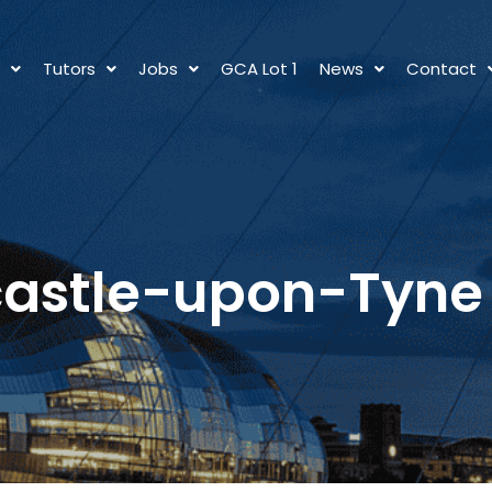
s
Tutors
Jobs
GCA Lot 1
News
Contact
astle-upon-Tyne