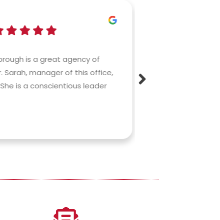
Bri
rough is a great agency of
Having worked bri
. Sarah, manager of this office,
before joining Co
She is a conscientious leader
commitment and 
fantastic!). And
makes...
Read More