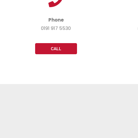
Phone
0191 917 5530
CALL