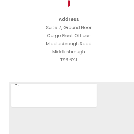
Address
Suite 7, Ground Floor
Cargo Fleet Offices
Middlesbrough Road
Middlesbrough
TS6 6XJ