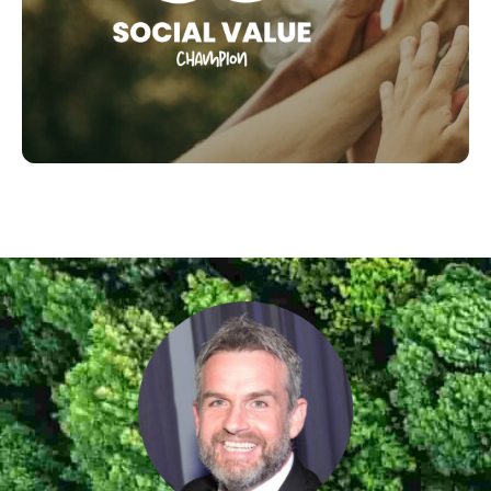
Champion Award
SEE OUR SOCIAL CHAMPIONS