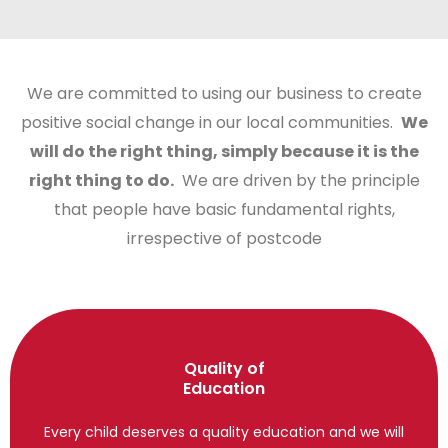
We are committed to using our business to create
positive social change in our local communities.
We
will do the right thing, simply because it is the
right thing to do.
We are driven by the principle
that people have basic fundamental rights,
irrespective of postcode
Quality of
Education
Every child deserves a quality education and we will