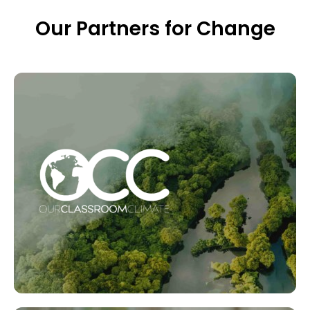
Our Partners for Change
Our Classroom Climate
Aimed at Primary level schools, the programme is
made up of downloadable digital lessons and
experiments, all of which teach children about the
environment and how to make positive change.
LEARN MORE