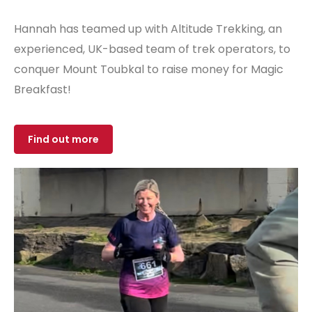
Hannah has teamed up with Altitude Trekking, an
experienced, UK-based team of trek operators, to
conquer Mount Toubkal to raise money for Magic
Breakfast!
Find out more