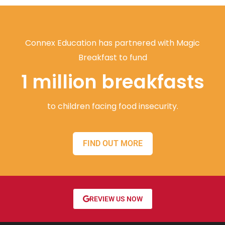
Connex Education has partnered with Magic
Breakfast to fund
1 million breakfasts
to children facing food insecurity.
FIND OUT MORE
REVIEW US NOW