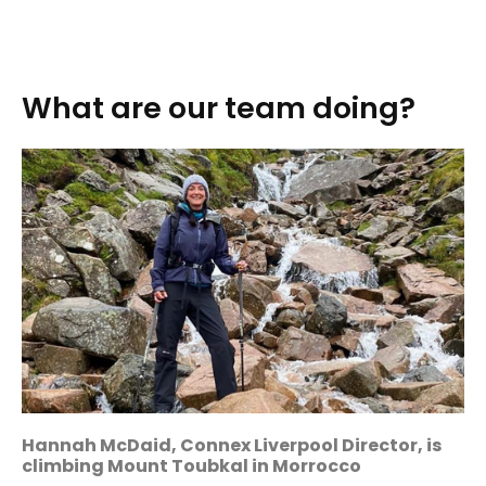
What are our team doing?
Hannah McDaid, Connex Liverpool Director, is
climbing Mount Toubkal in Morrocco