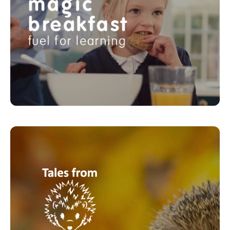
breakfasts to school children facing hunger every
day. They work with schools to ensure that no child
is too hungry to learn and thrive.
LEARN MORE
Tales from Mother Earth
Tales from Mother Earth was formed in 2020. By
compiling a realistic and touching animal series of
children’s audio/picture storybooks , told from the
point of view of Mother Earth, they aim to raise
awareness among the young, highlighting the