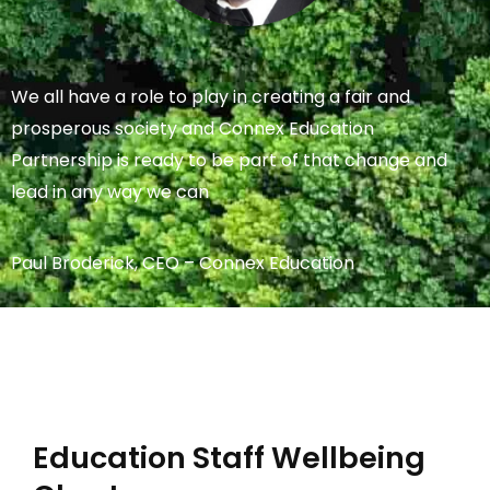
We all have a role to play in creating a fair and
prosperous society and Connex Education
Partnership is ready to be part of that change and
lead in any way we can
Paul Broderick, CEO – Connex Education
Education Staff Wellbeing