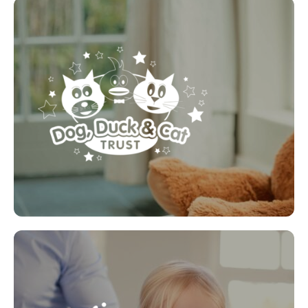
Dog, Duck & Cat Trust
A charity that provides stories, games, activities and
resources for you to use with your child aged 0 to 9
years of age. We look at different subjects and try
to help you educate them to help keep them safe,
and encourage them to talk and ask for your help if
they ever need to.
LEARN MORE
Magic Breakfast
Magic Breakfast is a charity that delivers free