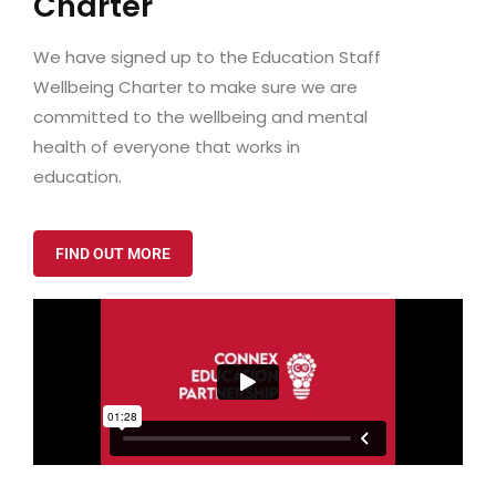
Charter
We have signed up to the Education Staff
Wellbeing Charter to make sure we are
committed to the wellbeing and mental
health of everyone that works in
education.
FIND OUT MORE