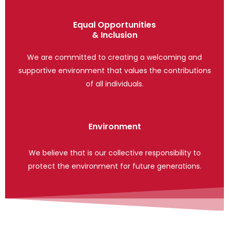
Equal Opportunities
& Inclusion
We are committed to creating a welcoming and
supportive environment that values the contributions
of all individuals.
Environment
We believe that is our collective responsibility to
protect the environment for future generations.