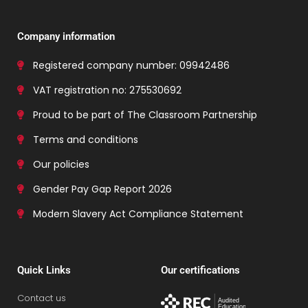
Company information
Registered company number: 09942486
VAT registration no: 275530692
Proud to be part of The Classroom Partnership
Terms and conditions
Our policies
Gender Pay Gap Report 2026
Modern Slavery Act Compliance Statement
Quick Links
Our certifications
Contact us