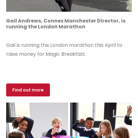
Gail Andrews, Connex Manchester Director, is
running the
London Marathon
Gail is running the London marathon this April to
raise money for Magic Breakfast.
Find out more