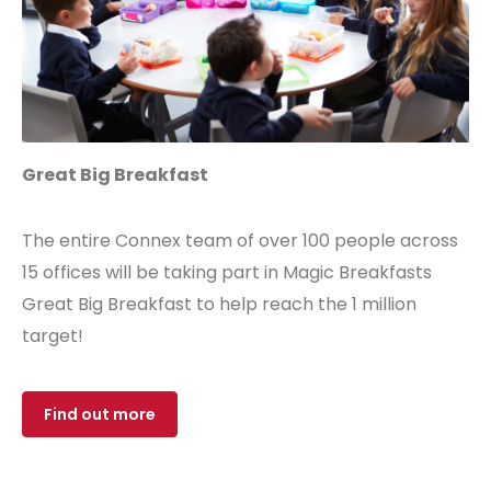
Great Big Breakfast
The entire Connex team of over 100 people across
15 offices will be taking part in Magic Breakfasts
Great Big Breakfast to help reach the 1 million
target!
Find out more