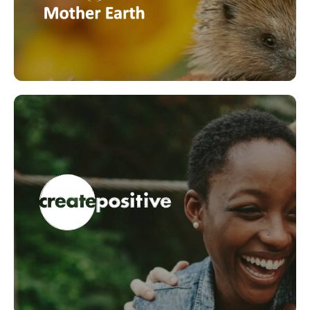
current threats our wildlife is facing.
LEARN MORE
Fundamentals of Wellbeing
The Certificate in Fundamentals of Wellbeing. is
designed to help support a positive wellbeing
culture within your school. The programme
establishes a common understanding and language
around wellbeing and harnesses the connection
between feeling well and performance.
LEARN MORE