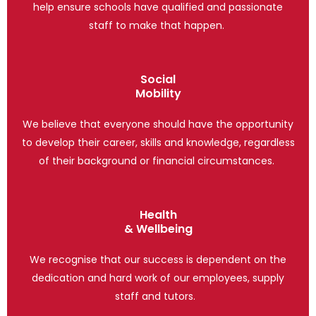
help ensure schools have qualified and passionate
staff to make that happen.
Social
Mobility
We believe that everyone should have the opportunity
to develop their career, skills and knowledge, regardless
of their background or financial circumstances.
Health
& Wellbeing
We recognise that our success is dependent on the
dedication and hard work of our employees, supply
staff and tutors.