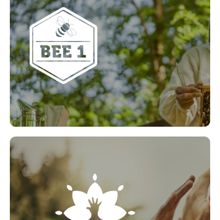
Bee1’s focus is to increase awareness and educate
everyone about the importance of bees and other
pollinators to our natural ecosystem. They plan to
engage with all sectors to produce environmentally
sustainable solutions to help combat our current
climate emergency and in turn, reverse the
declining bee population.
LEARN MORE
Social Value Champion
Do you know someone who makes a massive
contribution to your local community? Get them
the recognition they deserve with our Social Value