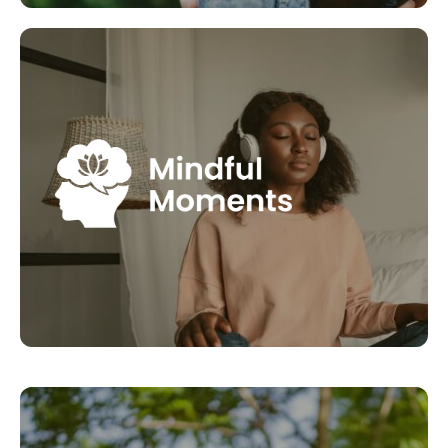
Mindful Moments
Mindfulness Moments are an opportunity to take
time to reflect or manage a situation better with
more calmness and clarity. They help you to
connect with yourself, something we often miss out
on in our busy days. Join Dr. Elke Paul with her series
of short audio tools for you to use in these
moments.
LEARN MORE
Bee1