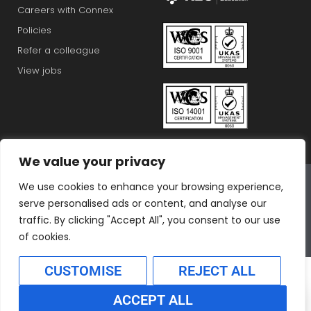
Careers with Connex
Policies
Refer a colleague
View jobs
We value your privacy
Connex Education Partnership Limited is part of the
We use cookies to enhance your browsing experience,
Bluestones Group
serve personalised ads or content, and analyse our
F
T
I
L
T
traffic. By clicking "Accept All", you consent to our use
a
w
n
i
i
of cookies.
c
i
s
n
k
CUSTOMISE
REJECT ALL
e
t
t
k
t
b
t
a
e
o
ACCEPT ALL
o
e
g
d
k