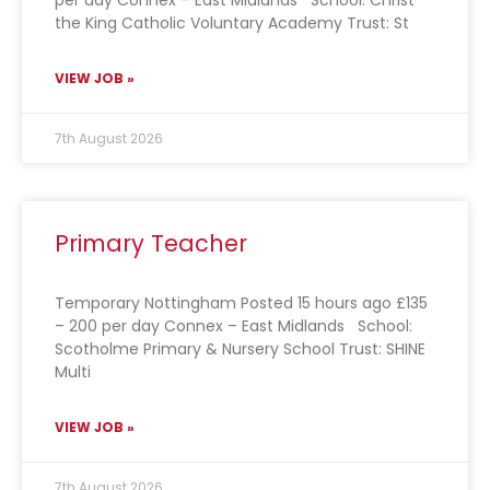
per day Connex – East Midlands School: Christ
the King Catholic Voluntary Academy Trust: St
VIEW JOB »
7th August 2026
Primary Teacher
Temporary Nottingham Posted 15 hours ago £135
– 200 per day Connex – East Midlands School:
Scotholme Primary & Nursery School Trust: SHINE
Multi
VIEW JOB »
7th August 2026