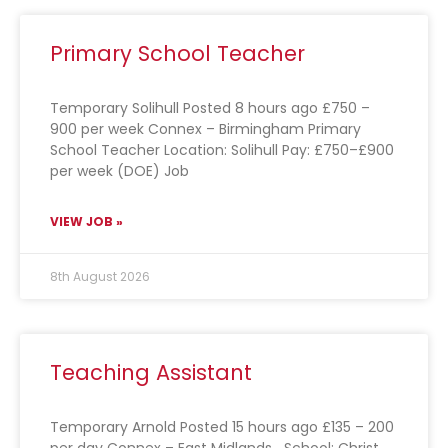
Primary School Teacher
Temporary Solihull Posted 8 hours ago £750 –
900 per week Connex – Birmingham Primary
School Teacher Location: Solihull Pay: £750–£900
per week (DOE) Job
VIEW JOB »
8th August 2026
Teaching Assistant
Temporary Arnold Posted 15 hours ago £135 – 200