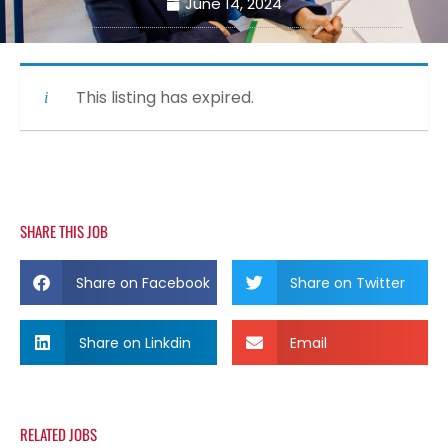
June 14, 2024
This listing has expired.
SHARE THIS JOB
Share on Facebook
Share on Twitter
Share on Linkdin
Email
RELATED JOBS