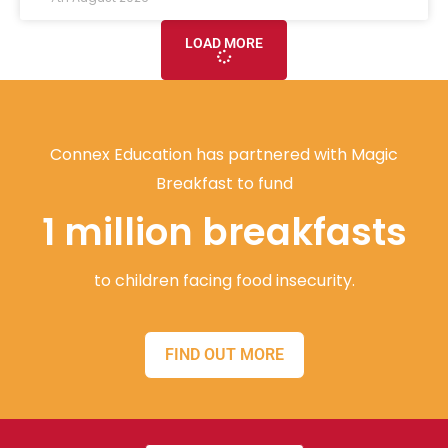
LOAD MORE
Connex Education has partnered with Magic
Breakfast to fund
1 million breakfasts
to children facing food insecurity.
FIND OUT MORE