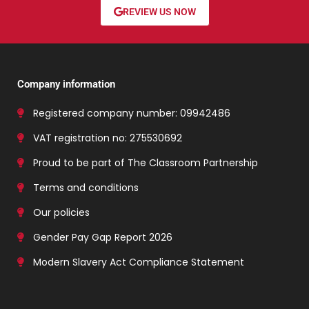
REVIEW US NOW
Company information
Registered company number: 09942486
VAT registration no: 275530692
Proud to be part of The Classroom Partnership
Terms and conditions
Our policies
Gender Pay Gap Report 2026
Modern Slavery Act Compliance Statement