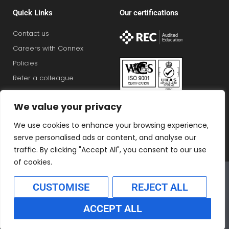
Quick Links
Our certifications
Contact us
Careers with Connex
Policies
Refer a colleague
View jobs
We value your privacy
We use cookies to enhance your browsing experience,
serve personalised ads or content, and analyse our
traffic. By clicking "Accept All", you consent to our use
of cookies.
Connex Education Partnership Limited is part of the
Bluestones Group
CUSTOMISE
REJECT ALL
F
T
I
L
T
ACCEPT ALL
a
w
n
i
i
Translate