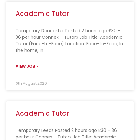
Academic Tutor
Temporary Doncaster Posted 2 hours ago £30 –
36 per hour Connex – Tutors Job Title: Academic
Tutor (Face-to-Face) Location: Face-to-Face, In
the home, in
VIEW JOB »
6th August 2026
Academic Tutor
Temporary Leeds Posted 2 hours ago £30 – 36
per hour Connex – Tutors Job Title: Academic