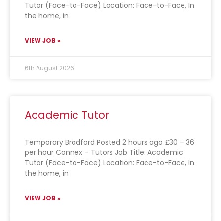
Tutor (Face-to-Face) Location: Face-to-Face, In
the home, in
VIEW JOB »
6th August 2026
Academic Tutor
Temporary Bradford Posted 2 hours ago £30 – 36
per hour Connex – Tutors Job Title: Academic
Tutor (Face-to-Face) Location: Face-to-Face, In
the home, in
VIEW JOB »