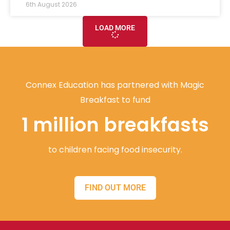
6th August 2026
LOAD MORE
Connex Education has partnered with Magic
Breakfast to fund
1 million breakfasts
to children facing food insecurity.
FIND OUT MORE