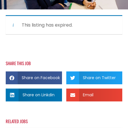
This listing has expired.
SHARE THIS JOB
Share on Facebook
Share on Twitter
Share on Linkdin
Email
RELATED JOBS