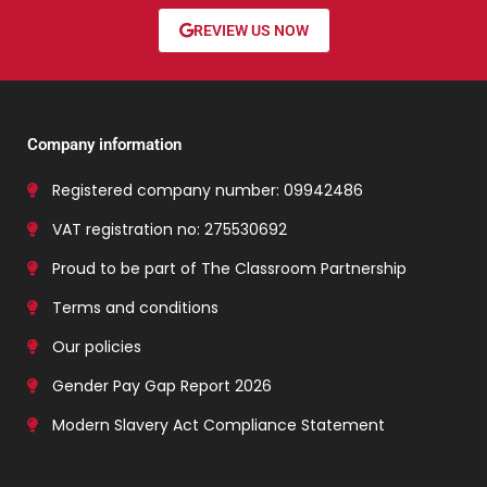
REVIEW US NOW
Company information
Registered company number: 09942486
VAT registration no: 275530692
Proud to be part of The Classroom Partnership
Terms and conditions
Our policies
Gender Pay Gap Report 2026
Modern Slavery Act Compliance Statement