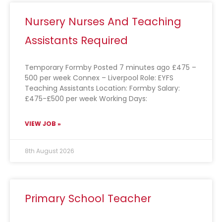
Nursery Nurses And Teaching
Assistants Required
Temporary Formby Posted 7 minutes ago £475 –
500 per week Connex – Liverpool Role: EYFS
Teaching Assistants Location: Formby Salary:
£475-£500 per week Working Days:
VIEW JOB »
8th August 2026
Primary School Teacher