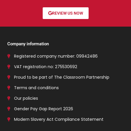
REVIEW US NOW
Company information
Registered company number: 09942486
VAT registration no: 275530692
Proud to be part of The Classroom Partnership
Terms and conditions
Our policies
Gender Pay Gap Report 2026
Modern Slavery Act Compliance Statement