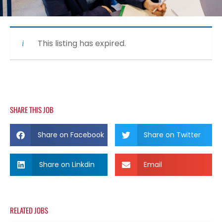
This listing has expired.
SHARE THIS JOB
Share on Facebook
Share on Twitter
Share on Linkdin
Email
RELATED JOBS