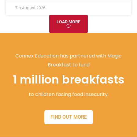
7th August 2026
LOAD MORE
Connex Education has partnered with Magic
Breakfast to fund
1 million breakfasts
to children facing food insecurity.
FIND OUT MORE