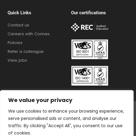
Quick Links
Our certifications
Contact us
Careers with Connex
Policies
Refer a colleague
View jobs
We value your privacy
Connex Education Partnership Limited is part of the
We use cookies to enhance your browsing experience,
Bluestones Group
serve personalised ads or content, and analyse our
F
T
I
L
T
traffic. By clicking "Accept All", you consent to our use
a
w
n
i
i
of cookies.