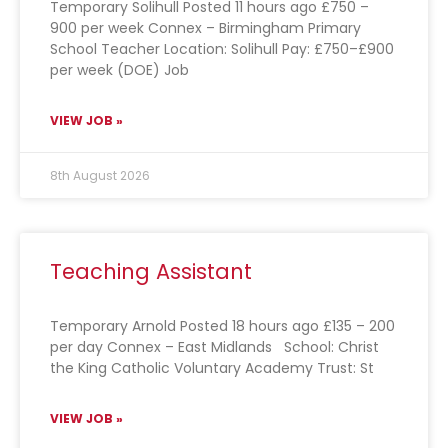
Temporary Solihull Posted 11 hours ago £750 –
900 per week Connex – Birmingham Primary
School Teacher Location: Solihull Pay: £750–£900
per week (DOE) Job
VIEW JOB »
8th August 2026
Teaching Assistant
Temporary Arnold Posted 18 hours ago £135 – 200
per day Connex – East Midlands School: Christ
the King Catholic Voluntary Academy Trust: St
VIEW JOB »