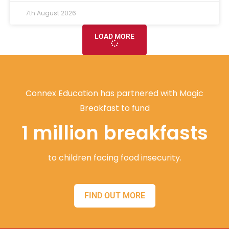
7th August 2026
LOAD MORE
Connex Education has partnered with Magic
Breakfast to fund
1 million breakfasts
to children facing food insecurity.
FIND OUT MORE