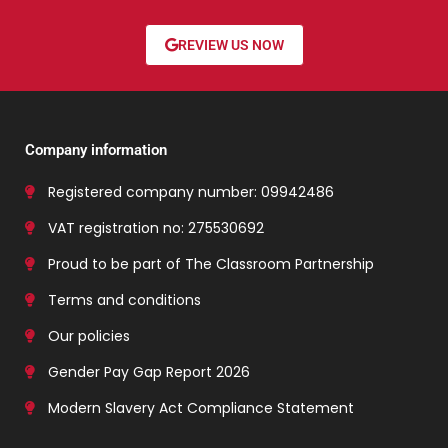
REVIEW US NOW
Company information
Registered company number: 09942486
VAT registration no: 275530692
Proud to be part of The Classroom Partnership
Terms and conditions
Our policies
Gender Pay Gap Report 2026
Modern Slavery Act Compliance Statement