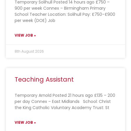
Temporary Solihull Posted 14 hours ago £750 –
900 per week Connex – Birmingham Primary
School Teacher Location: Solihull Pay: £750–£900
per week (DOE) Job
VIEW JOB »
8th August 2026
Teaching Assistant
Temporary Arnold Posted 21 hours ago £135 – 200
per day Connex – East Midlands School: Christ
the King Catholic Voluntary Academy Trust: St
VIEW JOB »