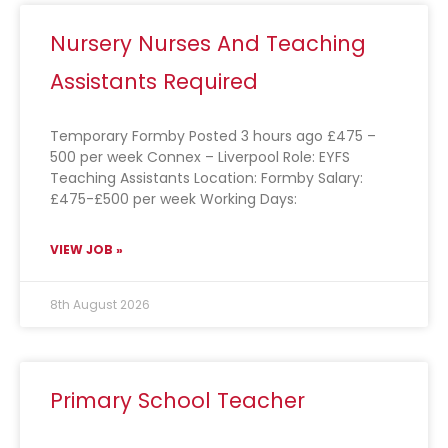
Nursery Nurses And Teaching
Assistants Required
Temporary Formby Posted 3 hours ago £475 –
500 per week Connex – Liverpool Role: EYFS
Teaching Assistants Location: Formby Salary:
£475-£500 per week Working Days:
VIEW JOB »
8th August 2026
Primary School Teacher