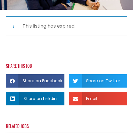
This listing has expired.
SHARE THIS JOB
Share on Facebook
Share on Twitter
Share on Linkdin
Email
RELATED JOBS