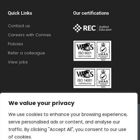
Quick Links
Our certifications
Contact us
Careers with Connex
Policies
Refer a colleague
View jobs
We value your privacy
Connex Education Partnership Limited is part of the
We use cookies to enhance your browsing experience,
Bluestones Group
serve personalised ads or content, and analyse our
F
T
I
L
T
traffic. By clicking "Accept All", you consent to our use
a
w
n
i
i
of cookies.