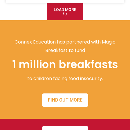
LOAD MORE
Connex Education has partnered with Magic
Breakfast to fund
1 million breakfasts
to children facing food insecurity.
FIND OUT MORE