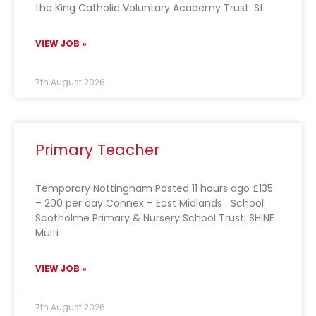
the King Catholic Voluntary Academy Trust: St
VIEW JOB »
7th August 2026
Primary Teacher
Temporary Nottingham Posted 11 hours ago £135
– 200 per day Connex – East Midlands School:
Scotholme Primary & Nursery School Trust: SHINE
Multi
VIEW JOB »
7th August 2026