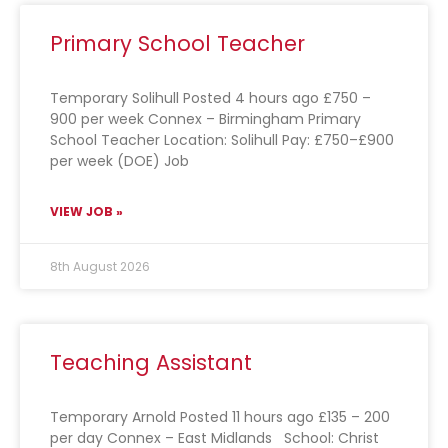
Primary School Teacher
Temporary Solihull Posted 4 hours ago £750 –
900 per week Connex – Birmingham Primary
School Teacher Location: Solihull Pay: £750–£900
per week (DOE) Job
VIEW JOB »
8th August 2026
Teaching Assistant
Temporary Arnold Posted 11 hours ago £135 – 200
per day Connex – East Midlands School: Christ