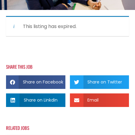
This listing has expired.
SHARE THIS JOB
Share on Facebook
Share on Twitter
Share on Linkdin
Email
RELATED JOBS