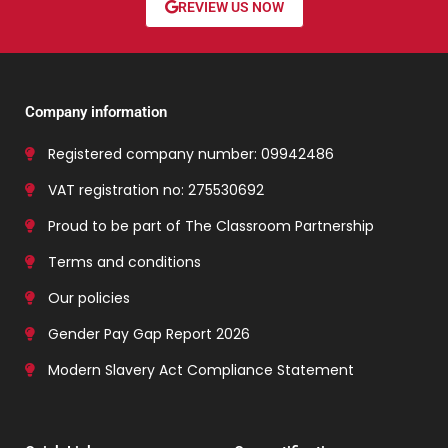
REVIEW US NOW
Company information
Registered company number: 09942486
VAT registration no: 275530692
Proud to be part of The Classroom Partnership
Terms and conditions
Our policies
Gender Pay Gap Report 2026
Modern Slavery Act Compliance Statement