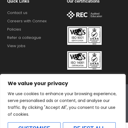
Quick Links
Our certifications
Contact us
Careers with Connex
Policies
Refer a colleague
View jobs
We value your privacy
Connex Education Partnership Limited is part of the
We use cookies to enhance your browsing experience,
Bluestones Group
serve personalised ads or content, and analyse our
F
T
I
L
T
traffic. By clicking "Accept All", you consent to our use
a
w
n
i
i
of cookies.
c
i
s
n
k