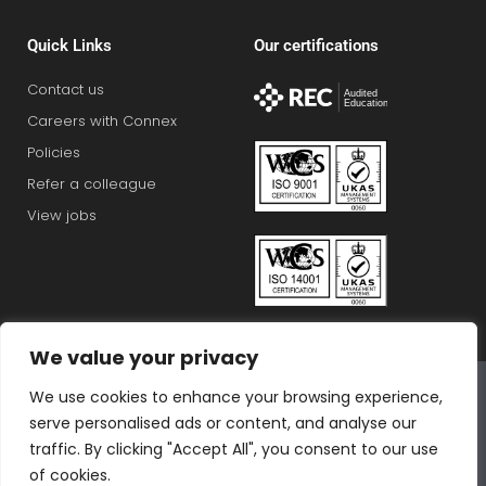
Quick Links
Our certifications
Contact us
Careers with Connex
Policies
Refer a colleague
View jobs
We value your privacy
Connex Education Partnership Limited is part of the
We use cookies to enhance your browsing experience,
Bluestones Group
serve personalised ads or content, and analyse our
F
T
I
L
T
traffic. By clicking "Accept All", you consent to our use
a
w
n
i
i
of cookies.