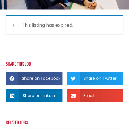
This listing has expired.
SHARE THIS JOB
Share on Facebook
Share on Twitter
Share on Linkdin
Email
RELATED JOBS