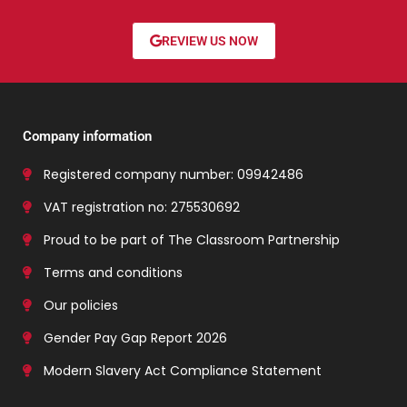
REVIEW US NOW
Company information
Registered company number: 09942486
VAT registration no: 275530692
Proud to be part of The Classroom Partnership
Terms and conditions
Our policies
Gender Pay Gap Report 2026
Modern Slavery Act Compliance Statement