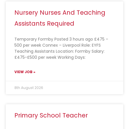
Nursery Nurses And Teaching
Assistants Required
Temporary Formby Posted 3 hours ago £475 –
500 per week Connex – Liverpool Role: EYFS
Teaching Assistants Location: Formby Salary:
£475-£500 per week Working Days:
VIEW JOB »
8th August 2026
Primary School Teacher