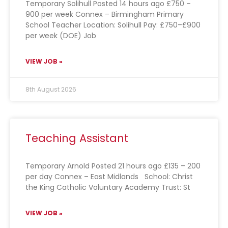
Temporary Solihull Posted 14 hours ago £750 –
900 per week Connex – Birmingham Primary
School Teacher Location: Solihull Pay: £750–£900
per week (DOE) Job
VIEW JOB »
8th August 2026
Teaching Assistant
Temporary Arnold Posted 21 hours ago £135 – 200
per day Connex – East Midlands School: Christ
the King Catholic Voluntary Academy Trust: St
VIEW JOB »