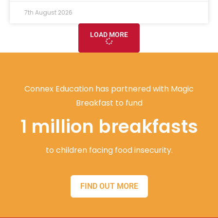
7th August 2026
LOAD MORE
Connex Education has partnered with Magic
Breakfast to fund
1 million breakfasts
to children facing food insecurity.
FIND OUT MORE