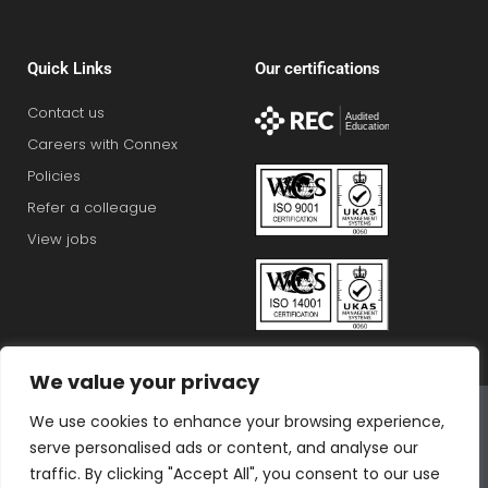
Quick Links
Our certifications
Contact us
Careers with Connex
Policies
Refer a colleague
View jobs
We value your privacy
Connex Education Partnership Limited is part of the
We use cookies to enhance your browsing experience,
Bluestones Group
serve personalised ads or content, and analyse our
F
T
I
L
T
traffic. By clicking "Accept All", you consent to our use