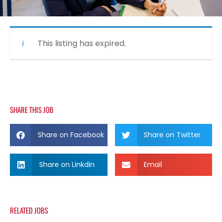
This listing has expired.
SHARE THIS JOB
Share on Facebook
Share on Twitter
Share on Linkdin
Email
RELATED JOBS