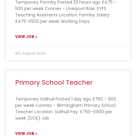
Temporary Formby Posted 23 hours ago £475 –
500 per week Connex – Liverpool Role: EYFS
Teaching Assistants Location: Formby Salary:
£475-£500 per week Working Days:
VIEW JOB »
8th August 2026
Primary School Teacher
Temporary Solihull Posted 1 day ago £750 – 900
per week Connex – Birmingham Primary School
Teacher Location: Solihull Pay: £750–£900 per
week (DOE) Job
VIEW JOB »