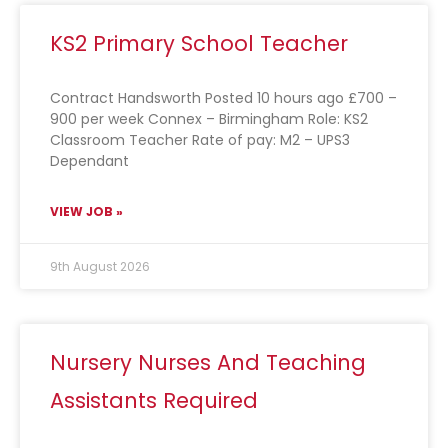
KS2 Primary School Teacher
Contract Handsworth Posted 10 hours ago £700 –
900 per week Connex – Birmingham Role: KS2
Classroom Teacher Rate of pay: M2 – UPS3
Dependant
VIEW JOB »
9th August 2026
Nursery Nurses And Teaching
Assistants Required