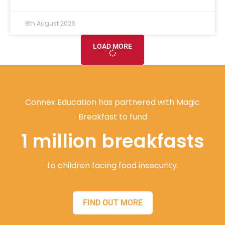
8th August 2026
LOAD MORE
Connex Education has partnered with Magic
Breakfast to fund
1 million breakfasts
to children facing food insecurity.
FIND OUT MORE