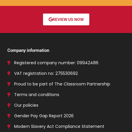
REVIEW US NOW
Company information
Registered company number: 09942486
VAT registration no: 275530692
Proud to be part of The Classroom Partnership
Terms and conditions
Our policies
Gender Pay Gap Report 2026
Modern Slavery Act Compliance Statement