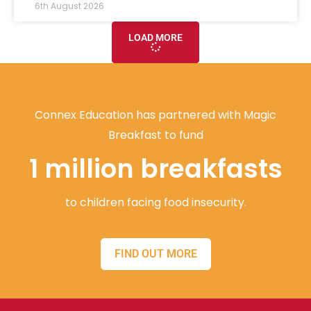
6th August 2026
LOAD MORE
Connex Education has partnered with Magic
Breakfast to fund
1 million breakfasts
to children facing food insecurity.
FIND OUT MORE