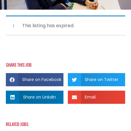
This listing has expired.
SHARE THIS JOB
Share on Facebook
Share on Twitter
Share on Linkdin
Email
RELATED JOBS