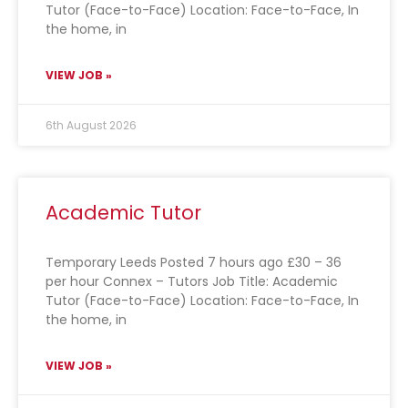
Tutor (Face-to-Face) Location: Face-to-Face, In
the home, in
VIEW JOB »
6th August 2026
Academic Tutor
Temporary Leeds Posted 7 hours ago £30 – 36
per hour Connex – Tutors Job Title: Academic
Tutor (Face-to-Face) Location: Face-to-Face, In
the home, in
VIEW JOB »