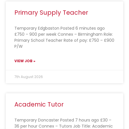
Primary Supply Teacher
Temporary Edgbaston Posted 6 minutes ago
£750 – 900 per week Connex – Birmingham Role:
Primary School Teacher Rate of pay: £750 – £900
P/W
VIEW JOB »
7th August 2026
Academic Tutor
Temporary Doncaster Posted 7 hours ago £30 –
36 per hour Connex – Tutors Job Title: Academic