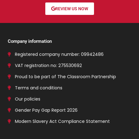
REVIEW US NOW
Company information
Registered company number: 09942486
VAT registration no: 275530692
Proud to be part of The Classroom Partnership
Terms and conditions
Our policies
Gender Pay Gap Report 2026
Modern Slavery Act Compliance Statement