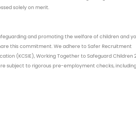
sessed solely on merit.
feguarding and promoting the welfare of children and y
share this commitment. We adhere to Safer Recruitment
ducation (KCSIE), Working Together to Safeguard Children 
 are subject to rigorous pre-employment checks, includin