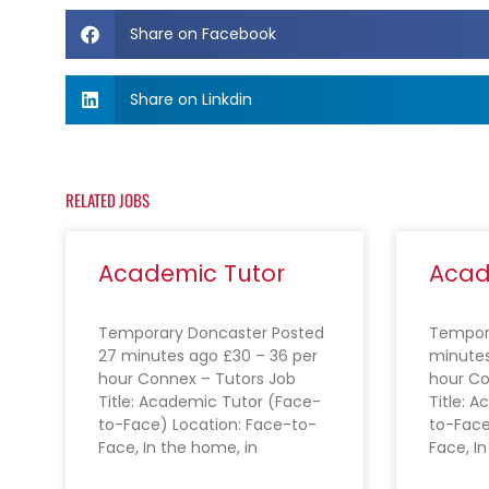
Share on Facebook
Share on Linkdin
RELATED JOBS
Academic Tutor
Acad
Temporary Doncaster Posted
Tempora
27 minutes ago £30 – 36 per
minutes
hour Connex – Tutors Job
hour Co
Title: Academic Tutor (Face-
Title: 
to-Face) Location: Face-to-
to-Face
Face, In the home, in
Face, I