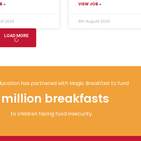
B »
VIEW JOB »
st 2026
6th August 2026
LOAD MORE
ucation has partnered with Magic Breakfast to fund
1 million breakfasts
to children facing food insecurity.