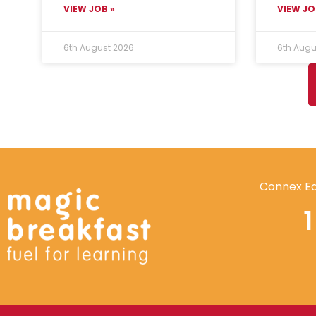
VIEW JOB »
VIEW JO
6th August 2026
6th Augu
Connex Ed