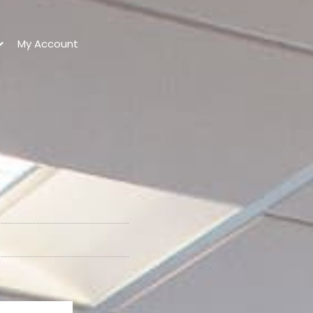
My Account