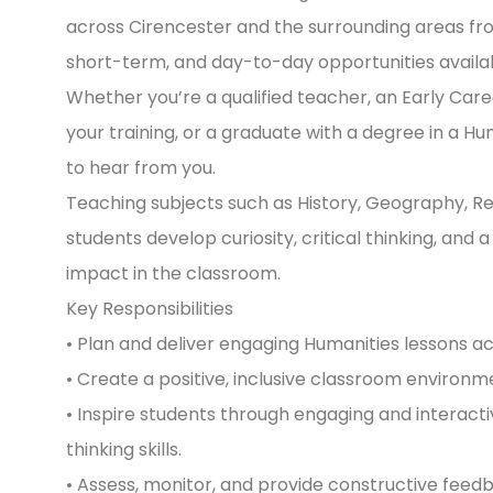
across Cirencester and the surrounding areas fr
short-term, and day-to-day opportunities availabl
Whether you’re a qualified teacher, an Early Car
your training, or a graduate with a degree in a H
to hear from you.
Teaching subjects such as History, Geography, Reli
students develop curiosity, critical thinking, and
impact in the classroom.
Key Responsibilities
• Plan and deliver engaging Humanities lessons a
• Create a positive, inclusive classroom environ
• Inspire students through engaging and interactiv
thinking skills.
• Assess, monitor, and provide constructive feed