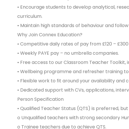
• Encourage students to develop analytical, rese
curriculum.
• Maintain high standards of behaviour and follo
Why Join Connex Education?
• Competitive daily rates of pay from £120 – £300
• Weekly PAYE pay – no umbrella companies.
• Free access to our Classroom Teacher Toolkit, 
• Wellbeing programme and refresher training to
• Flexible work to fit around your availability and 
• Dedicated support with CVs, applications, inte
Person Specification
• Qualified Teacher Status (QTS) is preferred, bu
o Unqualified teachers with strong secondary Hu
o Trainee teachers due to achieve QTS.