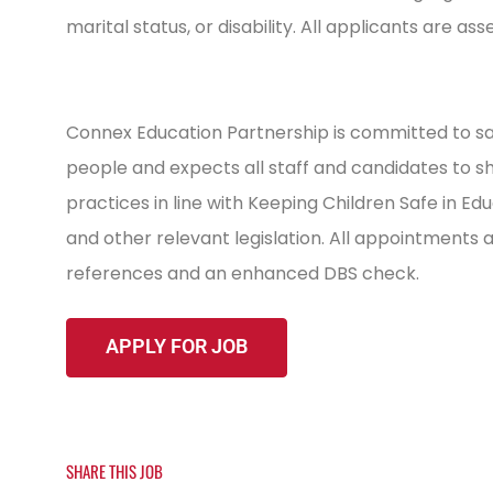
marital status, or disability. All applicants are as
Connex Education Partnership is committed to sa
people and expects all staff and candidates to 
practices in line with Keeping Children Safe in E
and other relevant legislation. All appointments
references and an enhanced DBS check.
SHARE THIS JOB