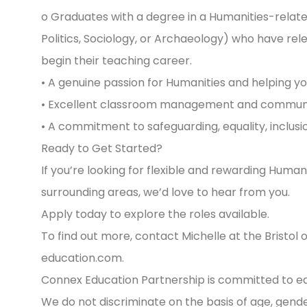
o Graduates with a degree in a Humanities-related
Politics, Sociology, or Archaeology) who have re
begin their teaching career.
• A genuine passion for Humanities and helping you
• Excellent classroom management and communica
• A commitment to safeguarding, equality, inclusio
Ready to Get Started?
If you’re looking for flexible and rewarding Huma
surrounding areas, we’d love to hear from you.
Apply today to explore the roles available.
To find out more, contact Michelle at the Bristol 
education.com
.
Connex Education Partnership is committed to equa
We do not discriminate on the basis of age, gender, 