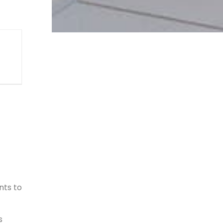
nts to
s