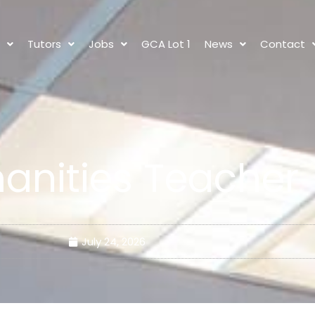
s
Tutors
Jobs
GCA Lot 1
News
Contact
anities Teacher
July 24, 2026