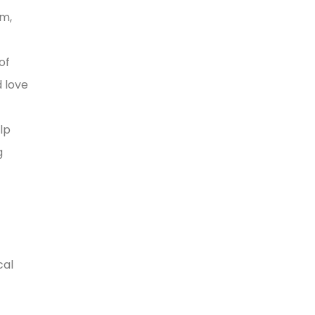
rm,
of
d love
lp
g
cal