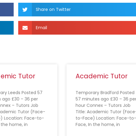
Share on Twitter
Email
emic Tutor
Academic Tutor
ry Leeds Posted 57
Temporary Bradford Posted
 ago £30 – 36 per
57 minutes ago £30 – 36 pe
nnex – Tutors Job
hour Connex – Tutors Job
Academic Tutor (Face-
Title: Academic Tutor (Face
) Location: Face-to-
to-Face) Location: Face-to
n the home, in
Face, In the home, in