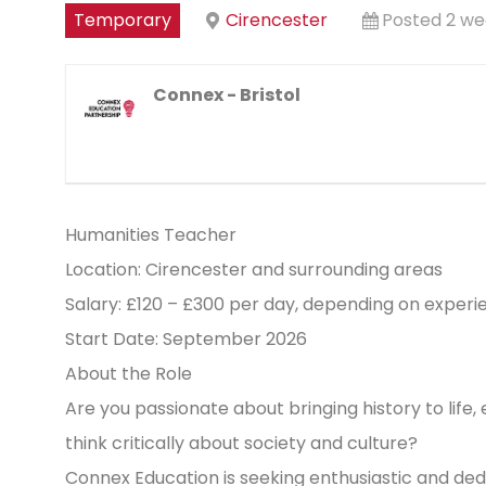
Temporary
Cirencester
Posted 2 we
Connex - Bristol
Humanities Teacher
Location: Cirencester and surrounding areas
Salary: £120 – £300 per day, depending on experi
Start Date: September 2026
About the Role
Are you passionate about bringing history to life,
think critically about society and culture?
Connex Education is seeking enthusiastic and de