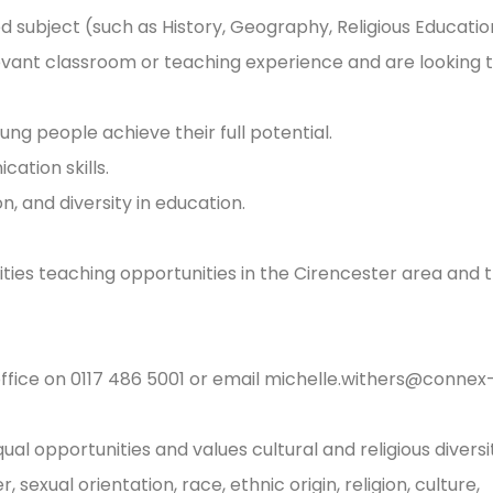
 subject (such as History, Geography, Religious Educatio
levant classroom or teaching experience and are looking 
ng people achieve their full potential.
tion skills.
n, and diversity in education.
nities teaching opportunities in the Cirencester area and 
office on 0117 486 5001 or email
michelle.withers@connex
l opportunities and values cultural and religious diversi
sexual orientation, race, ethnic origin, religion, culture,