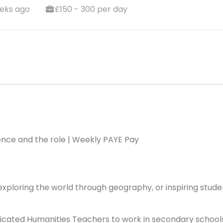
eks ago
£150 - 300 per day
ence and the role | Weekly PAYE Pay
 exploring the world through geography, or inspiring stude
dicated Humanities Teachers to work in secondary school