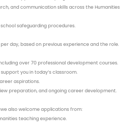
arch, and communication skills across the Humanities
w school safeguarding procedures.
 per day, based on previous experience and the role.
including over 70 professional development courses.
 support you in today’s classroom.
career aspirations.
rview preparation, and ongoing career development.
t we also welcome applications from:
manities teaching experience.