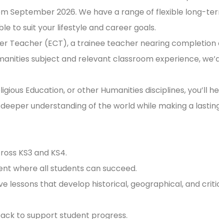
om September 2026. We have a range of flexible long-te
e to suit your lifestyle and career goals.
eer Teacher (ECT), a trainee teacher nearing completion 
umanities subject and relevant classroom experience, we’
gious Education, or other Humanities disciplines, you’ll he
 a deeper understanding of the world while making a lastin
cross KS3 and KS4.
ment where all students can succeed.
e lessons that develop historical, geographical, and criti
back to support student progress.