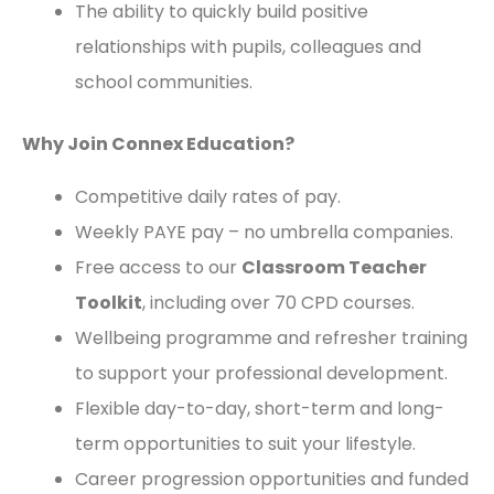
The ability to quickly build positive
relationships with pupils, colleagues and
school communities.
Why Join Connex Education?
Competitive daily rates of pay.
Weekly PAYE pay – no umbrella companies.
Free access to our
Classroom Teacher
Toolkit
, including over 70 CPD courses.
Wellbeing programme and refresher training
to support your professional development.
Flexible day-to-day, short-term and long-
term opportunities to suit your lifestyle.
Career progression opportunities and funded