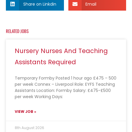
Share on Linkdin
Email
RELATED JOBS
Nursery Nurses And Teaching
Assistants Required
Temporary Formby Posted 1 hour ago £475 – 500
per week Connex – Liverpool Role: EYFS Teaching
Assistants Location: Formby Salary: £475-£500
per week Working Days:
VIEW JOB »
8th August 2026