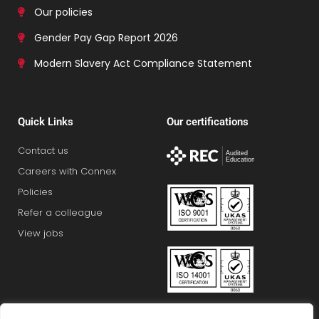
Our policies
Gender Pay Gap Report 2026
Modern Slavery Act Compliance Statement
Quick Links
Our certifications
Contact us
Careers with Connex
Policies
Refer a colleague
View jobs