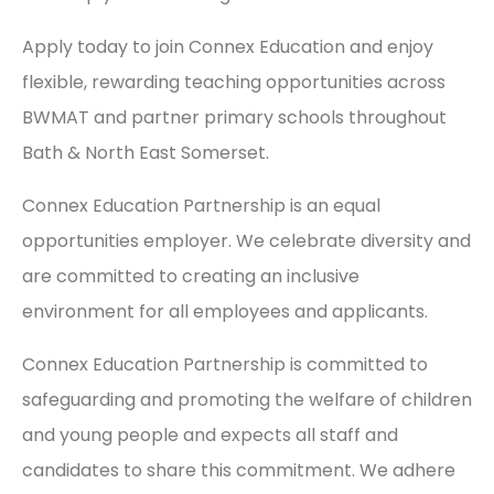
Apply today to join Connex Education and enjoy
flexible, rewarding teaching opportunities across
BWMAT and partner primary schools throughout
Bath & North East Somerset.
Connex Education Partnership is an equal
opportunities employer. We celebrate diversity and
are committed to creating an inclusive
environment for all employees and applicants.
Connex Education Partnership is committed to
safeguarding and promoting the welfare of children
and young people and expects all staff and
candidates to share this commitment. We adhere