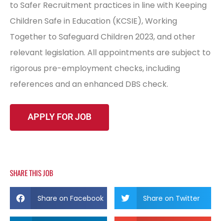
to Safer Recruitment practices in line with Keeping
Children Safe in Education (KCSIE), Working
Together to Safeguard Children 2023, and other
relevant legislation. All appointments are subject to
rigorous pre-employment checks, including
references and an enhanced DBS check.
SHARE THIS JOB
Share on Facebook
Share on Twitter