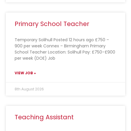
Primary School Teacher
Temporary Solihull Posted 12 hours ago £750 –
900 per week Connex – Birmingham Primary
School Teacher Location: Solihull Pay: £750–£900
per week (DOE) Job
VIEW JOB »
8th August 2026
Teaching Assistant