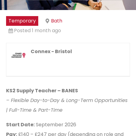
Temporary
Bath
Posted 1 month ago
Connex - Bristol
KS2 Supply Teacher – BANES
– Flexible Day-to-Day & Long-Term Opportunities
| Full-Time & Part-Time
Start Date:
September 2026
Pay:
£140 – £247 per day (depending on role and