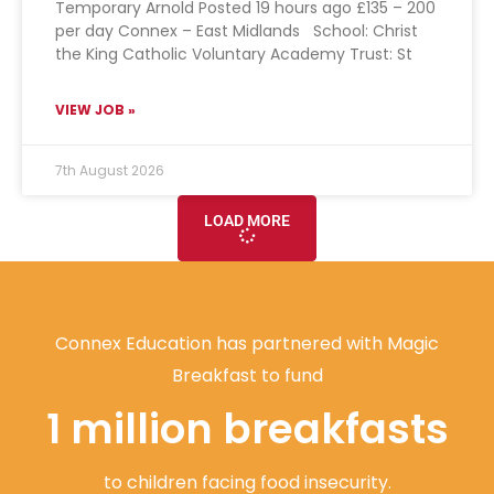
Temporary Arnold Posted 19 hours ago £135 – 200
per day Connex – East Midlands School: Christ
the King Catholic Voluntary Academy Trust: St
VIEW JOB »
7th August 2026
LOAD MORE
Connex Education has partnered with Magic
Breakfast to fund
1 million breakfasts
to children facing food insecurity.