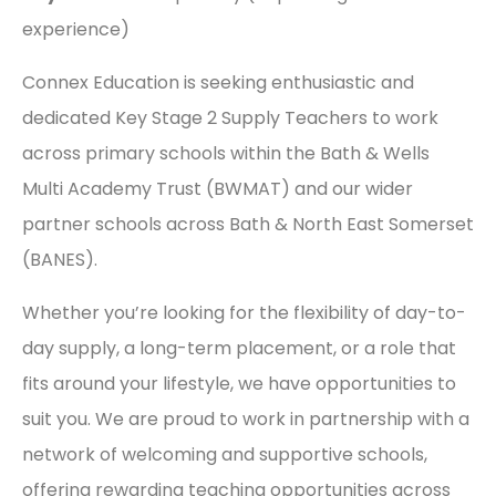
experience)
Connex Education is seeking enthusiastic and
dedicated Key Stage 2 Supply Teachers to work
across primary schools within the Bath & Wells
Multi Academy Trust (BWMAT) and our wider
partner schools across Bath & North East Somerset
(BANES).
Whether you’re looking for the flexibility of day-to-
day supply, a long-term placement, or a role that
fits around your lifestyle, we have opportunities to
suit you. We are proud to work in partnership with a
network of welcoming and supportive schools,
offering rewarding teaching opportunities across