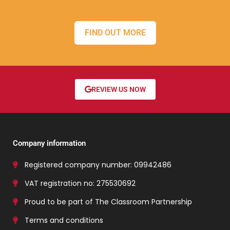
FIND OUT MORE
REVIEW US NOW
Company information
Registered company number: 09942486
VAT registration no: 275530692
Proud to be part of The Classroom Partnership
Terms and conditions