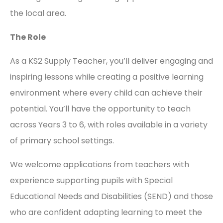
the local area.
The Role
As a KS2 Supply Teacher, you’ll deliver engaging and
inspiring lessons while creating a positive learning
environment where every child can achieve their
potential. You’ll have the opportunity to teach
across Years 3 to 6, with roles available in a variety
of primary school settings.
We welcome applications from teachers with
experience supporting pupils with Special
Educational Needs and Disabilities (SEND) and those
who are confident adapting learning to meet the