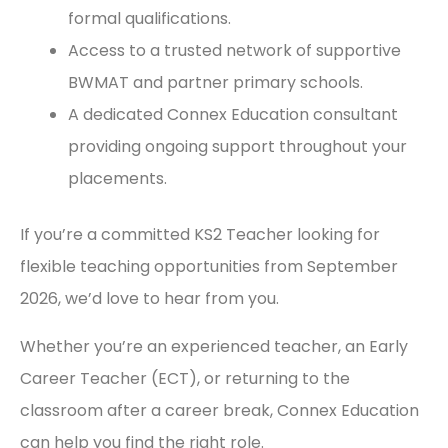
formal qualifications.
Access to a trusted network of supportive
BWMAT and partner primary schools.
A dedicated Connex Education consultant
providing ongoing support throughout your
placements.
If you’re a committed KS2 Teacher looking for
flexible teaching opportunities from September
2026, we’d love to hear from you.
Whether you’re an experienced teacher, an Early
Career Teacher (ECT), or returning to the
classroom after a career break, Connex Education
can help you find the right role.