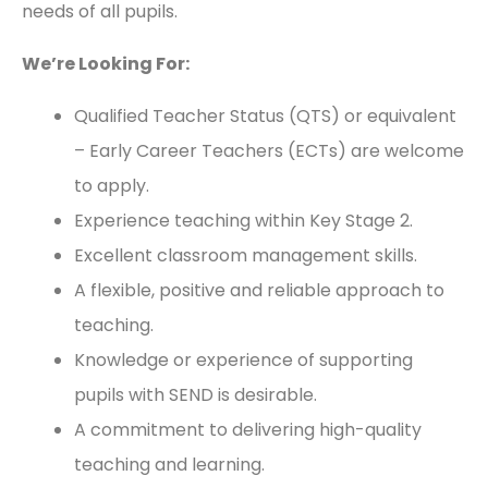
needs of all pupils.
We’re Looking For:
Qualified Teacher Status (QTS) or equivalent
– Early Career Teachers (ECTs) are welcome
to apply.
Experience teaching within Key Stage 2.
Excellent classroom management skills.
A flexible, positive and reliable approach to
teaching.
Knowledge or experience of supporting
pupils with SEND is desirable.
A commitment to delivering high-quality
teaching and learning.