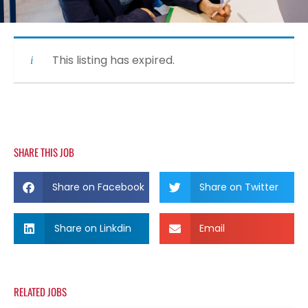
This listing has expired.
SHARE THIS JOB
Share on Facebook
Share on Twitter
Share on Linkdin
Email
RELATED JOBS