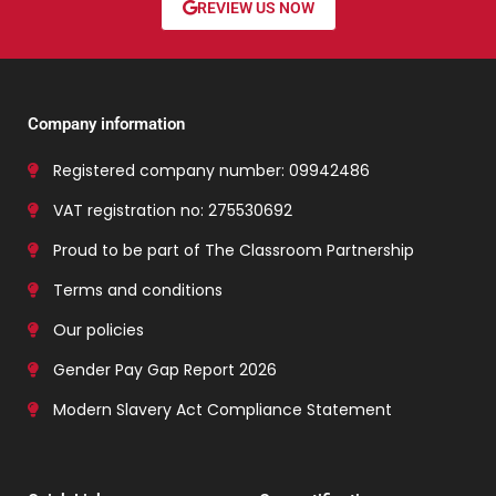
REVIEW US NOW
Company information
Registered company number: 09942486
VAT registration no: 275530692
Proud to be part of The Classroom Partnership
Terms and conditions
Our policies
Gender Pay Gap Report 2026
Modern Slavery Act Compliance Statement