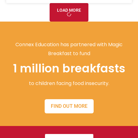
LOAD MORE
Connex Education has partnered with Magic
Breakfast to fund
1 million breakfasts
to children facing food insecurity.
FIND OUT MORE