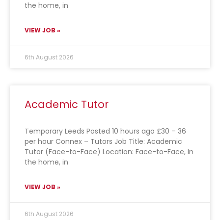
the home, in
VIEW JOB »
6th August 2026
Academic Tutor
Temporary Leeds Posted 10 hours ago £30 – 36
per hour Connex – Tutors Job Title: Academic
Tutor (Face-to-Face) Location: Face-to-Face, In
the home, in
VIEW JOB »
6th August 2026