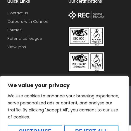
Quick Links
Our certifications
Contact us
Careers with Connex
Policies
Refer a colleague
View jobs
We value your privacy
Connex Education Partnership Limited is part of the
We use cookies to enhance your browsing experience,
Bluestones Group
serve personalised ads or content, and analyse our
F
T
I
L
T
traffic. By clicking "Accept All", you consent to our use
a
w
n
i
i
of cookies.
c
i
s
n
k