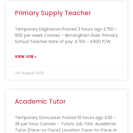
Primary Supply Teacher
Temporary Edgbaston Posted 3 hours ago £750 –
900 per week Connex – Birmingham Role: Primary
School Teacher Rate of pay: £750 – £900 P/W
VIEW JOB »
7th August 2026
Academic Tutor
Temporary Doncaster Posted 10 hours ago £30 –
36 per hour Connex – Tutors Job Title: Academic
Tutor (Face-to-Face) Location: Face-to-Face, In