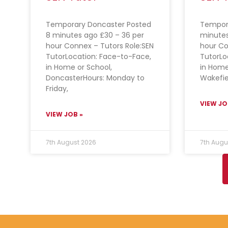
Temporary Doncaster Posted
Tempora
8 minutes ago £30 – 36 per
minutes
hour Connex – Tutors Role:SEN
hour Co
TutorLocation: Face-to-Face,
TutorLo
in Home or School,
in Home
DoncasterHours: Monday to
Wakefie
Friday,
VIEW JO
VIEW JOB »
7th August 2026
7th Augu