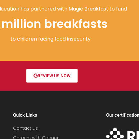
ucation has partnered with Magic Breakfast to fund
1 million breakfasts
to children facing food insecurity.
REVIEW US NOW
Quick Links
Our certificatio
Contact us
Careers with Connex