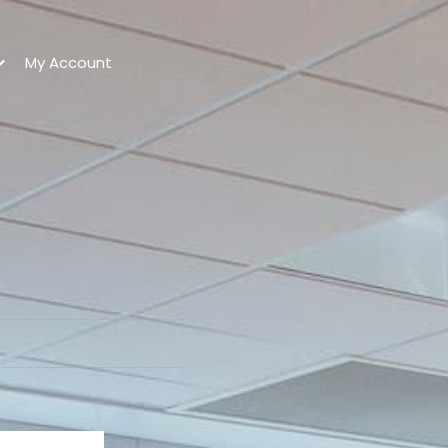
My Account