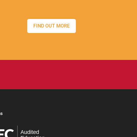
FIND OUT MORE
ns