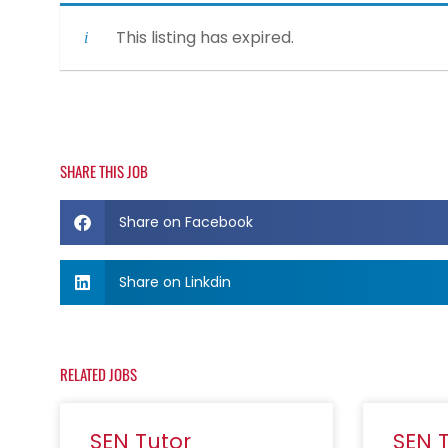
This listing has expired.
SHARE THIS JOB
Share on Facebook
Share on Linkdin
RELATED JOBS
SEN Tutor
SEN 