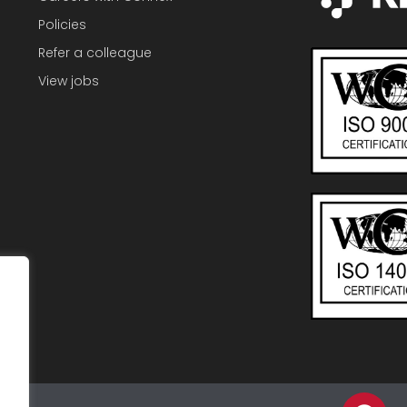
Policies
Refer a colleague
View jobs
F