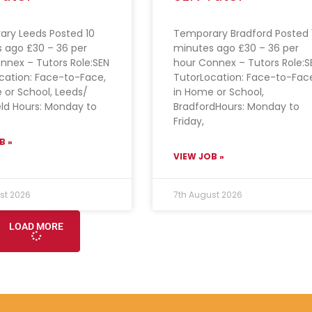
ry Leeds Posted 10
Temporary Bradford Posted 
 ago £30 – 36 per
minutes ago £30 – 36 per
nnex – Tutors Role:SEN
hour Connex – Tutors Role:S
cation: Face-to-Face,
TutorLocation: Face-to-Fac
 or School, Leeds/
in Home or School,
ld Hours: Monday to
BradfordHours: Monday to
Friday,
B »
VIEW JOB »
st 2026
7th August 2026
LOAD MORE