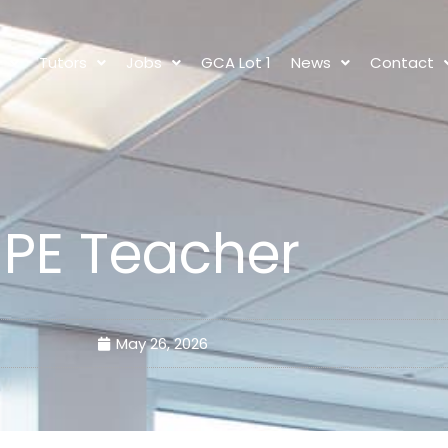
s
Tutors
Jobs
GCA Lot 1
News
Contact
PE Teacher
May 26, 2026