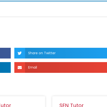
Share on Twitter
Email
Tutor
SEN Tutor