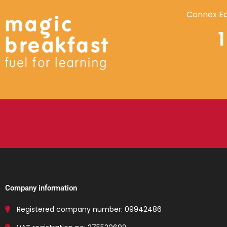
Connex Ed
Company information
Registered company number: 09942486