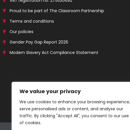
VAT registration no: 275530692
Proud to be part of The Classroom Partnership
Terms and conditions
Our policies
Gender Pay Gap Report 2026
Modern Slavery Act Compliance Statement
We value your privacy
We use cookies to enhance your browsing experience,
serve personalised ads or content, and analyse our
traffic. By clicking "Accept All", you consent to our use
of cookies.