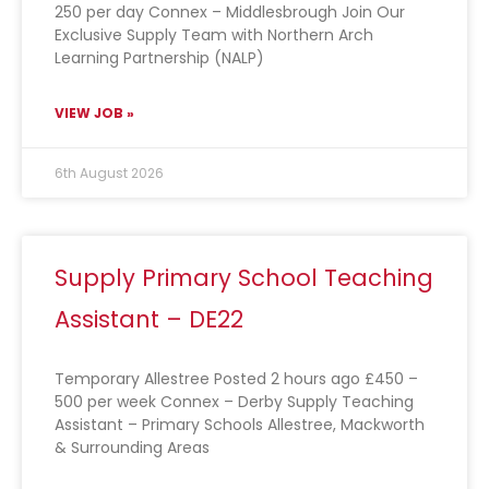
250 per day Connex – Middlesbrough Join Our
Exclusive Supply Team with Northern Arch
Learning Partnership (NALP)
VIEW JOB »
6th August 2026
Supply Primary School Teaching
Assistant – DE22
Temporary Allestree Posted 2 hours ago £450 –
500 per week Connex – Derby Supply Teaching
Assistant – Primary Schools Allestree, Mackworth
& Surrounding Areas