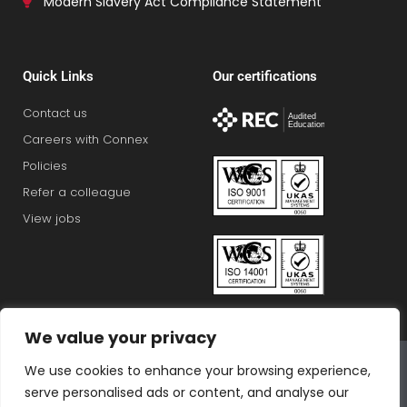
Modern Slavery Act Compliance Statement
Quick Links
Our certifications
Contact us
Careers with Connex
Policies
Refer a colleague
View jobs
We value your privacy
Connex Education Partnership Limited is part of the
We use cookies to enhance your browsing experience,
Bluestones Group
serve personalised ads or content, and analyse our