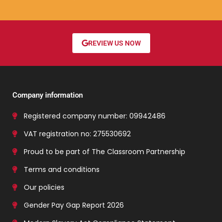
REVIEW US NOW
Company information
Registered company number: 09942486
VAT registration no: 275530692
Proud to be part of The Classroom Partnership
Terms and conditions
Our policies
Gender Pay Gap Report 2026