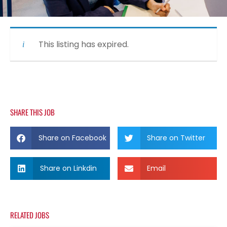
This listing has expired.
SHARE THIS JOB
Share on Facebook
Share on Twitter
Share on Linkdin
Email
RELATED JOBS