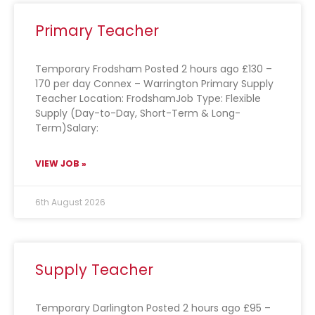
Primary Teacher
Temporary Frodsham Posted 2 hours ago £130 –
170 per day Connex – Warrington Primary Supply
Teacher Location: FrodshamJob Type: Flexible
Supply (Day-to-Day, Short-Term & Long-
Term)Salary:
VIEW JOB »
6th August 2026
Supply Teacher
Temporary Darlington Posted 2 hours ago £95 –