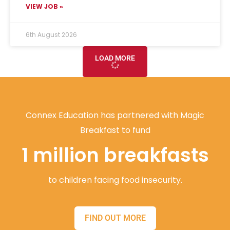
VIEW JOB »
6th August 2026
LOAD MORE
Connex Education has partnered with Magic
Breakfast to fund
1 million breakfasts
to children facing food insecurity.
FIND OUT MORE