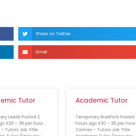
Share on Twitter
Email
emic Tutor
Academic Tutor
ry Leeds Posted 2
Temporary Bradford Posted 
go £30 – 36 per hour
hours ago £30 – 36 per hour
– Tutors Job Title:
Connex – Tutors Job Title:
ic Tutor (Face-to-
Academic Tutor (Face-to-