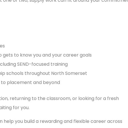
ust one or two, supply work can fit around your commitmen
es
o gets to know you and your career goals
cluding SEND-focused training
hip schools throughout North Somerset
h to placement and beyond
ion, returning to the classroom, or looking for a fresh
iting for you.
 help you build a rewarding and flexible career across