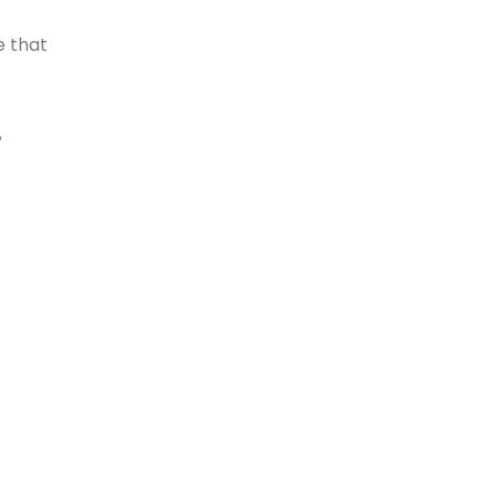
e that
,