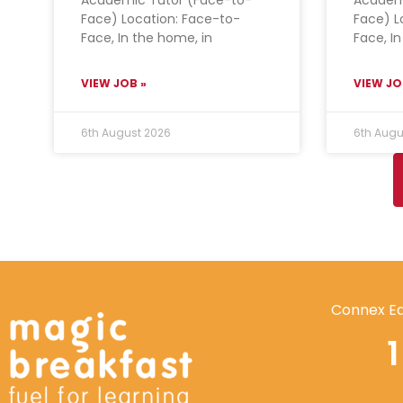
Face) Location: Face-to-
Face) L
Face, In the home, in
Face, I
VIEW JOB »
VIEW JO
6th August 2026
6th Augu
Connex Ed