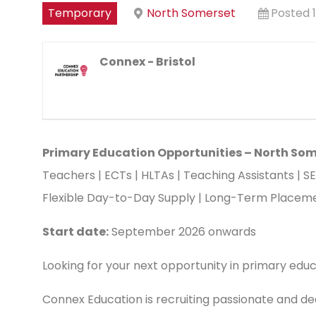
Temporary
North Somerset
Posted 
Connex - Bristol
Primary Education Opportunities – North So
Teachers | ECTs | HLTAs | Teaching Assistants | S
Flexible Day-to-Day Supply | Long-Term Placemen
Start date:
September 2026 onwards
Looking for your next opportunity in primary edu
Connex Education is recruiting passionate and de