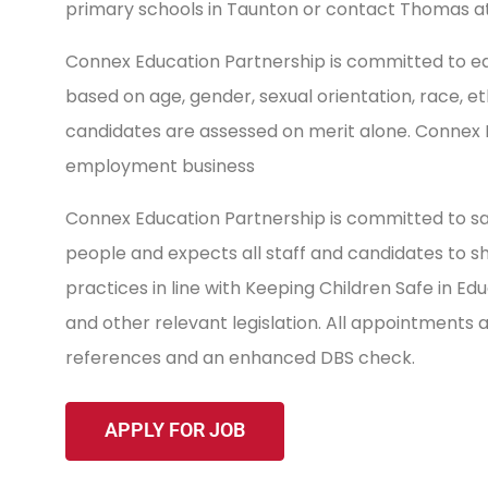
primary schools in Taunton or contact Thomas a
Connex Education Partnership is committed to equ
based on age, gender, sexual orientation, race, ethnic
candidates are assessed on merit alone. Connex
employment business
Connex Education Partnership is committed to sa
people and expects all staff and candidates to 
practices in line with Keeping Children Safe in E
and other relevant legislation. All appointments
references and an enhanced DBS check.