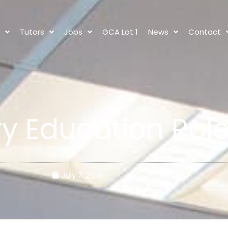
s
Tutors
Jobs
GCA Lot 1
News
Contact
y Education Rol
July 7, 2026