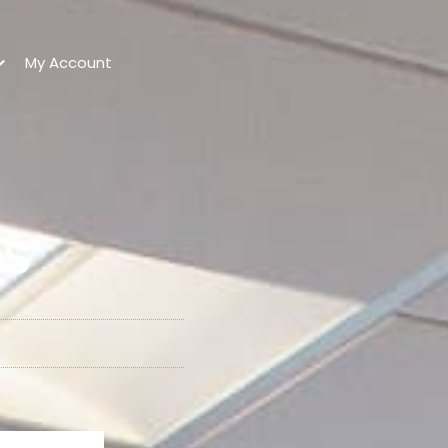
My Account
es