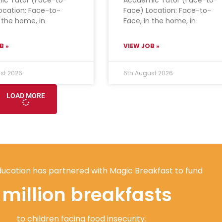
ocation: Face-to-
Face) Location: Face-to-
n the home, in
Face, In the home, in
B »
VIEW JOB »
st 2026
6th August 2026
LOAD MORE
ucation has partnered with Magic Breakfast to fund
1 million breakfasts
to children facing food insecurity.