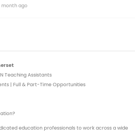
1 month ago
merset
EN Teaching Assistants
ts | Full & Part-Time Opportunities
cation?
dicated education professionals to work across a wide