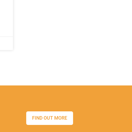
FIND OUT MORE