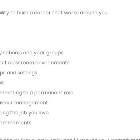
ility to build a career that works around you.
ry schools and year groups
erent classroom environments
ups and settings
ls
ommitting to a permanent role
ehaviour management
ing the job you love
r commitments