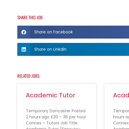
SHARE THIS JOB
Share on Facebook
Share on Linkdin
RELATED JOBS
Academic Tutor
Acad
Temporary Doncaster Posted
Tempora
2 hours ago £30 – 36 per hour
hours a
Connex – Tutors Job Title:
Connex 
Academic Tutor (Face-to-
Academ