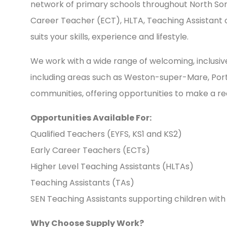
network of primary schools throughout North So
Career Teacher (ECT), HLTA, Teaching Assistant or
suits your skills, experience and lifestyle.
We work with a wide range of welcoming, inclusi
including areas such as Weston-super-Mare, Port
communities, offering opportunities to make a rea
Opportunities Available For:
Qualified Teachers (EYFS, KS1 and KS2)
Early Career Teachers (ECTs)
Higher Level Teaching Assistants (HLTAs)
Teaching Assistants (TAs)
SEN Teaching Assistants supporting children with
Why Choose Supply Work?