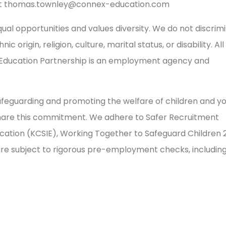
t
thomas.townley@connex-education.com
al opportunities and values diversity. We do not discrim
 origin, religion, culture, marital status, or disability. All
 Education Partnership is an employment agency and
feguarding and promoting the welfare of children and y
share this commitment. We adhere to Safer Recruitment
ducation (KCSIE), Working Together to Safeguard Children 
 are subject to rigorous pre-employment checks, includin