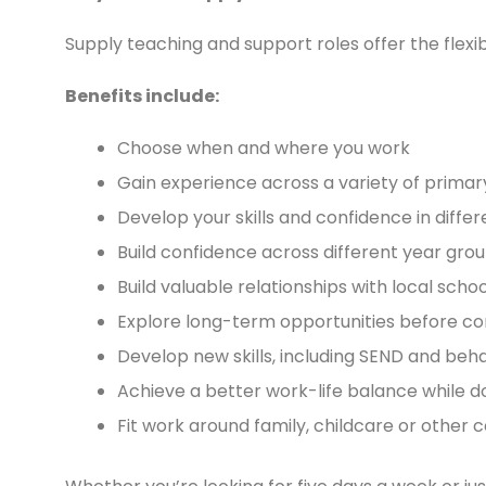
Supply teaching and support roles offer the flexib
Benefits include:
Choose when and where you work
Gain experience across a variety of prima
Develop your skills and confidence in diff
Build confidence across different year gro
Build valuable relationships with local schoo
Explore long-term opportunities before c
Develop new skills, including SEND and b
Achieve a better work-life balance while do
Fit work around family, childcare or othe