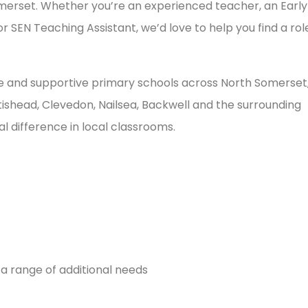
merset. Whether you’re an experienced teacher, an Early
 SEN Teaching Assistant, we’d love to help you find a rol
ve and supportive primary schools across North Somerset
ishead, Clevedon, Nailsea, Backwell and the surrounding
l difference in local classrooms.
 a range of additional needs