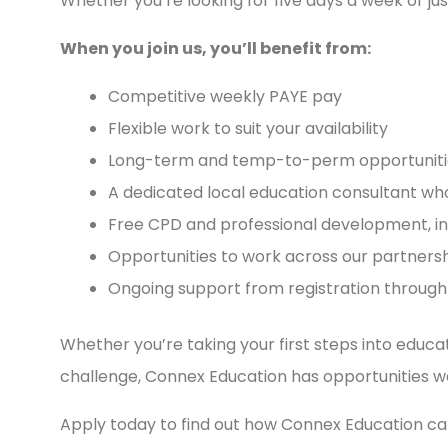
Whether you’re looking for five days a week or j
When you join us, you’ll benefit from:
Competitive weekly PAYE pay
Flexible work to suit your availability
Long-term and temp-to-perm opportuniti
A dedicated local education consultant wh
Free CPD and professional development, in
Opportunities to work across our partners
Ongoing support from registration throug
Whether you’re taking your first steps into educat
challenge, Connex Education has opportunities wa
Apply today to find out how Connex Education can