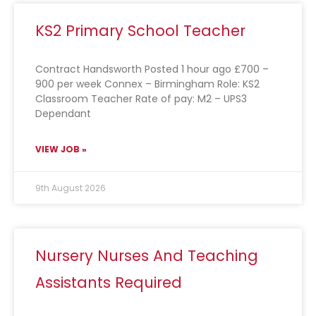
KS2 Primary School Teacher
Contract Handsworth Posted 1 hour ago £700 –
900 per week Connex – Birmingham Role: KS2
Classroom Teacher Rate of pay: M2 – UPS3
Dependant
VIEW JOB »
9th August 2026
Nursery Nurses And Teaching
Assistants Required