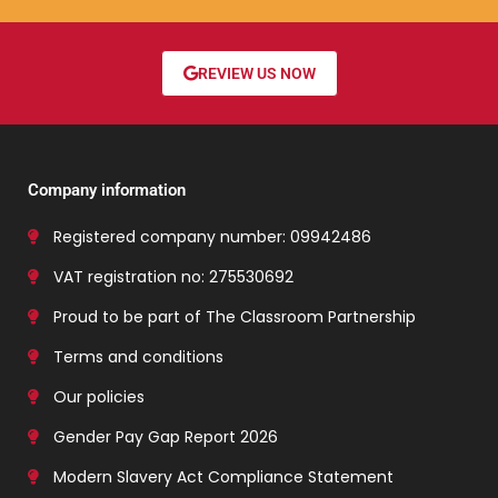
REVIEW US NOW
Company information
Registered company number: 09942486
VAT registration no: 275530692
Proud to be part of The Classroom Partnership
Terms and conditions
Our policies
Gender Pay Gap Report 2026
Modern Slavery Act Compliance Statement