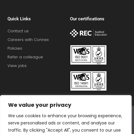
Quick Links
Our certifications
Contact us
Careers with Connex
Policies
Refer a colleague
View jobs
We value your privacy
Connex Education Partnership Limited is part of the
We use cookies to enhance your browsing experience,
Bluestones Group
serve personalised ads or content, and analyse our
F
T
I
L
T
traffic. By clicking "Accept All", you consent to our use