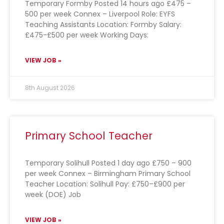
Temporary Formby Posted 14 hours ago £475 –
500 per week Connex – Liverpool Role: EYFS
Teaching Assistants Location: Formby Salary:
£475-£500 per week Working Days:
VIEW JOB »
8th August 2026
Primary School Teacher
Temporary Solihull Posted 1 day ago £750 – 900
per week Connex – Birmingham Primary School
Teacher Location: Solihull Pay: £750–£900 per
week (DOE) Job
VIEW JOB »