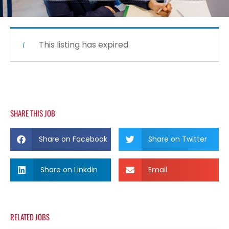
This listing has expired.
SHARE THIS JOB
Share on Facebook
Share on Twitter
Share on Linkdin
Email
RELATED JOBS