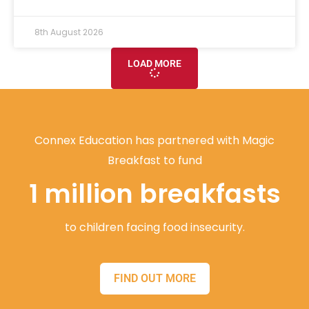
8th August 2026
LOAD MORE
Connex Education has partnered with Magic
Breakfast to fund
1 million breakfasts
to children facing food insecurity.
FIND OUT MORE