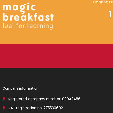
Connex Ed
Company information
Registered company number: 09942486
VAT registration no: 275530692