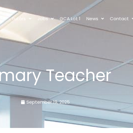
s
Tutors
Jobs
GCA Lot 1
News
Contact
imary Teacher
September 19, 2025