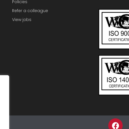
Policies
Refer a colleague
View jobs
F
p
a