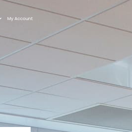
My Account