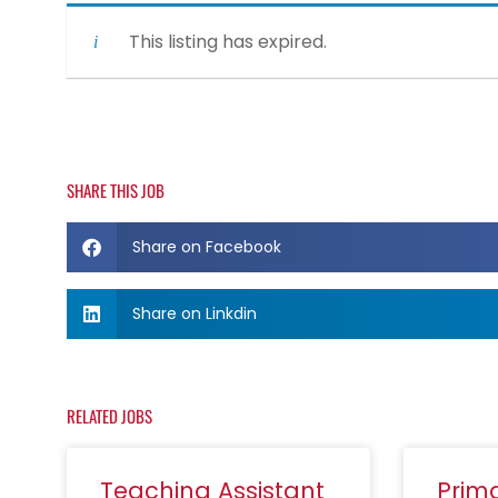
This listing has expired.
SHARE THIS JOB
Share on Facebook
Share on Linkdin
RELATED JOBS
Teaching Assistant
Prim