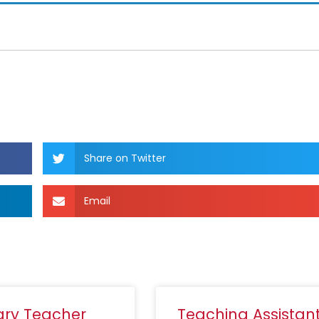
Share on Twitter
Email
ary Teacher
Teaching Assistan