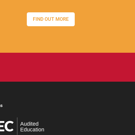
FIND OUT MORE
ns