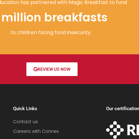
ucation has partnered with Magic Breakfast to fund
1 million breakfasts
to children facing food insecurity.
REVIEW US NOW
Quick Links
Our certificatio
Contact us
Careers with Connex