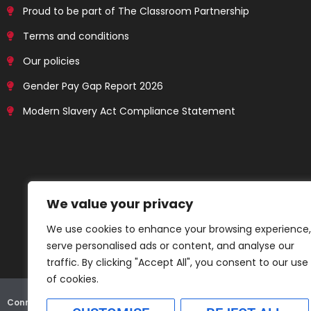
Proud to be part of The Classroom Partnership
Terms and conditions
Our policies
Gender Pay Gap Report 2026
Modern Slavery Act Compliance Statement
We value your privacy
We use cookies to enhance your browsing experience,
serve personalised ads or content, and analyse our
traffic. By clicking "Accept All", you consent to our use
of cookies.
Connex Education Partnership Limited is part of the
Bluestones Grou