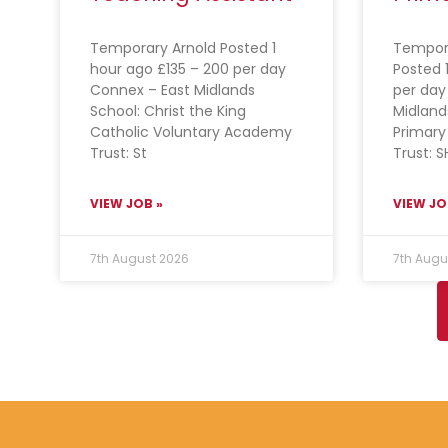
Temporary Arnold Posted 1
Tempor
hour ago £135 – 200 per day
Posted 
Connex – East Midlands
per day
School: Christ the King
Midlan
Catholic Voluntary Academy
Primary
Trust: St
Trust: S
VIEW JOB »
VIEW JO
7th August 2026
7th Augu