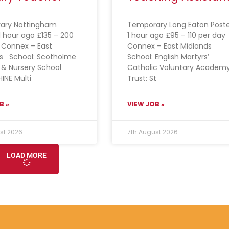
ary Nottingham
Temporary Long Eaton Post
1 hour ago £135 – 200
1 hour ago £95 – 110 per day
 Connex – East
Connex – East Midlands
ds School: Scotholme
School: English Martyrs’
 & Nursery School
Catholic Voluntary Academ
HINE Multi
Trust: St
B »
VIEW JOB »
st 2026
7th August 2026
LOAD MORE