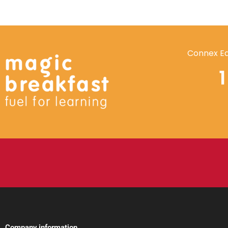
Connex Ed
Company information