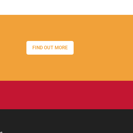
FIND OUT MORE
ns