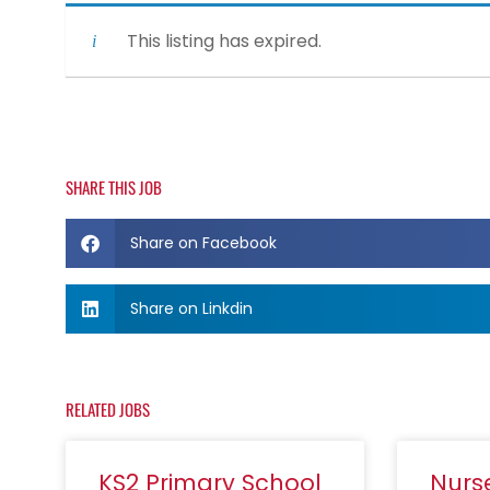
This listing has expired.
SHARE THIS JOB
Share on Facebook
Share on Linkdin
RELATED JOBS
KS2 Primary School
Nurs