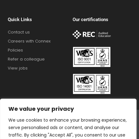
Quick Links
Our certifications
Contact us
Careers with Connex
Policies
Refer a colleague
View jobs
We value your privacy
Connex Education Partnership Limited is part of the
We use cookies to enhance your browsing experience,
Bluestones Group
serve personalised ads or content, and analyse our
F
T
I
L
T
traffic. By clicking "Accept All", you consent to our use