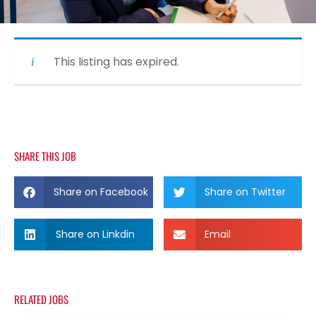
This listing has expired.
SHARE THIS JOB
Share on Facebook
Share on Twitter
Share on Linkdin
Email
RELATED JOBS