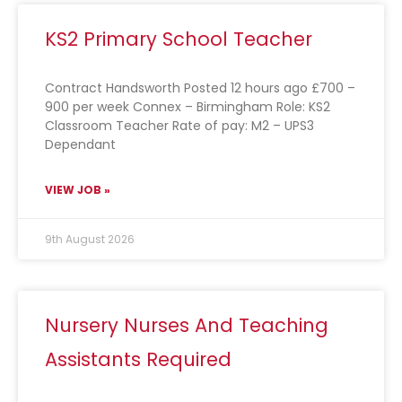
KS2 Primary School Teacher
Contract Handsworth Posted 12 hours ago £700 –
900 per week Connex – Birmingham Role: KS2
Classroom Teacher Rate of pay: M2 – UPS3
Dependant
VIEW JOB »
9th August 2026
Nursery Nurses And Teaching
Assistants Required