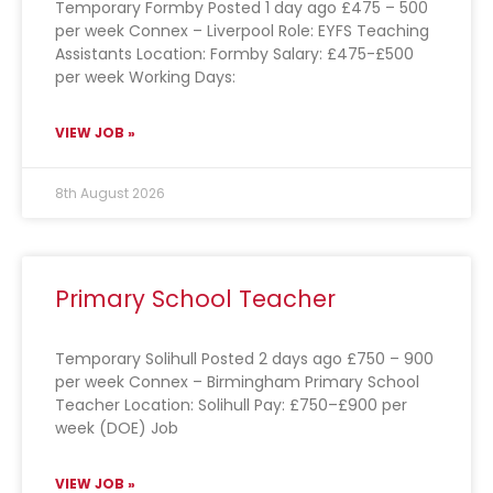
Temporary Formby Posted 1 day ago £475 – 500
per week Connex – Liverpool Role: EYFS Teaching
Assistants Location: Formby Salary: £475-£500
per week Working Days:
VIEW JOB »
8th August 2026
Primary School Teacher
Temporary Solihull Posted 2 days ago £750 – 900
per week Connex – Birmingham Primary School
Teacher Location: Solihull Pay: £750–£900 per
week (DOE) Job
VIEW JOB »