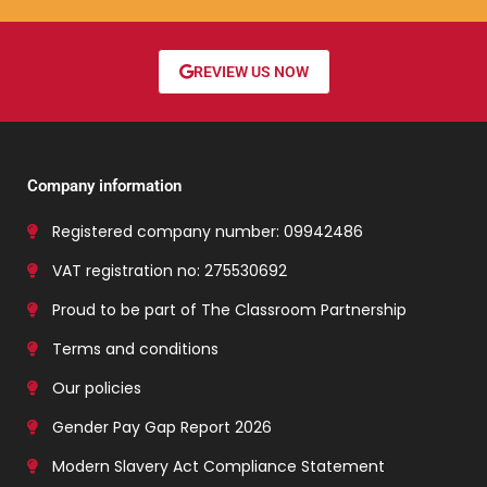
REVIEW US NOW
Company information
Registered company number: 09942486
VAT registration no: 275530692
Proud to be part of The Classroom Partnership
Terms and conditions
Our policies
Gender Pay Gap Report 2026
Modern Slavery Act Compliance Statement