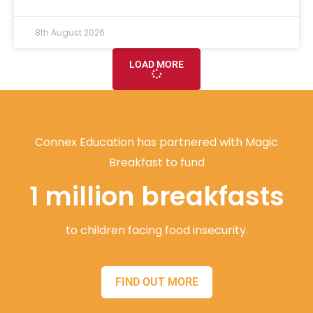
8th August 2026
LOAD MORE
Connex Education has partnered with Magic
Breakfast to fund
1 million breakfasts
to children facing food insecurity.
FIND OUT MORE