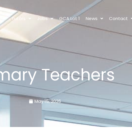
s
Tutors
Jobs
GCA Lot 1
News
Contact
imary Teachers
May 15, 2026