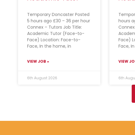
Temporary Doncaster Posted
Tempora
5 hours ago £30 – 36 per hour
hours a
Connex – Tutors Job Title:
Connex 
Academic Tutor (Face-to-
Academ
Face) Location: Face-to-
Face) L
Face, In the home, in
Face, I
VIEW JOB »
VIEW JO
6th August 2026
6th Augu