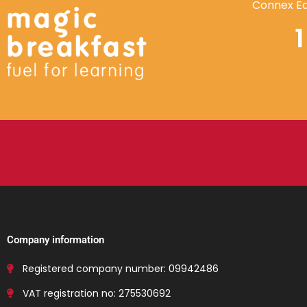
Connex Ed
Company information
Registered company number: 09942486
VAT registration no: 275530692