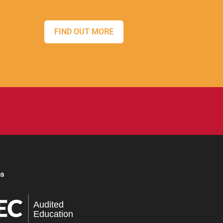
FIND OUT MORE
ns