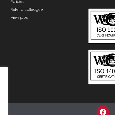
Policies
Refer a colleague
View jobs
F
p
a