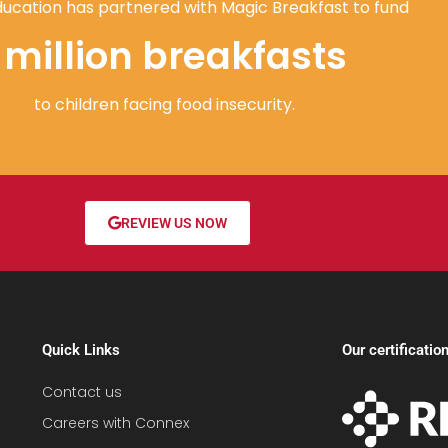
ucation has partnered with Magic Breakfast to fund
1 million breakfasts
to children facing food insecurity.
REVIEW US NOW
Quick Links
Our certificatio
Contact us
Careers with Connex