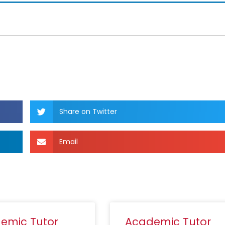
Share on Twitter
Email
emic Tutor
Academic Tutor