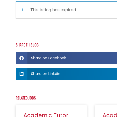
This listing has expired.
SHARE THIS JOB
Share on Facebook
Share on Linkdin
RELATED JOBS
Academic Tutor
Acad