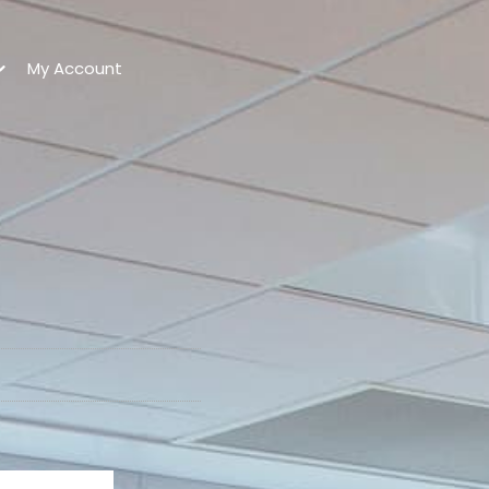
My Account