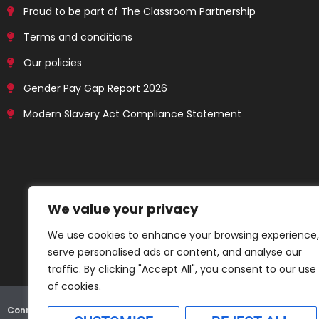
Proud to be part of The Classroom Partnership
Terms and conditions
Our policies
Gender Pay Gap Report 2026
Modern Slavery Act Compliance Statement
We value your privacy
We use cookies to enhance your browsing experience,
serve personalised ads or content, and analyse our
traffic. By clicking "Accept All", you consent to our use
of cookies.
Connex Education Partnership Limited is part of the
Bluestones Grou