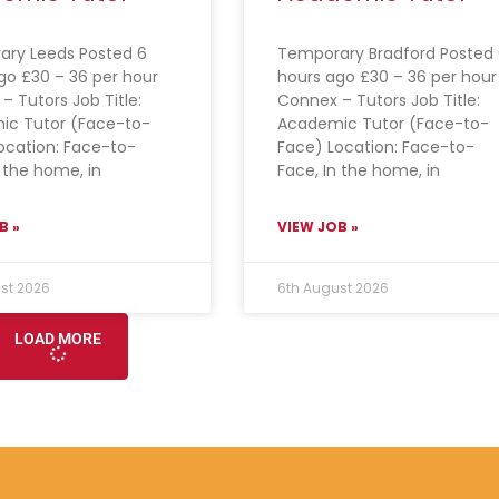
ry Leeds Posted 6
Temporary Bradford Posted 
go £30 – 36 per hour
hours ago £30 – 36 per hour
– Tutors Job Title:
Connex – Tutors Job Title:
ic Tutor (Face-to-
Academic Tutor (Face-to-
ocation: Face-to-
Face) Location: Face-to-
n the home, in
Face, In the home, in
B »
VIEW JOB »
st 2026
6th August 2026
LOAD MORE