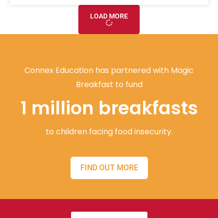
LOAD MORE
Connex Education has partnered with Magic
Breakfast to fund
1 million breakfasts
to children facing food insecurity.
FIND OUT MORE