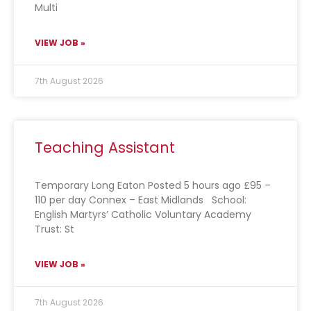
Multi
VIEW JOB »
7th August 2026
Teaching Assistant
Temporary Long Eaton Posted 5 hours ago £95 –
110 per day Connex – East Midlands School:
English Martyrs’ Catholic Voluntary Academy
Trust: St
VIEW JOB »
7th August 2026