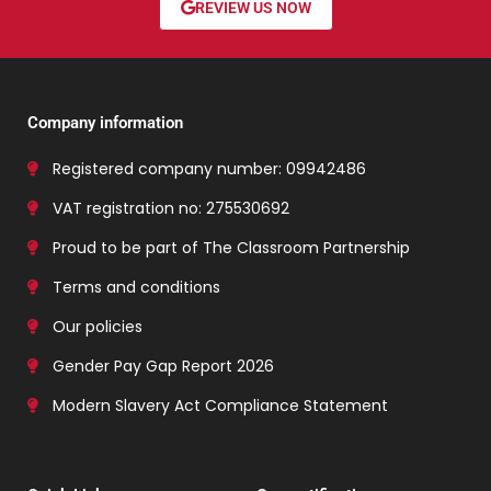
REVIEW US NOW
Company information
Registered company number: 09942486
VAT registration no: 275530692
Proud to be part of The Classroom Partnership
Terms and conditions
Our policies
Gender Pay Gap Report 2026
Modern Slavery Act Compliance Statement