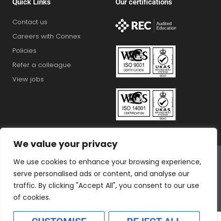
Quick Links
Our certifications
Contact us
Careers with Connex
Policies
Refer a colleague
View jobs
We value your privacy
Connex Education Partnership Limited is part of the
We use cookies to enhance your browsing experience,
Bluestones Group
serve personalised ads or content, and analyse our
F
T
I
L
T
traffic. By clicking "Accept All", you consent to our use
a
w
n
i
i
of cookies.
c
i
s
n
k