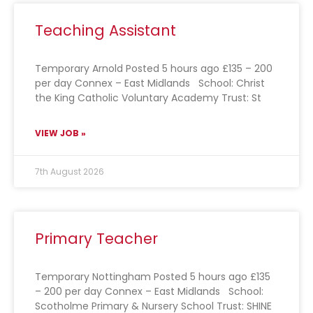
Teaching Assistant
Temporary Arnold Posted 5 hours ago £135 – 200
per day Connex – East Midlands School: Christ
the King Catholic Voluntary Academy Trust: St
VIEW JOB »
7th August 2026
Primary Teacher
Temporary Nottingham Posted 5 hours ago £135
– 200 per day Connex – East Midlands School:
Scotholme Primary & Nursery School Trust: SHINE