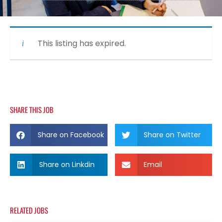
This listing has expired.
SHARE THIS JOB
Share on Facebook
Share on Twitter
Share on Linkdin
Email
RELATED JOBS