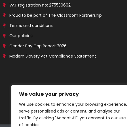
VAT registration no: 275530692
Proud to be part of The Classroom Partnership
Terms and conditions
Our policies
Gender Pay Gap Report 2026
Modern Slavery Act Compliance Statement
We value your privacy
We use cookies to enhance your browsing experience,
serve personalised ads or content, and analyse our
traffic. By clicking "Accept All", you consent to our use
of cookies.