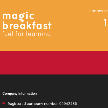
Connex Ed
Company information
Registered company number: 09942486