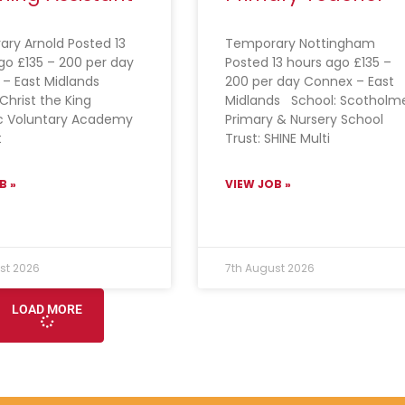
ry Arnold Posted 13
Temporary Nottingham
go £135 – 200 per day
Posted 13 hours ago £135 –
 – East Midlands
200 per day Connex – East
Christ the King
Midlands School: Scotholm
c Voluntary Academy
Primary & Nursery School
t
Trust: SHINE Multi
B »
VIEW JOB »
st 2026
7th August 2026
LOAD MORE