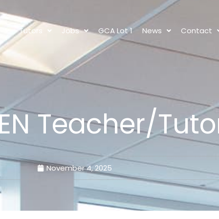
s
Tutors
Jobs
GCA Lot 1
News
Contact
EN Teacher/Tuto
November 4, 2025