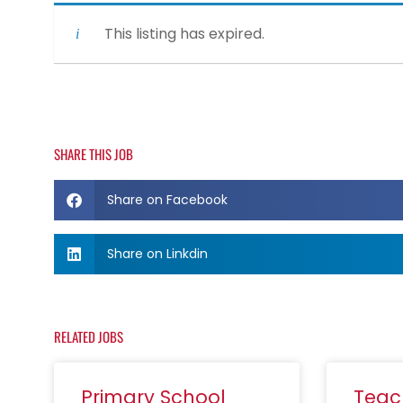
This listing has expired.
SHARE THIS JOB
Share on Facebook
Share on Linkdin
RELATED JOBS
Primary School
Teac