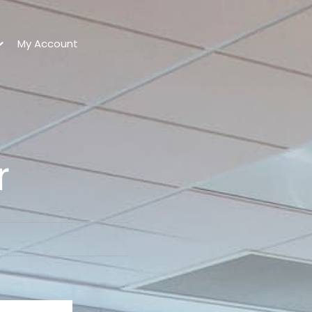
My Account
r