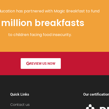
ucation has partnered with Magic Breakfast to fund
1 million breakfasts
to children facing food insecurity.
REVIEW US NOW
Quick Links
Our certificatio
Contact us