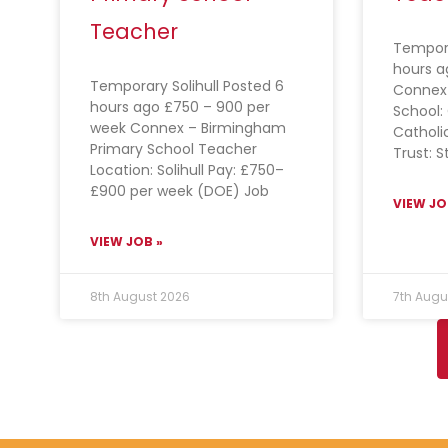
Teacher
Tempora
hours a
Temporary Solihull Posted 6
Connex
hours ago £750 – 900 per
School: 
week Connex – Birmingham
Catholi
Primary School Teacher
Trust: S
Location: Solihull Pay: £750–
£900 per week (DOE) Job
VIEW JO
VIEW JOB »
8th August 2026
7th Augu