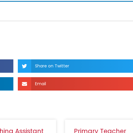
Share on Twitter
Email
hing Assistant
Primary Teacher