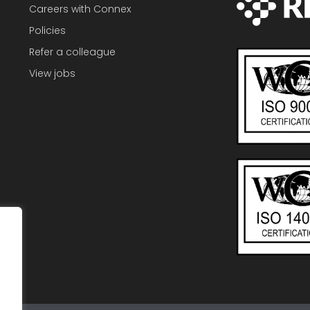
Careers with Connex
Policies
Refer a colleague
View jobs