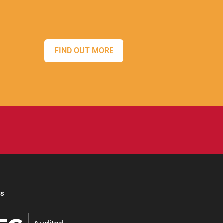
FIND OUT MORE
ns