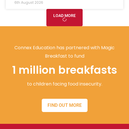
6th August 2026
LOAD MORE
Connex Education has partnered with Magic
Breakfast to fund
1 million breakfasts
to children facing food insecurity.
FIND OUT MORE