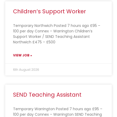
Children’s Support Worker
Temporary Northwich Posted 7 hours ago £95 –
100 per day Connex – Warrington Children’s
Support Worker / SEND Teaching Assistant
Northwich £475 – £500
VIEW JOB »
6th August 2026
SEND Teaching Assistant
Temporary Warrington Posted 7 hours ago £95 –
100 per day Connex – Warrington SEND Teaching