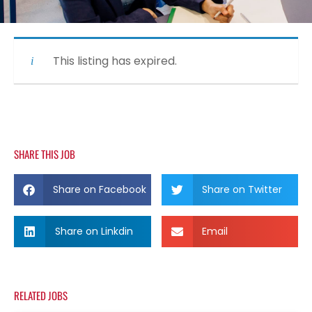
This listing has expired.
SHARE THIS JOB
Share on Facebook
Share on Twitter
Share on Linkdin
Email
RELATED JOBS