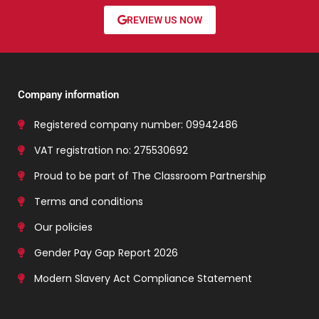
REVIEW US NOW
Company information
Registered company number: 09942486
VAT registration no: 275530692
Proud to be part of The Classroom Partnership
Terms and conditions
Our policies
Gender Pay Gap Report 2026
Modern Slavery Act Compliance Statement