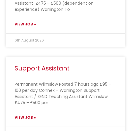
Assistant £475 – £500 (dependent on
experience) Warrington To
VIEW JOB »
6th August 2026
Support Assistant
Permanent Wilmslow Posted 7 hours ago £95 –
100 per day Connex – Warrington Support
Assistant / SEND Teaching Assistant Wilmslow
£475 – £500 per
VIEW JOB »