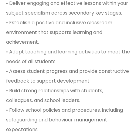
• Deliver engaging and effective lessons within your
subject specialism across secondary key stages.
• Establish a positive and inclusive classroom
environment that supports learning and
achievement.
• Adapt teaching and learning activities to meet the
needs of all students.
• Assess student progress and provide constructive
feedback to support development.
• Build strong relationships with students,
colleagues, and school leaders.
• Follow school policies and procedures, including
safeguarding and behaviour management
expectations.