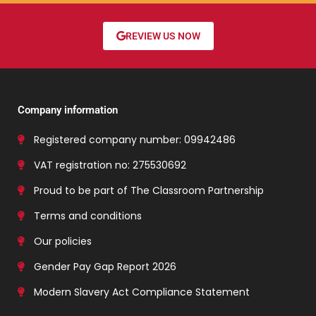
REVIEW US NOW
Company information
Registered company number: 09942486
VAT registration no: 275530692
Proud to be part of The Classroom Partnership
Terms and conditions
Our policies
Gender Pay Gap Report 2026
Modern Slavery Act Compliance Statement