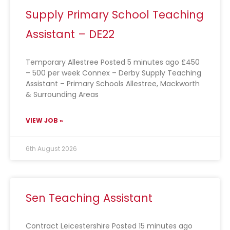
Supply Primary School Teaching
Assistant – DE22
Temporary Allestree Posted 5 minutes ago £450
– 500 per week Connex – Derby Supply Teaching
Assistant – Primary Schools Allestree, Mackworth
& Surrounding Areas
VIEW JOB »
6th August 2026
Sen Teaching Assistant
Contract Leicestershire Posted 15 minutes ago