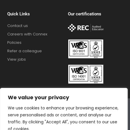
Quick Links
Our certifications
Contact us
Careers with Connex
Policies
Refer a colleague
View jobs
We value your privacy
Connex Education Partnership Limited is part of the
We use cookies to enhance your browsing experience,
Bluestones Group
serve personalised ads or content, and analyse our
F
T
I
L
T
traffic. By clicking "Accept All", you consent to our use
of cookies.