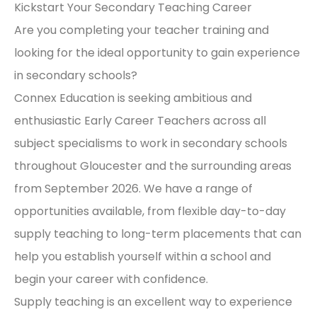
Kickstart Your Secondary Teaching Career
Are you completing your teacher training and
looking for the ideal opportunity to gain experience
in secondary schools?
Connex Education is seeking ambitious and
enthusiastic Early Career Teachers across all
subject specialisms to work in secondary schools
throughout Gloucester and the surrounding areas
from September 2026. We have a range of
opportunities available, from flexible day-to-day
supply teaching to long-term placements that can
help you establish yourself within a school and
begin your career with confidence.
Supply teaching is an excellent way to experience