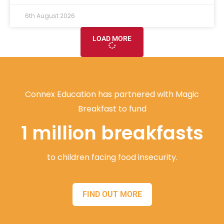
6th August 2026
LOAD MORE
Connex Education has partnered with Magic
Breakfast to fund
1 million breakfasts
to children facing food insecurity.
FIND OUT MORE