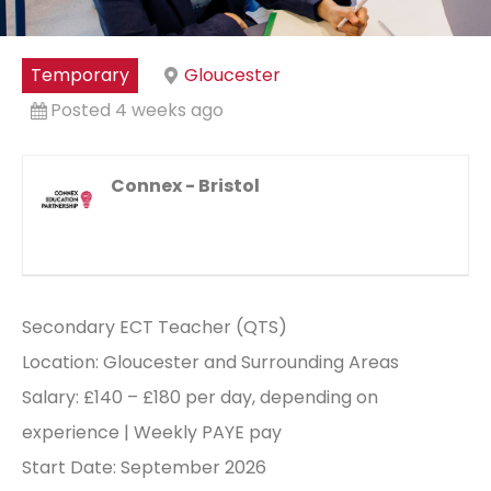
Temporary
Gloucester
Posted 4 weeks ago
Connex - Bristol
Secondary ECT Teacher (QTS)
Location: Gloucester and Surrounding Areas
Salary: £140 – £180 per day, depending on
experience | Weekly PAYE pay
Start Date: September 2026