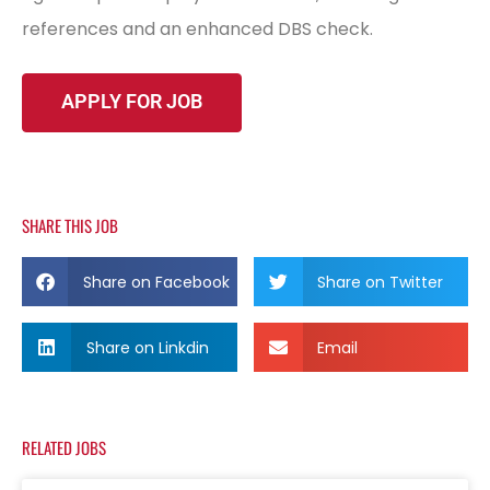
references and an enhanced DBS check.
SHARE THIS JOB
Share on Facebook
Share on Twitter
Share on Linkdin
Email
RELATED JOBS