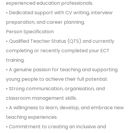
experienced education professionals.
• Dedicated support with CV writing, interview
preparation, and career planning.
Person Specification
• Qualified Teacher Status (QTS) and currently
completing or recently completed your ECT
training.
• A genuine passion for teaching and supporting
young people to achieve their full potential.
• Strong communication, organisation, and
classroom management skills.
• A willingness to learn, develop, and embrace new
teaching experiences.
• Commitment to creating an inclusive and