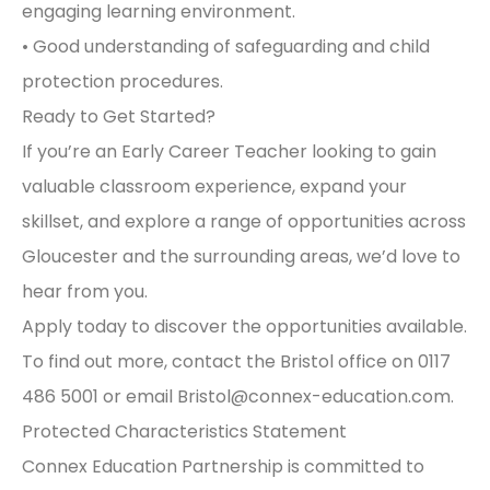
engaging learning environment.
• Good understanding of safeguarding and child
protection procedures.
Ready to Get Started?
If you’re an Early Career Teacher looking to gain
valuable classroom experience, expand your
skillset, and explore a range of opportunities across
Gloucester and the surrounding areas, we’d love to
hear from you.
Apply today to discover the opportunities available.
To find out more, contact the Bristol office on 0117
486 5001 or email
Bristol@connex-education.com
.
Protected Characteristics Statement
Connex Education Partnership is committed to