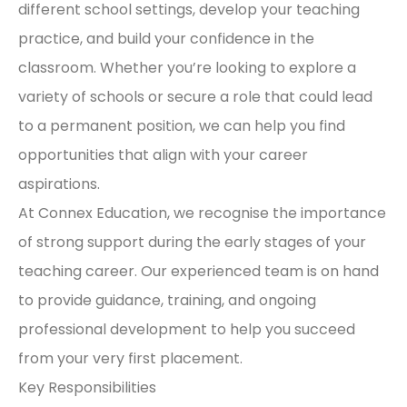
different school settings, develop your teaching
practice, and build your confidence in the
classroom. Whether you’re looking to explore a
variety of schools or secure a role that could lead
to a permanent position, we can help you find
opportunities that align with your career
aspirations.
At Connex Education, we recognise the importance
of strong support during the early stages of your
teaching career. Our experienced team is on hand
to provide guidance, training, and ongoing
professional development to help you succeed
from your very first placement.
Key Responsibilities