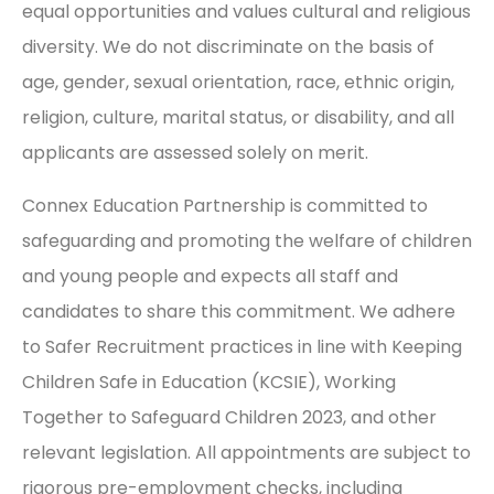
equal opportunities and values cultural and religious
diversity. We do not discriminate on the basis of
age, gender, sexual orientation, race, ethnic origin,
religion, culture, marital status, or disability, and all
applicants are assessed solely on merit.
Connex Education Partnership is committed to
safeguarding and promoting the welfare of children
and young people and expects all staff and
candidates to share this commitment. We adhere
to Safer Recruitment practices in line with Keeping
Children Safe in Education (KCSIE), Working
Together to Safeguard Children 2023, and other
relevant legislation. All appointments are subject to
rigorous pre-employment checks, including