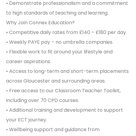
• Demonstrate professionalism and a commitment
to high standards of teaching and learning.
Why Join Connex Education?
• Competitive daily rates from £140 – £180 per day.
• Weekly PAYE pay – no umbrella companies.
• Flexible work to fit around your lifestyle and
career aspirations.
• Access to long-term and short-term placements
across Gloucester and surrounding areas.
• Free access to our Classroom Teacher Toolkit,
including over 70 CPD courses.
• Additional training and development to support
your ECT journey.
• Wellbeing support and guidance from