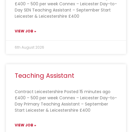
£400 – 500 per week Connex – Leicester Day-to-
Day SEN Teaching Assistant – September Start
Leicester & Leicestershire £400
VIEW JOB »
6th August 2026
Teaching Assistant
Contract Leicestershire Posted 15 minutes ago
£400 – 500 per week Connex – Leicester Day-to-
Day Primary Teaching Assistant – September
Start Leicester & Leicestershire £400
VIEW JOB »