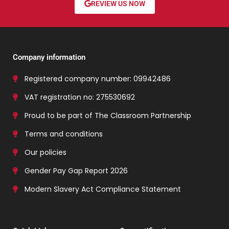
REVIEW US NOW
Company information
Registered company number: 09942486
VAT registration no: 275530692
Proud to be part of The Classroom Partnership
Terms and conditions
Our policies
Gender Pay Gap Report 2026
Modern Slavery Act Compliance Statement