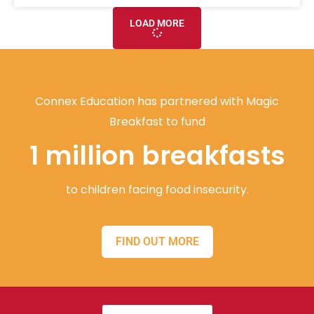
LOAD MORE
Connex Education has partnered with Magic
Breakfast to fund
1 million breakfasts
to children facing food insecurity.
FIND OUT MORE