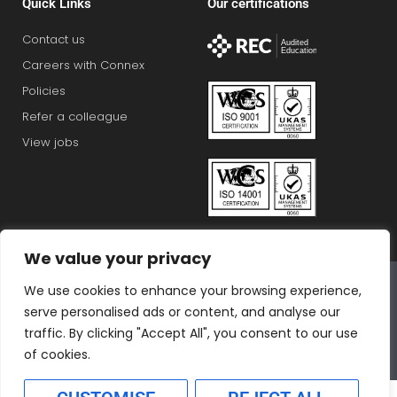
Quick Links
Our certifications
Contact us
Careers with Connex
Policies
Refer a colleague
View jobs
We value your privacy
Connex Education Partnership Limited is part of the
We use cookies to enhance your browsing experience,
Bluestones Group
serve personalised ads or content, and analyse our
F
T
I
L
T
traffic. By clicking "Accept All", you consent to our use
a
w
n
i
i
of cookies.
c
i
s
n
k