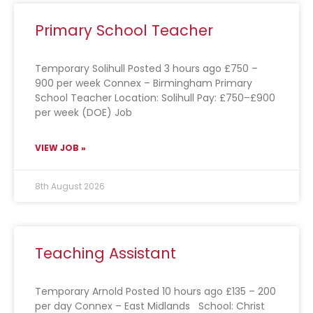
Primary School Teacher
Temporary Solihull Posted 3 hours ago £750 –
900 per week Connex – Birmingham Primary
School Teacher Location: Solihull Pay: £750–£900
per week (DOE) Job
VIEW JOB »
8th August 2026
Teaching Assistant
Temporary Arnold Posted 10 hours ago £135 – 200
per day Connex – East Midlands School: Christ