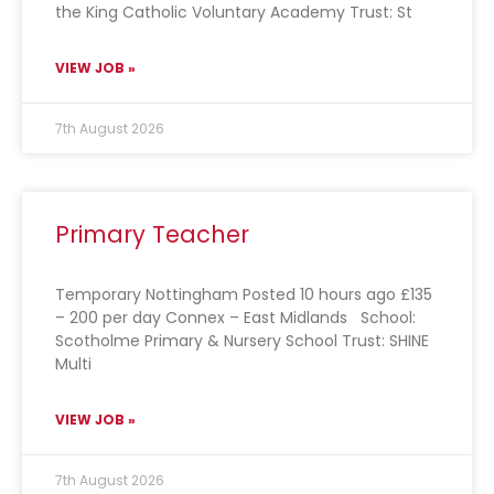
the King Catholic Voluntary Academy Trust: St
VIEW JOB »
7th August 2026
Primary Teacher
Temporary Nottingham Posted 10 hours ago £135
– 200 per day Connex – East Midlands School:
Scotholme Primary & Nursery School Trust: SHINE
Multi
VIEW JOB »
7th August 2026