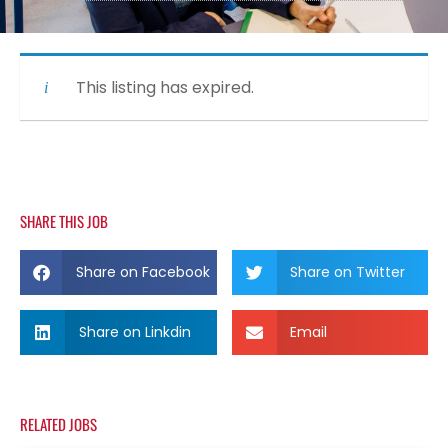
This listing has expired.
SHARE THIS JOB
Share on Facebook
Share on Twitter
Share on Linkdin
Email
RELATED JOBS