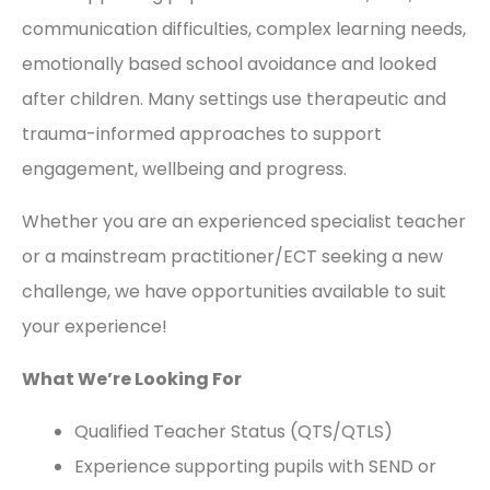
communication difficulties, complex learning needs,
emotionally based school avoidance and looked
after children. Many settings use therapeutic and
trauma-informed approaches to support
engagement, wellbeing and progress.
Whether you are an experienced specialist teacher
or a mainstream practitioner/ECT seeking a new
challenge, we have opportunities available to suit
your experience!
What We’re Looking For
Qualified Teacher Status (QTS/QTLS)
Experience supporting pupils with SEND or