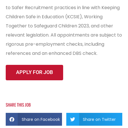
to Safer Recruitment practices in line with Keeping
Children Safe in Education (KCSIE), Working
Together to Safeguard Children 2023, and other
relevant legislation. All appointments are subject to
rigorous pre-employment checks, including
references and an enhanced DBS check.
SHARE THIS JOB
Share on Facebook
Share on Twitter