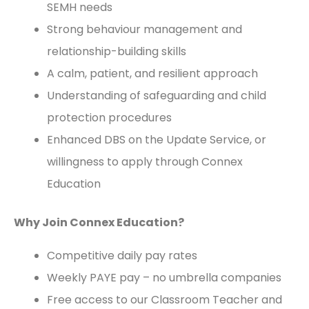
SEMH needs
Strong behaviour management and
relationship-building skills
A calm, patient, and resilient approach
Understanding of safeguarding and child
protection procedures
Enhanced DBS on the Update Service, or
willingness to apply through Connex
Education
Why Join Connex Education?
Competitive daily pay rates
Weekly PAYE pay – no umbrella companies
Free access to our Classroom Teacher and