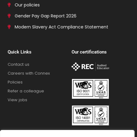
Our policies
Gender Pay Gap Report 2026
Modern Slavery Act Compliance Statement
Quick Links
Our certifications
Contact us
Careers with Connex
Policies
Refer a colleague
View jobs