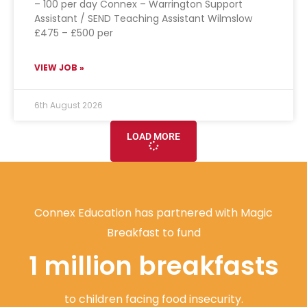
– 100 per day Connex – Warrington Support
Assistant / SEND Teaching Assistant Wilmslow
£475 – £500 per
VIEW JOB »
6th August 2026
LOAD MORE
Connex Education has partnered with Magic
Breakfast to fund
1 million breakfasts
to children facing food insecurity.