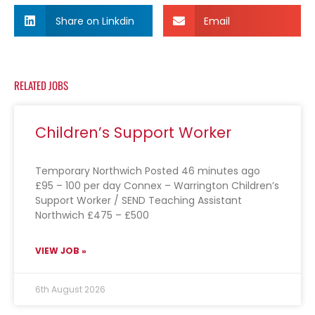
Share on Linkdin
Email
RELATED JOBS
Children’s Support Worker
Temporary Northwich Posted 46 minutes ago
£95 – 100 per day Connex – Warrington Children’s
Support Worker / SEND Teaching Assistant
Northwich £475 – £500
VIEW JOB »
6th August 2026