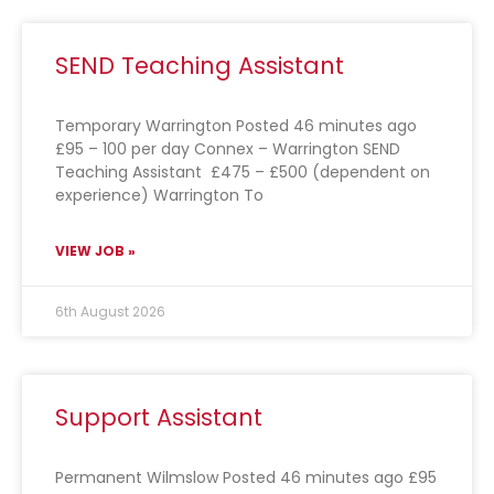
SEND Teaching Assistant
Temporary Warrington Posted 46 minutes ago
£95 – 100 per day Connex – Warrington SEND
Teaching Assistant £475 – £500 (dependent on
experience) Warrington To
VIEW JOB »
6th August 2026
Support Assistant
Permanent Wilmslow Posted 46 minutes ago £95