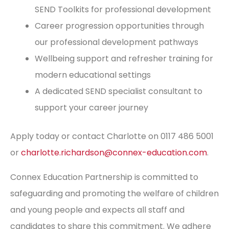
SEND Toolkits for professional development
Career progression opportunities through
our professional development pathways
Wellbeing support and refresher training for
modern educational settings
A dedicated SEND specialist consultant to
support your career journey
Apply today or contact Charlotte on 0117 486 5001
or
charlotte.richardson@connex-education.com
.
Connex Education Partnership is committed to
safeguarding and promoting the welfare of children
and young people and expects all staff and
candidates to share this commitment. We adhere