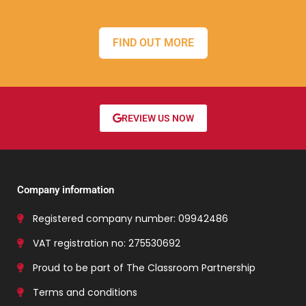
FIND OUT MORE
REVIEW US NOW
Company information
Registered company number: 09942486
VAT registration no: 275530692
Proud to be part of The Classroom Partnership
Terms and conditions