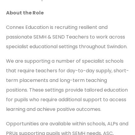
About the Role
Connex Education is recruiting resilient and
passionate SEMH & SEND Teachers to work across
specialist educational settings throughout Swindon.
We are supporting a number of specialist schools
that require teachers for day-to-day supply, short-
term placements and long-term teaching
positions. These settings provide tailored education
for pupils who require additional support to access
learning and achieve positive outcomes.
Opportunities are available within schools, ALPs and
PRUs supporting pupils with SEMH needs, ASC,