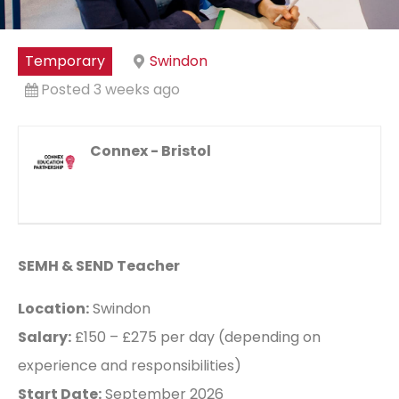
Temporary
Swindon
Posted 3 weeks ago
Connex - Bristol
SEMH & SEND Teacher
Location:
Swindon
Salary:
£150 – £275 per day (depending on
experience and responsibilities)
Start Date:
September 2026