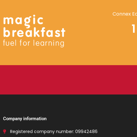
Connex Ed
Company information
Registered company number: 09942486