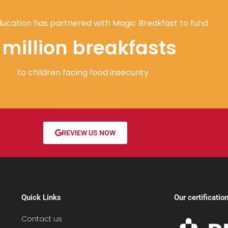
ucation has partnered with Magic Breakfast to fund
1 million breakfasts
to children facing food insecurity.
REVIEW US NOW
Quick Links
Our certificatio
Contact us