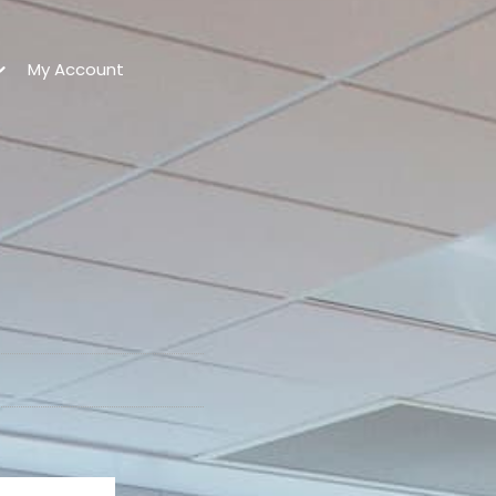
My Account