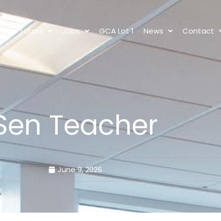
s
Tutors
Jobs
GCA Lot 1
News
Contact
Sen Teacher
June 9, 2026