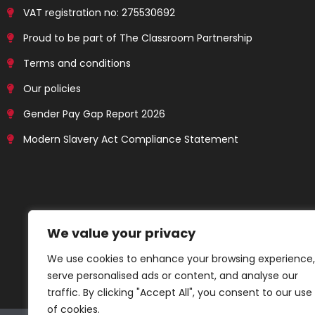
VAT registration no: 275530692
Proud to be part of The Classroom Partnership
Terms and conditions
Our policies
Gender Pay Gap Report 2026
Modern Slavery Act Compliance Statement
We value your privacy
We use cookies to enhance your browsing experience,
serve personalised ads or content, and analyse our
traffic. By clicking "Accept All", you consent to our use
of cookies.