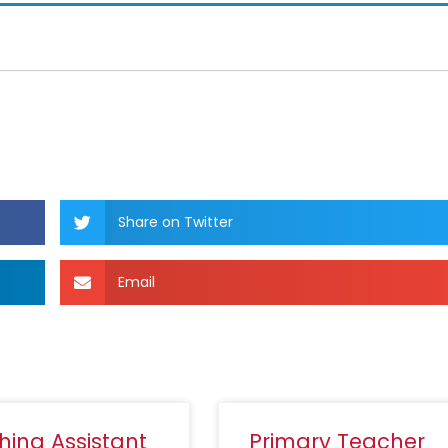
Share on Twitter
Email
hing Assistant
Primary Teacher