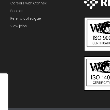
Careers with Connex
Policies
Refer a colleague
View jobs