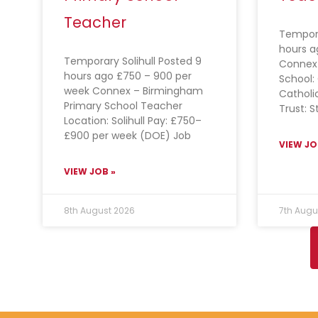
Teacher
Tempora
hours a
Temporary Solihull Posted 9
Connex
hours ago £750 – 900 per
School: 
week Connex – Birmingham
Catholi
Primary School Teacher
Trust: S
Location: Solihull Pay: £750–
£900 per week (DOE) Job
VIEW JO
VIEW JOB »
8th August 2026
7th Augu