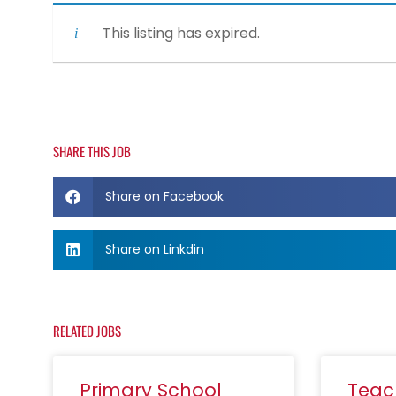
This listing has expired.
SHARE THIS JOB
Share on Facebook
Share on Linkdin
RELATED JOBS
Primary School
Teac