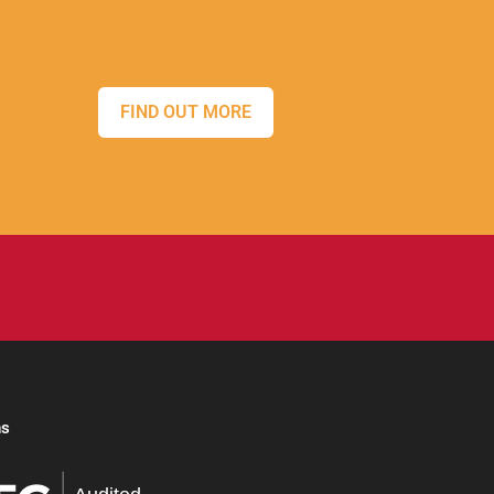
FIND OUT MORE
ns