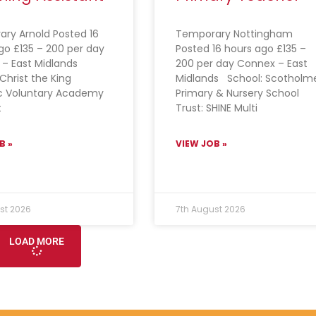
ry Arnold Posted 16
Temporary Nottingham
go £135 – 200 per day
Posted 16 hours ago £135 –
 – East Midlands
200 per day Connex – East
Christ the King
Midlands School: Scotholm
c Voluntary Academy
Primary & Nursery School
t
Trust: SHINE Multi
B »
VIEW JOB »
st 2026
7th August 2026
LOAD MORE