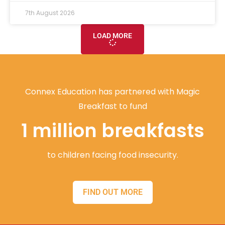
7th August 2026
LOAD MORE
Connex Education has partnered with Magic
Breakfast to fund
1 million breakfasts
to children facing food insecurity.
FIND OUT MORE