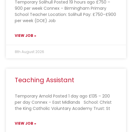
Temporary Solihull Posted 19 hours ago £750 –
900 per week Connex – Birmingham Primary
School Teacher Location: Solihull Pay: £750–£900
per week (DOE) Job
VIEW JOB »
8th August 2026
Teaching Assistant
Temporary Arnold Posted 1 day ago £135 – 200
per day Connex – East Midlands School: Christ
the King Catholic Voluntary Academy Trust: St
VIEW JOB »