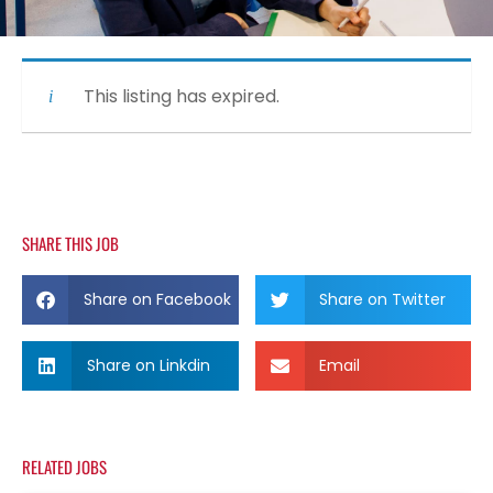
This listing has expired.
SHARE THIS JOB
Share on Facebook
Share on Twitter
Share on Linkdin
Email
RELATED JOBS