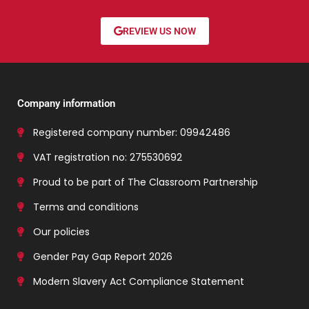
REVIEW US NOW
Company information
Registered company number: 09942486
VAT registration no: 275530692
Proud to be part of The Classroom Partnership
Terms and conditions
Our policies
Gender Pay Gap Report 2026
Modern Slavery Act Compliance Statement