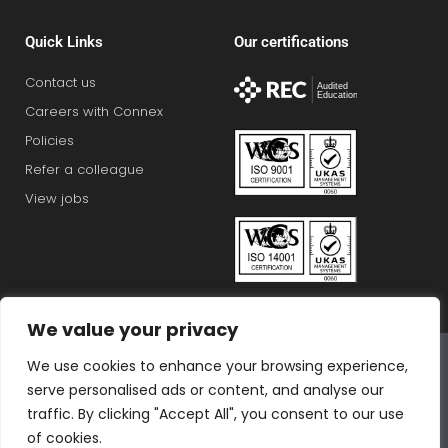
Quick Links
Our certifications
Contact us
Careers with Connex
Policies
Refer a colleague
View jobs
We value your privacy
Connex Education Partnership Limited is part of the
We use cookies to enhance your browsing experience,
Bluestones Group
serve personalised ads or content, and analyse our
F
T
I
L
T
traffic. By clicking "Accept All", you consent to our use
a
w
n
i
i
of cookies.