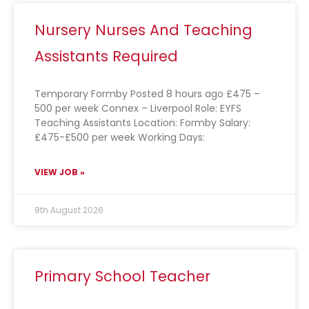
Nursery Nurses And Teaching
Assistants Required
Temporary Formby Posted 8 hours ago £475 –
500 per week Connex – Liverpool Role: EYFS
Teaching Assistants Location: Formby Salary:
£475-£500 per week Working Days:
VIEW JOB »
8th August 2026
Primary School Teacher