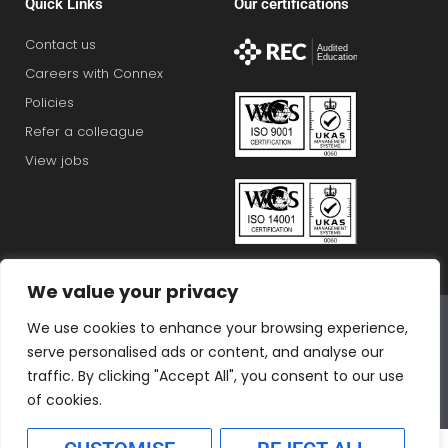
Quick Links
Our certifications
Contact us
Careers with Connex
Policies
Refer a colleague
View jobs
We value your privacy
Connex Education Partnership Limited is part of the
We use cookies to enhance your browsing experience,
Bluestones Group
serve personalised ads or content, and analyse our
F
T
I
L
T
traffic. By clicking "Accept All", you consent to our use
a
w
n
i
i
of cookies.
c
i
s
n
k