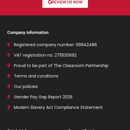
REVIEW US NOW
Company information
Registered company number: 09942486
VAT registration no: 275530692
Proud to be part of The Classroom Partnership
Terms and conditions
Our policies
Gender Pay Gap Report 2026
Modern Slavery Act Compliance Statement