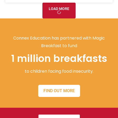
LOAD MORE
Connex Education has partnered with Magic
Breakfast to fund
1 million breakfasts
to children facing food insecurity.
FIND OUT MORE