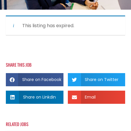
This listing has expired.
SHARE THIS JOB
Share on Facebook
Share on Twitter
Share on Linkdin
Email
RELATED JOBS