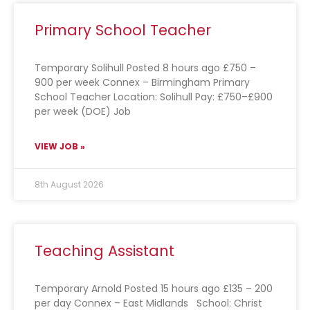
Primary School Teacher
Temporary Solihull Posted 8 hours ago £750 –
900 per week Connex – Birmingham Primary
School Teacher Location: Solihull Pay: £750–£900
per week (DOE) Job
VIEW JOB »
8th August 2026
Teaching Assistant
Temporary Arnold Posted 15 hours ago £135 – 200
per day Connex – East Midlands School: Christ