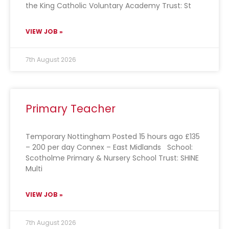
the King Catholic Voluntary Academy Trust: St
VIEW JOB »
7th August 2026
Primary Teacher
Temporary Nottingham Posted 15 hours ago £135
– 200 per day Connex – East Midlands School:
Scotholme Primary & Nursery School Trust: SHINE
Multi
VIEW JOB »
7th August 2026