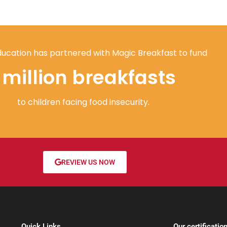
ucation has partnered with Magic Breakfast to fund
1 million breakfasts
to children facing food insecurity.
REVIEW US NOW
Quick Links
Our certificatio