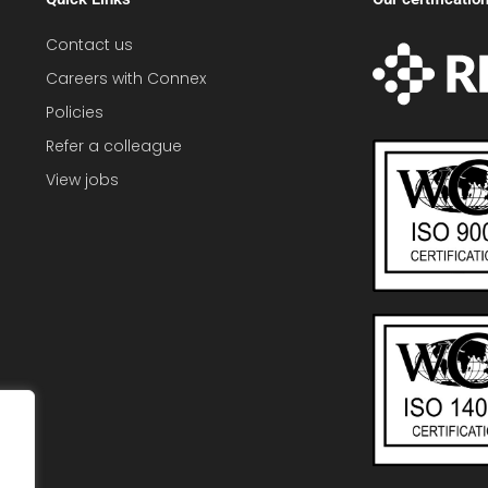
Contact us
Careers with Connex
Policies
Refer a colleague
View jobs