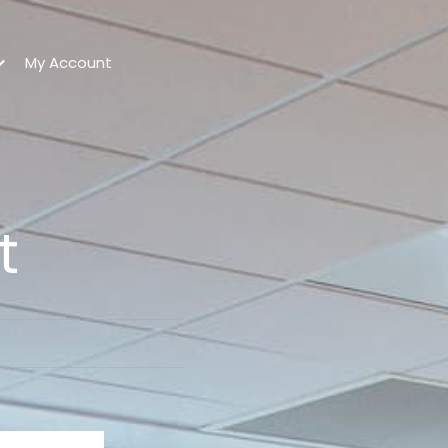
My Account
t