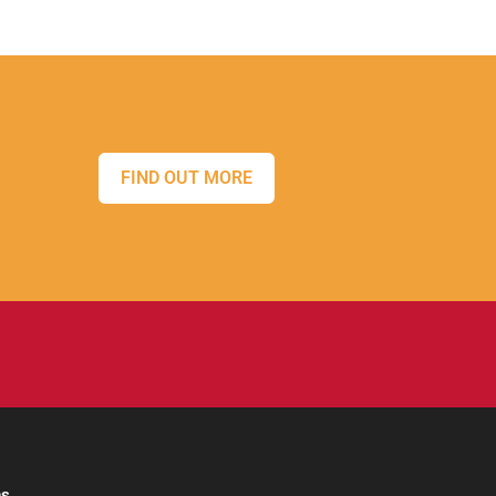
FIND OUT MORE
ns