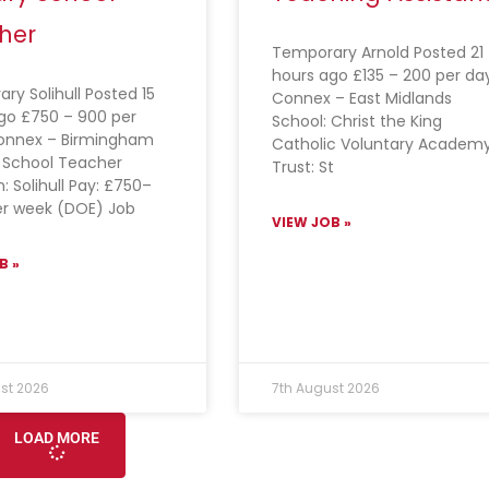
her
Temporary Arnold Posted 21
hours ago £135 – 200 per da
ry Solihull Posted 15
Connex – East Midlands
go £750 – 900 per
School: Christ the King
onnex – Birmingham
Catholic Voluntary Academ
 School Teacher
Trust: St
: Solihull Pay: £750–
r week (DOE) Job
VIEW JOB »
B »
st 2026
7th August 2026
LOAD MORE