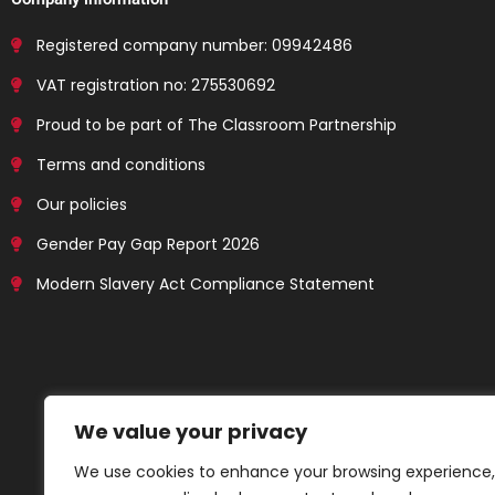
Registered company number: 09942486
VAT registration no: 275530692
Proud to be part of The Classroom Partnership
Terms and conditions
Our policies
Gender Pay Gap Report 2026
Modern Slavery Act Compliance Statement
We value your privacy
We use cookies to enhance your browsing experience,