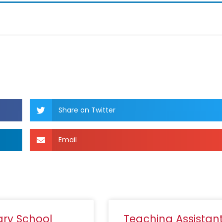
Share on Twitter
Email
ary School
Teaching Assistan