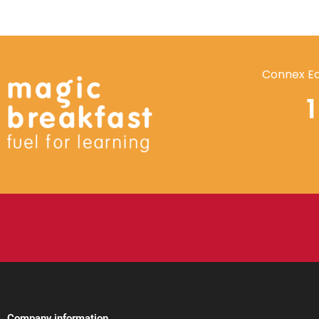
Connex Ed
Company information