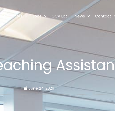
s
Tutors
Jobs
GCA Lot 1
News
Contact
eaching Assistan
June 24, 2026