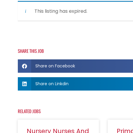
This listing has expired.
SHARE THIS JOB
Share on Facebook
Share on Linkdin
RELATED JOBS
Nursery Nurses And
Prim