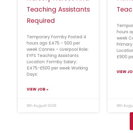
Teaching Assistants
Teac
Required
Tempora
hours a
Temporary Formby Posted 4
week C
hours ago £475 – 500 per
Primary
week Connex – Liverpool Role:
Location
EYFS Teaching Assistants
£900 pe
Location: Formby Salary:
£475-£500 per week Working
VIEW JO
Days:
VIEW JOB »
8th August 2026
8th Augu