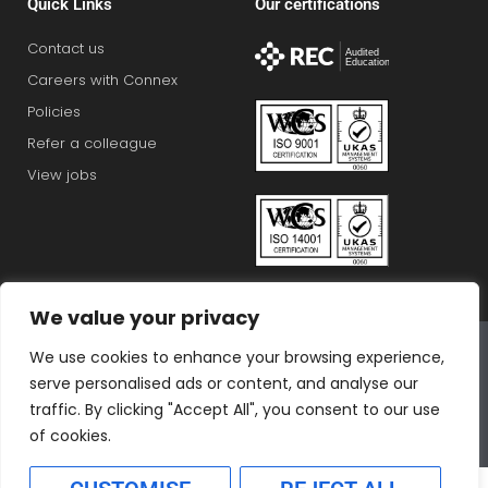
Quick Links
Our certifications
Contact us
Careers with Connex
Policies
Refer a colleague
View jobs
We value your privacy
Connex Education Partnership Limited is part of the
We use cookies to enhance your browsing experience,
Bluestones Group
serve personalised ads or content, and analyse our
F
T
I
L
T
traffic. By clicking "Accept All", you consent to our use
a
w
n
i
i
of cookies.
c
i
s
n
k