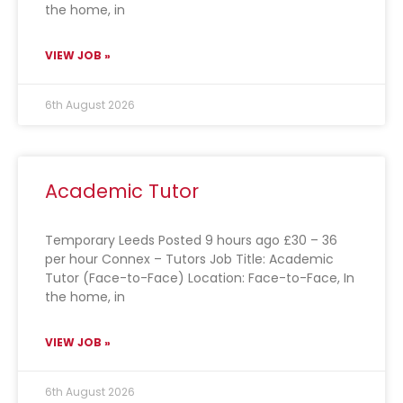
the home, in
VIEW JOB »
6th August 2026
Academic Tutor
Temporary Leeds Posted 9 hours ago £30 – 36
per hour Connex – Tutors Job Title: Academic
Tutor (Face-to-Face) Location: Face-to-Face, In
the home, in
VIEW JOB »
6th August 2026