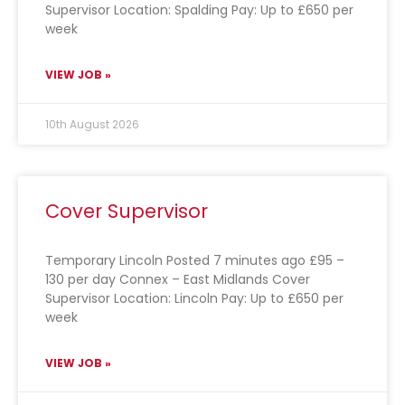
Supervisor Location: Spalding Pay: Up to £650 per
week
VIEW JOB »
10th August 2026
Cover Supervisor
Temporary Lincoln Posted 7 minutes ago £95 –
130 per day Connex – East Midlands Cover
Supervisor Location: Lincoln Pay: Up to £650 per
week
VIEW JOB »