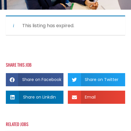
This listing has expired.
SHARE THIS JOB
Share on Facebook
Share on Twitter
Share on Linkdin
Email
RELATED JOBS