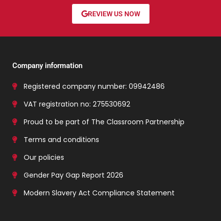
REVIEW US NOW
Company information
Registered company number: 09942486
VAT registration no: 275530692
Proud to be part of The Classroom Partnership
Terms and conditions
Our policies
Gender Pay Gap Report 2026
Modern Slavery Act Compliance Statement