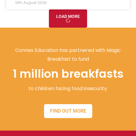
10th August 2026
LOAD MORE
Connex Education has partnered with Magic
Breakfast to fund
1 million breakfasts
to children facing food insecurity.
FIND OUT MORE