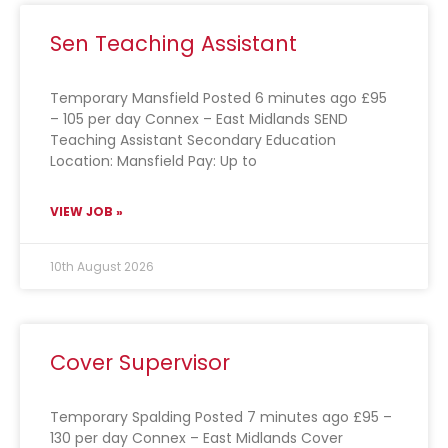
Sen Teaching Assistant
Temporary Mansfield Posted 6 minutes ago £95
– 105 per day Connex – East Midlands SEND
Teaching Assistant Secondary Education
Location: Mansfield Pay: Up to
VIEW JOB »
10th August 2026
Cover Supervisor
Temporary Spalding Posted 7 minutes ago £95 –
130 per day Connex – East Midlands Cover