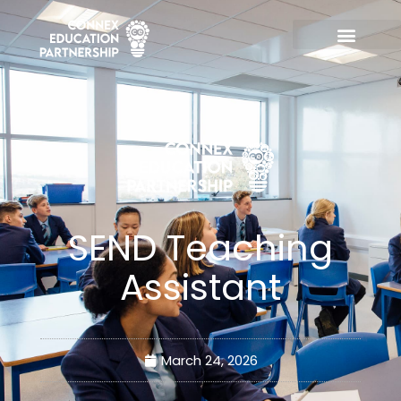
Skip
to
content
SEND Teaching
Assistant
March 24, 2026