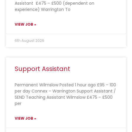
Assistant £475 – £500 (dependent on
experience) Warrington To
VIEW JOB »
6th August 2026
Support Assistant
Permanent Wilmslow Posted 1 hour ago £95 – 100
per day Connex – Warrington Support Assistant /
SEND Teaching Assistant Wilmslow £475 – £500
per
VIEW JOB »