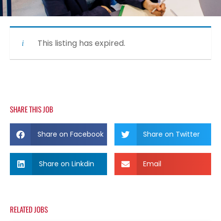
This listing has expired.
SHARE THIS JOB
Share on Facebook
Share on Twitter
Share on Linkdin
Email
RELATED JOBS