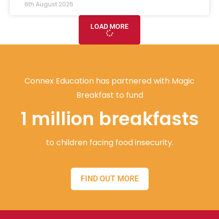
6th August 2026
LOAD MORE
Connex Education has partnered with Magic
Breakfast to fund
1 million breakfasts
to children facing food insecurity.
FIND OUT MORE