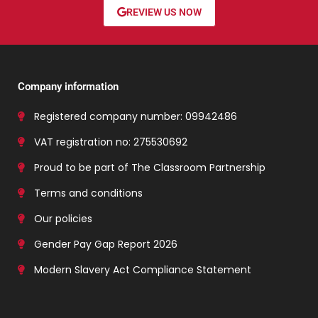
REVIEW US NOW
Company information
Registered company number: 09942486
VAT registration no: 275530692
Proud to be part of The Classroom Partnership
Terms and conditions
Our policies
Gender Pay Gap Report 2026
Modern Slavery Act Compliance Statement