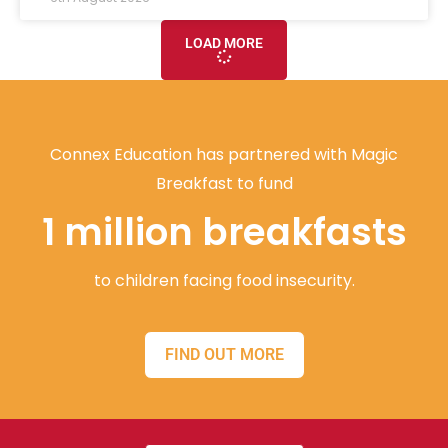
LOAD MORE
Connex Education has partnered with Magic
Breakfast to fund
1 million breakfasts
to children facing food insecurity.
FIND OUT MORE