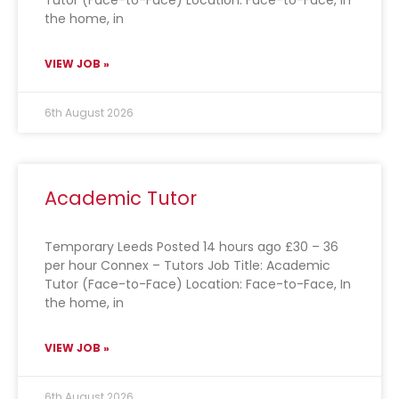
Tutor (Face-to-Face) Location: Face-to-Face, In
the home, in
VIEW JOB »
6th August 2026
Academic Tutor
Temporary Leeds Posted 14 hours ago £30 – 36
per hour Connex – Tutors Job Title: Academic
Tutor (Face-to-Face) Location: Face-to-Face, In
the home, in
VIEW JOB »
6th August 2026