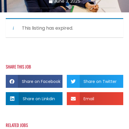
June 3, 2025
This listing has expired.
SHARE THIS JOB
Share on Facebook
Share on Twitter
Share on Linkdin
Email
RELATED JOBS