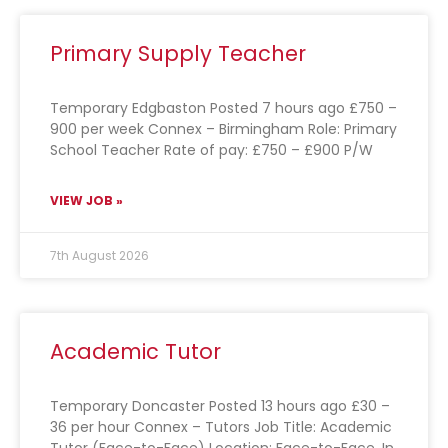
Primary Supply Teacher
Temporary Edgbaston Posted 7 hours ago £750 –
900 per week Connex – Birmingham Role: Primary
School Teacher Rate of pay: £750 – £900 P/W
VIEW JOB »
7th August 2026
Academic Tutor
Temporary Doncaster Posted 13 hours ago £30 –
36 per hour Connex – Tutors Job Title: Academic