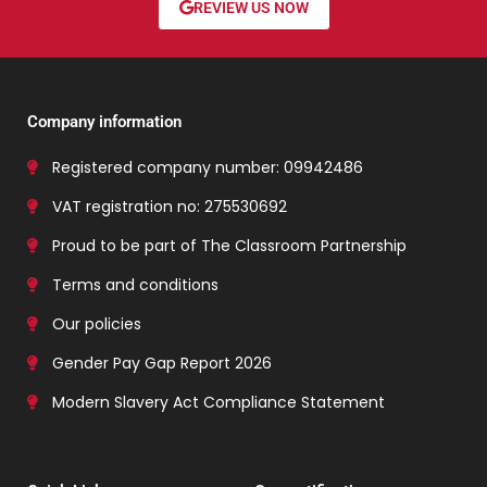
REVIEW US NOW
Company information
Registered company number: 09942486
VAT registration no: 275530692
Proud to be part of The Classroom Partnership
Terms and conditions
Our policies
Gender Pay Gap Report 2026
Modern Slavery Act Compliance Statement