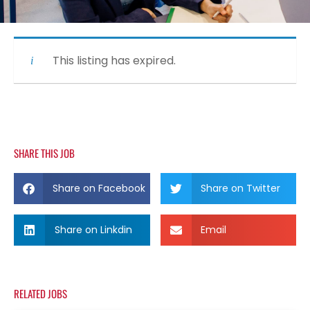
This listing has expired.
SHARE THIS JOB
Share on Facebook
Share on Twitter
Share on Linkdin
Email
RELATED JOBS