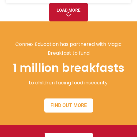
LOAD MORE
Connex Education has partnered with Magic
Breakfast to fund
1 million breakfasts
to children facing food insecurity.
FIND OUT MORE