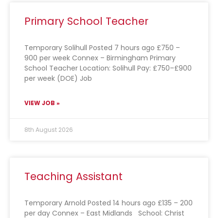
Primary School Teacher
Temporary Solihull Posted 7 hours ago £750 –
900 per week Connex – Birmingham Primary
School Teacher Location: Solihull Pay: £750–£900
per week (DOE) Job
VIEW JOB »
8th August 2026
Teaching Assistant
Temporary Arnold Posted 14 hours ago £135 – 200
per day Connex – East Midlands School: Christ