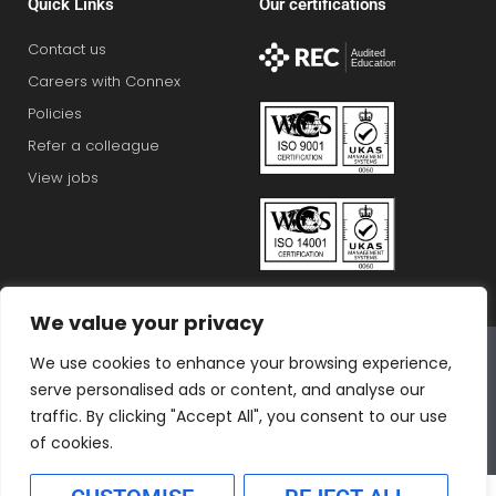
Quick Links
Our certifications
Contact us
Careers with Connex
Policies
Refer a colleague
View jobs
We value your privacy
Connex Education Partnership Limited is part of the
We use cookies to enhance your browsing experience,
Bluestones Group
serve personalised ads or content, and analyse our
F
T
I
L
T
traffic. By clicking "Accept All", you consent to our use
a
w
n
i
i
of cookies.
c
i
s
n
k