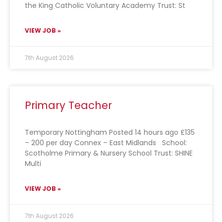
the King Catholic Voluntary Academy Trust: St
VIEW JOB »
7th August 2026
Primary Teacher
Temporary Nottingham Posted 14 hours ago £135
– 200 per day Connex – East Midlands School:
Scotholme Primary & Nursery School Trust: SHINE
Multi
VIEW JOB »
7th August 2026