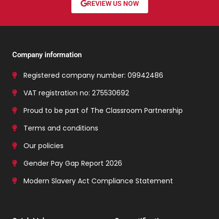
REVIEW US NOW
Company information
Registered company number: 09942486
VAT registration no: 275530692
Proud to be part of The Classroom Partnership
Terms and conditions
Our policies
Gender Pay Gap Report 2026
Modern Slavery Act Compliance Statement