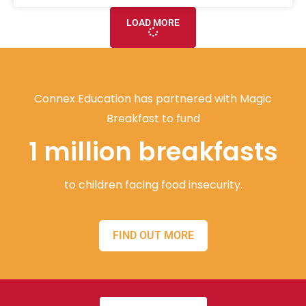
LOAD MORE
Connex Education has partnered with Magic
Breakfast to fund
1 million breakfasts
to children facing food insecurity.
FIND OUT MORE