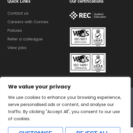
Quick Links
Our certifications
Contact us
Careers with Connex
Policies
Refer a colleague
View jobs
We value your privacy
Connex Education Partnership Limited is part of the
We use cookies to enhance your browsing experience,
Bluestones Group
serve personalised ads or content, and analyse our
F
T
I
L
T
traffic. By clicking "Accept All", you consent to our use
a
w
n
i
i
of cookies.
c
i
s
n
k