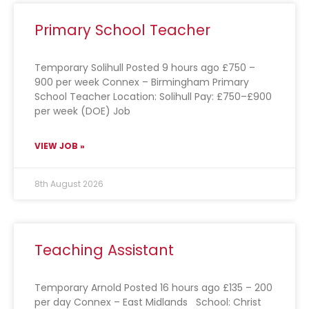
Primary School Teacher
Temporary Solihull Posted 9 hours ago £750 –
900 per week Connex – Birmingham Primary
School Teacher Location: Solihull Pay: £750–£900
per week (DOE) Job
VIEW JOB »
8th August 2026
Teaching Assistant
Temporary Arnold Posted 16 hours ago £135 – 200
per day Connex – East Midlands School: Christ