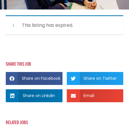
This listing has expired.
SHARE THIS JOB
Share on Facebook
Share on Twitter
Share on Linkdin
Email
RELATED JOBS