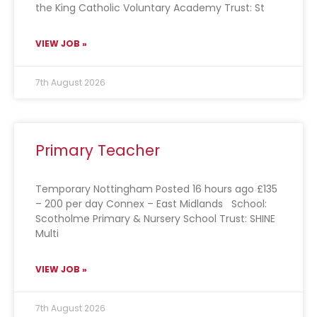
the King Catholic Voluntary Academy Trust: St
VIEW JOB »
7th August 2026
Primary Teacher
Temporary Nottingham Posted 16 hours ago £135
– 200 per day Connex – East Midlands School:
Scotholme Primary & Nursery School Trust: SHINE
Multi
VIEW JOB »
7th August 2026