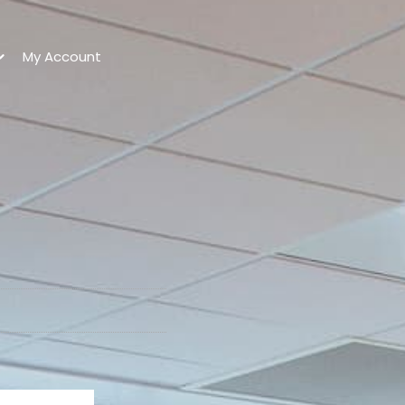
My Account