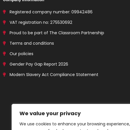
Registered company number: 09942486
VAT registration no: 275530692
Proud to be part of The Classroom Partnership
Terms and conditions
Our policies
Gender Pay Gap Report 2026
Modern Slavery Act Compliance Statement
We value your privacy
We use cookies to enhance your browsing experience,