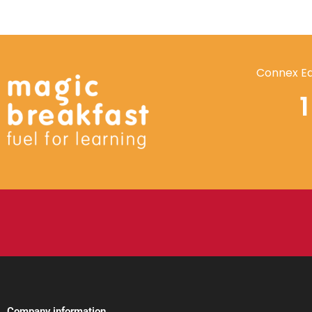
Connex Ed
Company information