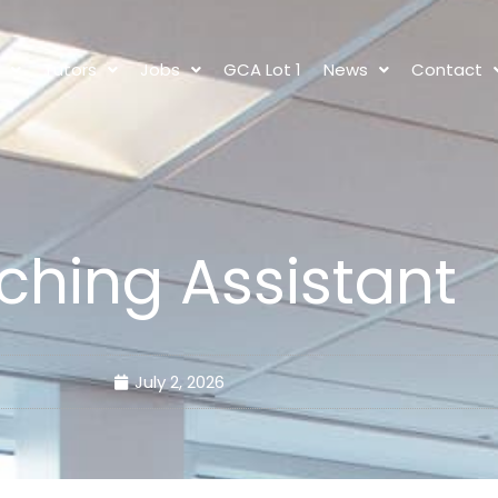
s
Tutors
Jobs
GCA Lot 1
News
Contact
ching Assistant
July 2, 2026