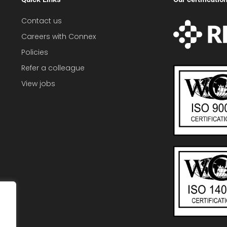
Contact us
Careers with Connex
Policies
Refer a colleague
View jobs