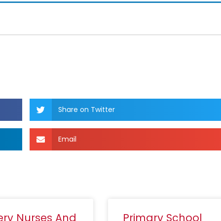
Share on Twitter
Email
ery Nurses And
Primary School