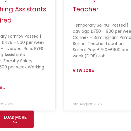
hing Assistants
Teacher
ired
Temporary Solihull Posted 1
day ago £750 – 900 per wee
ry Formby Posted 1
Connex – Birmingham Prima
 £475 – 500 per week
School Teacher Location:
– Liverpool Role: EYFS
Solihull Pay: £750–£900 per
g Assistants
week (DOE) Job
n: Formby Salary:
500 per week Working
VIEW JOB »
B »
st 2026
8th August 2026
LOAD MORE