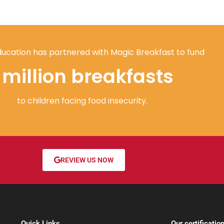
ucation has partnered with Magic Breakfast to fund
1 million breakfasts
to children facing food insecurity.
REVIEW US NOW
Quick Links
Our certificatio