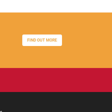
FIND OUT MORE
ns