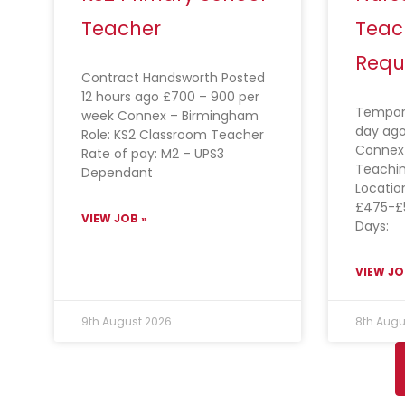
Teacher
Teac
Requ
Contract Handsworth Posted
12 hours ago £700 – 900 per
Tempora
week Connex – Birmingham
day ago
Role: KS2 Classroom Teacher
Connex 
Rate of pay: M2 – UPS3
Teachin
Dependant
Locatio
£475-£
VIEW JOB »
Days:
VIEW JO
9th August 2026
8th Augu