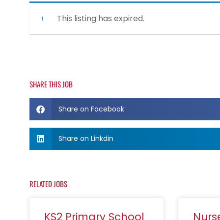
This listing has expired.
SHARE THIS JOB
Share on Facebook
Share on Linkdin
RELATED JOBS
KS2 Primary School
Nurs