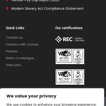
Gender Pay Gap Report 2026
Modern Slavery Act Compliance Statement
Quick Links
Our certifications
Contact us
Careers with Connex
Policies
Refer a colleague
View jobs
We value your privacy
Connex Education Partnership Limited is part of the
We use cookies to enhance your browsing experience,