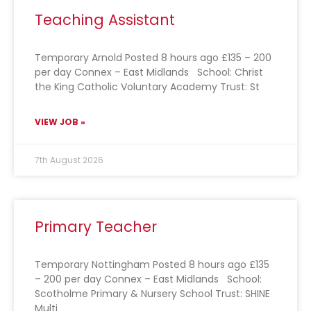
Teaching Assistant
Temporary Arnold Posted 8 hours ago £135 – 200
per day Connex – East Midlands School: Christ
the King Catholic Voluntary Academy Trust: St
VIEW JOB »
7th August 2026
Primary Teacher
Temporary Nottingham Posted 8 hours ago £135
– 200 per day Connex – East Midlands School:
Scotholme Primary & Nursery School Trust: SHINE
Multi