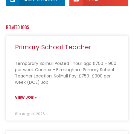
RELATED JOBS
Primary School Teacher
Temporary Solihull Posted 1 hour ago £750 – 900
per week Connex – Birmingham Primary School
Teacher Location: Solihull Pay: £750–£900 per
week (DOE) Job
VIEW JOB »
8th August 2026