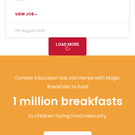
VIEW JOB »
7th August 2026
LOAD MORE
Connex Education has partnered with Magic
Breakfast to fund
1 million breakfasts
to children facing food insecurity.