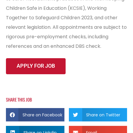
Children Safe in Education (KCSIE), Working
Together to Safeguard Children 2023, and other
relevant legislation. All appointments are subject to
rigorous pre-employment checks, including
references and an enhanced DBS check.
SHARE THIS JOB
Share on Facebook
Share on Twitter
Share on Linkdin
Email