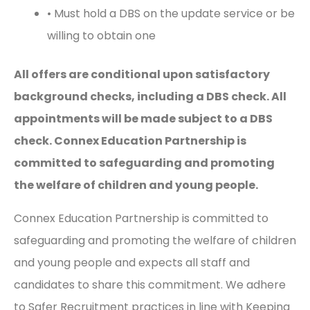
• Must hold a DBS on the update service or be
willing to obtain one
All offers are conditional upon satisfactory
background checks, including a DBS check. All
appointments will be made subject to a DBS
check. Connex Education Partnership is
committed to safeguarding and promoting
the welfare of children and young people.
Connex Education Partnership is committed to
safeguarding and promoting the welfare of children
and young people and expects all staff and
candidates to share this commitment. We adhere
to Safer Recruitment practices in line with Keeping