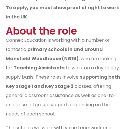
To apply, you must show proof of right to work
in the UK.
About the role
Connex Education is working with a number of
fantastic
primary schools in and around
Mansfield Woodhouse (NG19)
, who are looking
for
Teaching Assistants
to work on a day to day
supply basis. These roles involve
supporting both
Key Stage 1 and Key Stage 2
classes, offering
general classroom assistance as well as one-to-
one or small group support, depending on the
needs of each school.
The schools we work with value teamwork and