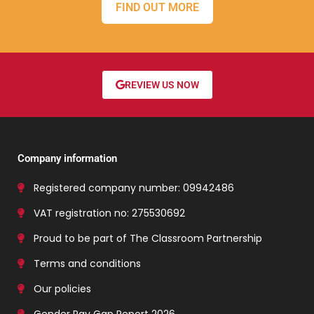
FIND OUT MORE
REVIEW US NOW
Company information
Registered company number: 09942486
VAT registration no: 275530692
Proud to be part of The Classroom Partnership
Terms and conditions
Our policies