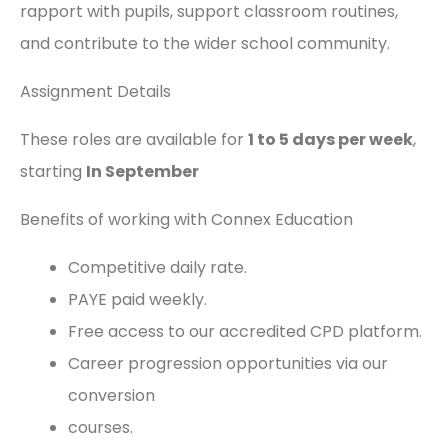
rapport with pupils, support classroom routines,
and contribute to the wider school community.
Assignment Details
These roles are available for
1
to 5 days per week
,
starting
In September
Benefits of working with Connex Education
Competitive daily rate.
PAYE paid weekly.
Free access to our accredited CPD platform.
Career progression opportunities via our
conversion
courses.