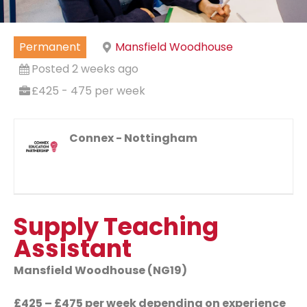
Permanent
Mansfield Woodhouse
Posted 2 weeks ago
£425 - 475 per week
Connex - Nottingham
Supply Teaching
Assistant
Mansfield Woodhouse (NG19)
£425 – £475 per week depending on experience