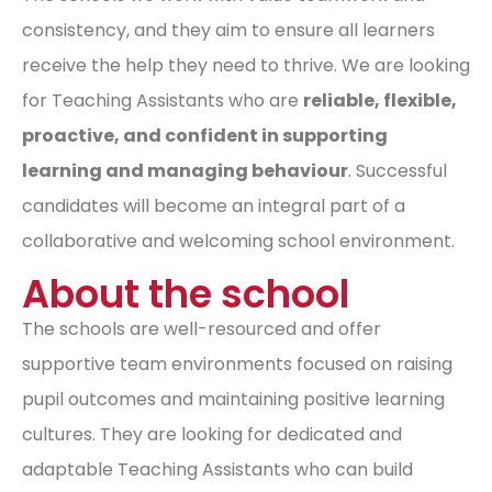
consistency, and they aim to ensure all learners
receive the help they need to thrive. We are looking
for Teaching Assistants who are
reliable, flexible,
proactive, and confident in supporting
learning and managing behaviour
. Successful
candidates will become an integral part of a
collaborative and welcoming school environment.
About the school
The schools are well-resourced and offer
supportive team environments focused on raising
pupil outcomes and maintaining positive learning
cultures. They are looking for dedicated and
adaptable Teaching Assistants who can build