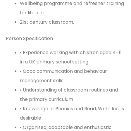
Wellbeing programme and refresher training
for life in a
21st century classroom.
Person Specification
• Experience working with children aged 4–11
in a UK primary school setting
• Good communication and behaviour
management skills
• Understanding of classroom routines and
the primary curriculum
• Knowledge of Phonics and Read, Write Inc. is
desirable
• Organised, adaptable and enthusiastic