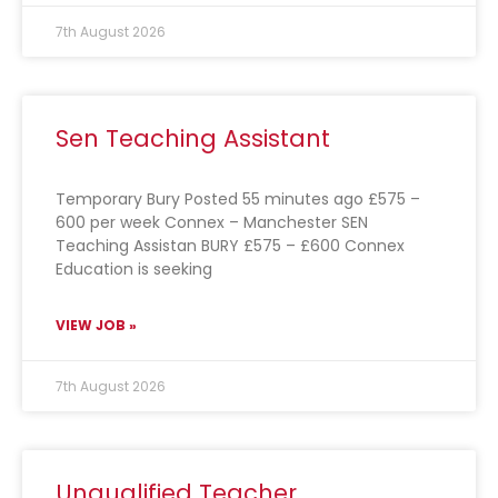
7th August 2026
Sen Teaching Assistant
Temporary Bury Posted 55 minutes ago £575 –
600 per week Connex – Manchester SEN
Teaching Assistan BURY £575 – £600 Connex
Education is seeking
VIEW JOB »
7th August 2026
Unqualified Teacher