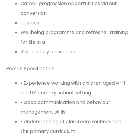
Career progression opportunities via our
conversion
courses.
Wellbeing programme and refresher training
for life in a
21st century classroom.
Person Specification
• Experience working with children aged 4–11
in a UK primary school setting
• Good communication and behaviour
management skills
• Understanding of classroom routines and
the primary curriculum