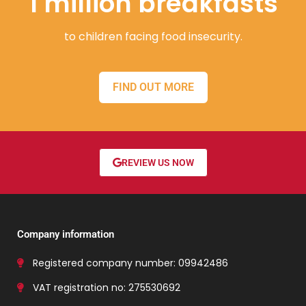
1 million breakfasts
to children facing food insecurity.
FIND OUT MORE
REVIEW US NOW
Company information
Registered company number: 09942486
VAT registration no: 275530692