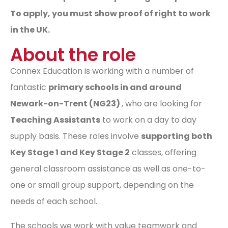
To apply, you must show proof of right to work
in the UK.
About the role
Connex Education is working with a number of
fantastic
primary schools in and around
Newark-on-Trent (NG23)
, who are looking for
Teaching Assistants
to work on a day to day
supply basis. These roles involve
supporting both
Key Stage 1 and Key Stage 2
classes, offering
general classroom assistance as well as one-to-
one or small group support, depending on the
needs of each school.
The schools we work with value teamwork and