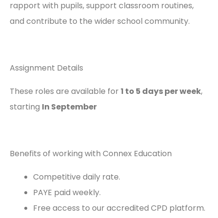
rapport with pupils, support classroom routines,
and contribute to the wider school community.
Assignment Details
These roles are available for
1
to 5 days per week
,
starting
In September
Benefits of working with Connex Education
Competitive daily rate.
PAYE paid weekly.
Free access to our accredited CPD platform.