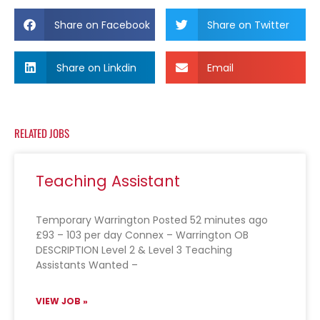
Share on Facebook
Share on Twitter
Share on Linkdin
Email
RELATED JOBS
Teaching Assistant
Temporary Warrington Posted 52 minutes ago
£93 – 103 per day Connex – Warrington OB
DESCRIPTION Level 2 & Level 3 Teaching
Assistants Wanted –
VIEW JOB »