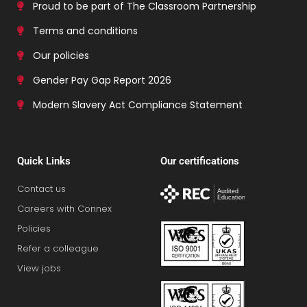
Proud to be part of The Classroom Partnership
Terms and conditions
Our policies
Gender Pay Gap Report 2026
Modern Slavery Act Compliance Statement
Quick Links
Our certifications
Contact us
Careers with Connex
Policies
Refer a colleague
View jobs