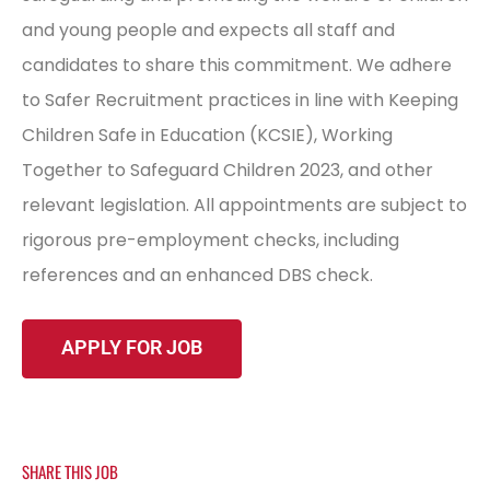
and young people and expects all staff and
candidates to share this commitment. We adhere
to Safer Recruitment practices in line with Keeping
Children Safe in Education (KCSIE), Working
Together to Safeguard Children 2023, and other
relevant legislation. All appointments are subject to
rigorous pre-employment checks, including
references and an enhanced DBS check.
SHARE THIS JOB