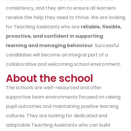
consistency, and they aim to ensure all learners
receive the help they need to thrive. We are looking
for Teaching Assistants who are
reliable, flexible,
proactive, and confident in supporting
learning and managing behaviour
. Successful
candidates will become an integral part of a
collaborative and welcoming school environment.
About the school
The schools are well-resourced and offer
supportive team environments focused on raising
pupil outcomes and maintaining positive learning
cultures. They are looking for dedicated and
adaptable Teaching Assistants who can build