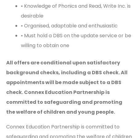
• Knowledge of Phonics and Read, Write Inc. is
desirable
• Organised, adaptable and enthusiastic
• Must hold a DBS on the update service or be
willing to obtain one
All offers are conditional upon satisfactory
background checks, including a DBS check. All
appointments will be made subject to a DBS
check. Connex Education Partnership is
committed to safeguarding and promoting
the welfare of children and young people.
Connex Education Partnership is committed to
safeguarding and promoting the welfare of children