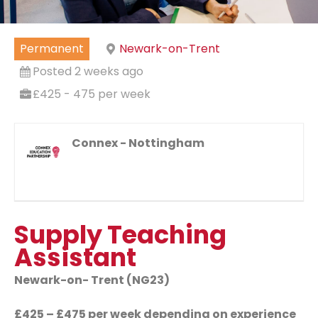
Permanent
Newark-on-Trent
Posted 2 weeks ago
£425 - 475 per week
Connex - Nottingham
Supply Teaching
Assistant
Newark-on- Trent (NG23)
£425 – £475 per week depending on experience