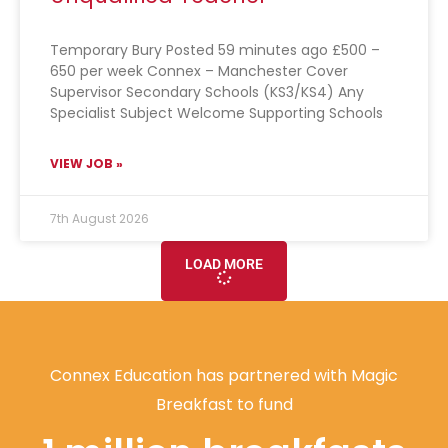
Temporary Bury Posted 59 minutes ago £500 –
650 per week Connex – Manchester Cover
Supervisor Secondary Schools (KS3/KS4) Any
Specialist Subject Welcome Supporting Schools
VIEW JOB »
7th August 2026
LOAD MORE
Connex Education has partnered with Magic
Breakfast to fund