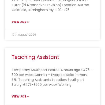
£20 – 25 per hour Connex – Birmingham ADHD
Tutor (1:1 Alternative Provision) Location: Sutton
Coldfield, BirminghamPay: £20–£25
VIEW JOB »
10th August 2026
Teaching Assistant
Temporary Southport Posted 4 hours ago £475 –
500 per week Connex – Liverpool Role: Primary
SEN Teaching Assistants Location: Southport
Salary: £475-£500 per week Working
VIEW JOB »