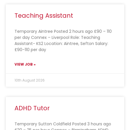
Teaching Assistant
Temporary Aintree Posted 2 hours ago £90 – 110
per day Connex – Liverpool Role: Teaching
Assistant- KS2 Location: Aintree, Sefton Salary:
£90-110 per day
VIEW JOB »
10th August 2026
ADHD Tutor
Temporary Sutton Coldfield Posted 3 hours ago