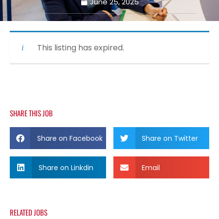
June 25, 2025
This listing has expired.
SHARE THIS JOB
Share on Facebook
Share on Twitter
Share on Linkdin
Email
RELATED JOBS