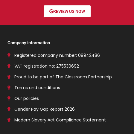
REVIEW US NOW
Company information
Registered company number: 09942486
VAT registration no: 275530692
Proud to be part of The Classroom Partnership
Terms and conditions
Our policies
Gender Pay Gap Report 2026
Modern Slavery Act Compliance Statement