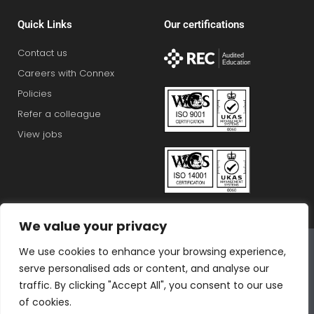
Quick Links
Our certifications
Contact us
Careers with Connex
Policies
Refer a colleague
View jobs
We value your privacy
Connex Education Partnership Limited is part of the
We use cookies to enhance your browsing experience,
Bluestones Group
serve personalised ads or content, and analyse our
F
T
I
L
T
traffic. By clicking "Accept All", you consent to our use
a
w
n
i
i
of cookies.