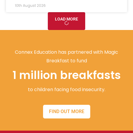
10th August 2026
LOAD MORE
Connex Education has partnered with Magic
Breakfast to fund
1 million breakfasts
to children facing food insecurity.
FIND OUT MORE